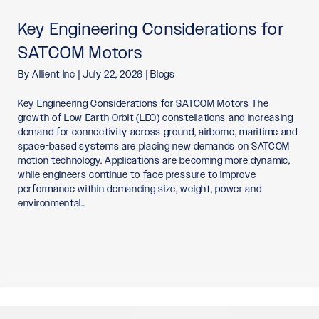
Key Engineering Considerations for
SATCOM Motors
By
Allient Inc
|
July 22, 2026
|
Blogs
Key Engineering Considerations for SATCOM Motors The
growth of Low Earth Orbit (LEO) constellations and increasing
demand for connectivity across ground, airborne, maritime and
space-based systems are placing new demands on SATCOM
motion technology. Applications are becoming more dynamic,
while engineers continue to face pressure to improve
performance within demanding size, weight, power and
environmental…