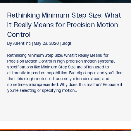
Rethinking Minimum Step Size: What
It Really Means for Precision Motion
Control
By
Allient Inc
|
May 28, 2026
|
Blogs
Rethinking Minimum Step Size: What It Really Means for
Precision Motion Control In high-precision motion systems,
specifications like Minimum Step Size are often used to
differentiate product capabilities. But dig deeper, and you’ll find
that this single metric is frequently misunderstood, and
sometimes misrepresented. Why does this matter? Because if
you’re selecting or specifying motion…