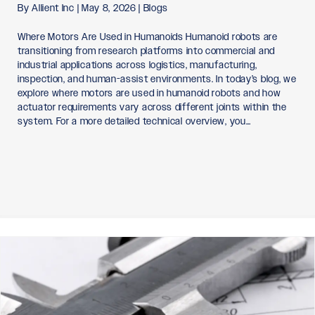
By
Allient Inc
|
May 8, 2026
|
Blogs
Where Motors Are Used in Humanoids Humanoid robots are
transitioning from research platforms into commercial and
industrial applications across logistics, manufacturing,
inspection, and human-assist environments. In today’s blog, we
explore where motors are used in humanoid robots and how
actuator requirements vary across different joints within the
system. For a more detailed technical overview, you…