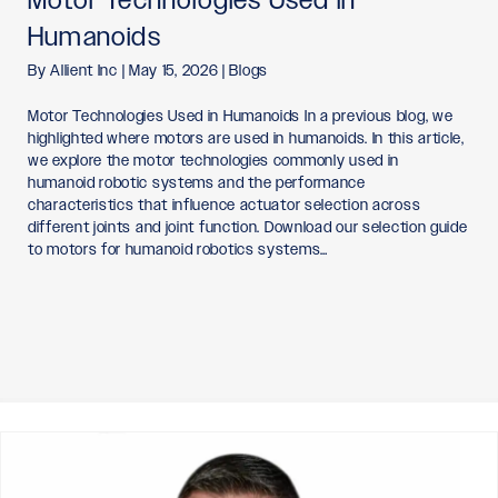
Humanoids
By
Allient Inc
|
May 15, 2026
|
Blogs
Motor Technologies Used in Humanoids In a previous blog, we
highlighted where motors are used in humanoids. In this article,
we explore the motor technologies commonly used in
humanoid robotic systems and the performance
characteristics that influence actuator selection across
different joints and joint function. Download our selection guide
to motors for humanoid robotics systems…