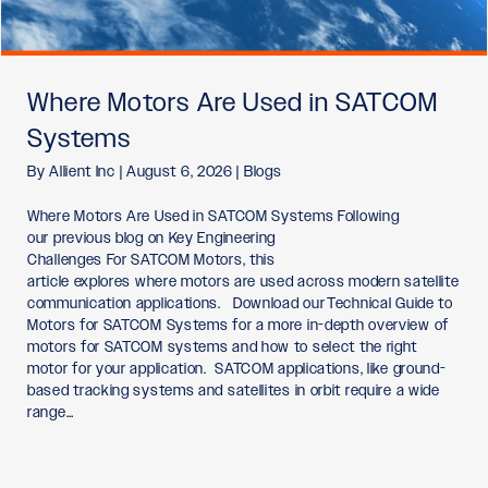
Where Motors Are Used in SATCOM
Systems
By
Allient Inc
|
August 6, 2026
|
Blogs
Where Motors Are Used in SATCOM Systems Following
our previous blog on Key Engineering
Challenges For SATCOM Motors, this
article explores where motors are used across modern satellite
communication applications. Download our Technical Guide to
Motors for SATCOM Systems for a more in-depth overview of
motors for SATCOM systems and how to select the right
motor for your application. SATCOM applications, like ground-
based tracking systems and satellites in orbit require a wide
range…