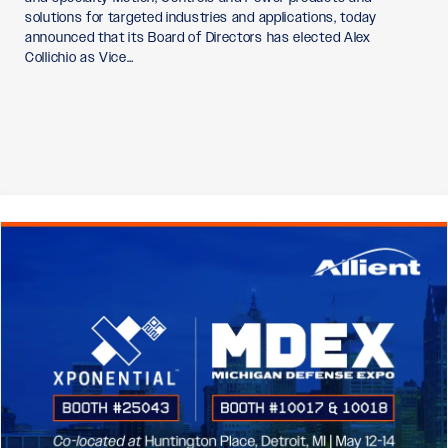
solutions for targeted industries and applications, today
announced that its Board of Directors has elected Alex
Collichio as Vice…