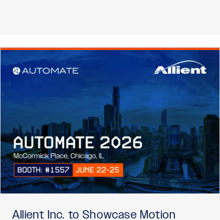
Allient Inc. to Showcase Motion