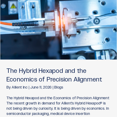
The Hybrid Hexapod and the
Economics of Precision Alignment
By
Allient Inc
|
June 11, 2026
|
Blogs
The Hybrid Hexapod and the Economics of Precision Alignment
The recent growth in demand for Allient’s Hybrid Hexapod® is
not being driven by curiosity. It is being driven by economics. In
semiconductor packaging, medical device insertion