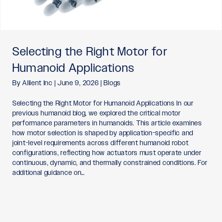
Selecting the Right Motor for
Humanoid Applications
By
Allient Inc
|
June 9, 2026
|
Blogs
Selecting the Right Motor for Humanoid Applications In our
previous humanoid blog, we explored the critical motor
performance parameters in humanoids. This article examines
how motor selection is shaped by application-specific and
joint-level requirements across different humanoid robot
configurations, reflecting how actuators must operate under
continuous, dynamic, and thermally constrained conditions. For
additional guidance on…