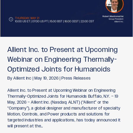
Allient Inc. to Present at Upcoming
Webinar on Engineering Thermally-
Optimized Joints for Humanoids
By
Allient Inc
|
May 19, 2026
|
Press Releases
Allient Inc. to Present at Upcoming Webinar on Engineering
Thermally-Optimized Joints for Humanoids Buffalo, N.Y. – 19
May, 2026 – Allient Inc. (Nasdaq: ALNT) (“Allient” or the
“Company”), a global designer and manufacturer of specialty
Motion, Controls, and Power products and solutions for
targeted industries and applications, has today announced it
will present at the…