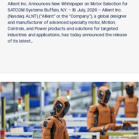
Allient Inc. Announces New Whitepaper on Motor Selection for
SATCOM Systems Buffalo, N.Y. – 16 July, 2026 – Allient Inc.
(Nasdaq: ALNT) (“Allient” or the “Company”), a global designer
and manufacturer of advanced specialty motor, Motion,
Controls, and Power products and solutions for targeted
industries and applications, has today announced the release
of its latest…