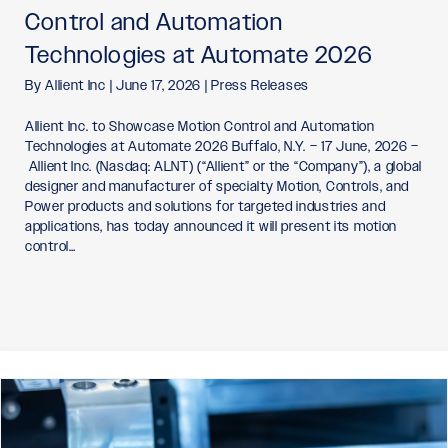
Control and Automation
Technologies at Automate 2026
By
Allient Inc
|
June 17, 2026
|
Press Releases
Allient Inc. to Showcase Motion Control and Automation
Technologies at Automate 2026 Buffalo, N.Y. – 17 June, 2026 –
Allient Inc. (Nasdaq: ALNT) (“Allient” or the “Company”), a global
designer and manufacturer of specialty Motion, Controls, and
Power products and solutions for targeted industries and
applications, has today announced it will present its motion
control…