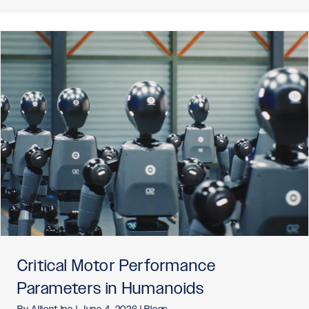
Critical Motor Performance
Parameters in Humanoids