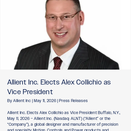
Allient Inc. Elects Alex Collichio as
Vice President
By
Allient Inc
|
May 11, 2026
|
Press Releases
Allient Inc. Elects Alex Collichio as Vice President Buffalo, N.Y.,
May 11, 2026 – Allient Inc. (Nasdaq: ALNT) (“Allient” or the
“Company”), a global designer and manufacturer of precision
and specialty Motion, Controls and Power products and