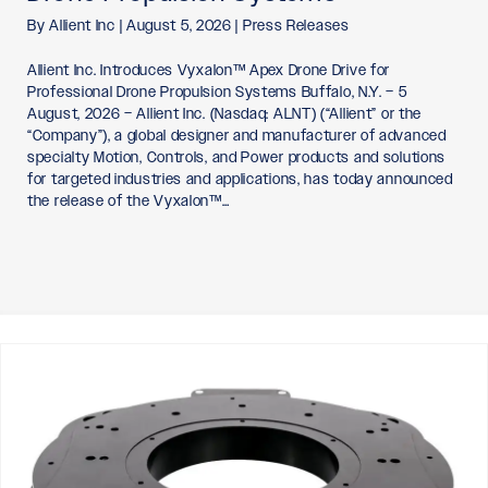
By
Allient Inc
|
August 5, 2026
|
Press Releases
Allient Inc. Introduces Vyxalon™ Apex Drone Drive for
Professional Drone Propulsion Systems Buffalo, N.Y. – 5
August, 2026 – Allient Inc. (Nasdaq: ALNT) (“Allient” or the
“Company”), a global designer and manufacturer of advanced
specialty Motion, Controls, and Power products and solutions
for targeted industries and applications, has today announced
the release of the Vyxalon™…