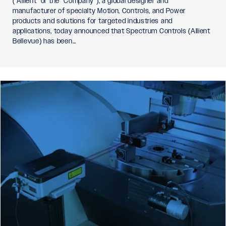
(“Allient” or the “Company”), a global designer and
manufacturer of specialty Motion, Controls, and Power
products and solutions for targeted industries and
applications, today announced that Spectrum Controls (Allient
Bellevue) has been…