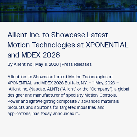
Allient Inc. to Showcase Latest
Motion Technologies at XPONENTIAL
and MDEX 2026
By
Allient Inc
|
May 11, 2026
|
Press Releases
Allient Inc. to Showcase Latest Motion Technologies at
XPONENTIAL and MDEX 2026 Buffalo, N.Y. – 11 May, 2026 –
Allient Inc. (Nasdaq: ALNT) (“Allient” or the “Company”), a global
designer and manufacturer of specialty Motion, Controls,
Power and lightweighting composite / advanced materials
products and solutions for targeted industries and
applications, has today announced it…