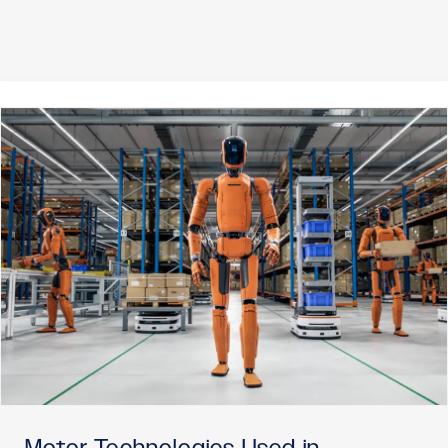
Motor Technologies Used in