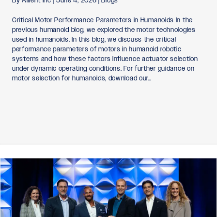
By
Allient Inc
|
June 4, 2026
|
Blogs
Critical Motor Performance Parameters in Humanoids In the
previous humanoid blog, we explored the motor technologies
used in humanoids. In this blog, we discuss the critical
performance parameters of motors in humanoid robotic
systems and how these factors influence actuator selection
under dynamic operating conditions. For further guidance on
motor selection for humanoids, download our…