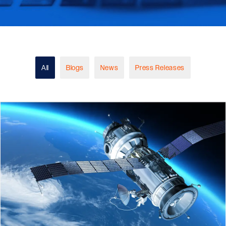
All
Blogs
News
Press Releases