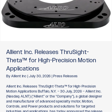
Allient Inc. Releases ThruSight-
Theta™ for High-Precision Motion
Applications
By
Allient Inc
|
July 30, 2026
|
Press Releases
Allient Inc. Releases ThruSight-Theta™ for High-Precision
Motion Applications Buffalo, N.Y. – 30 July, 2026 – Allient Inc.
(Nasdaq: ALNT) (“Allient” or the “Company”), a global designer
and manufacturer of advanced specialty motor, Motion,
Controls, and Power products and solutions for targeted
industries and applications, has today announced the release