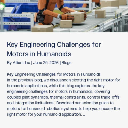
Key Engineering Challenges for
Motors in Humanoids
By
Allient Inc
|
June 25, 2026
|
Blogs
Key Engineering Challenges for Motors in Humanoids
In the previous blog, we discussed selecting the right motor for
humanoid applications, while this blog explores the key
engineering challenges for motors in humanoids, covering
coupled joint dynamics, thermal constraints, control trade-offs,
and integration limitations. Download our selection guide to
motors for humanoid robotics systems to help you choose the
right motor for your humanoid application. …