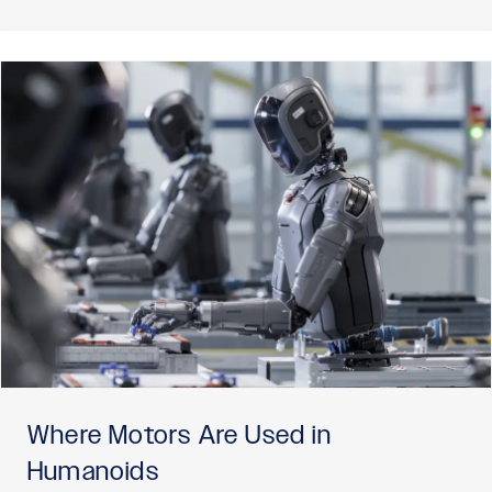
Where Motors Are Used in
Humanoids