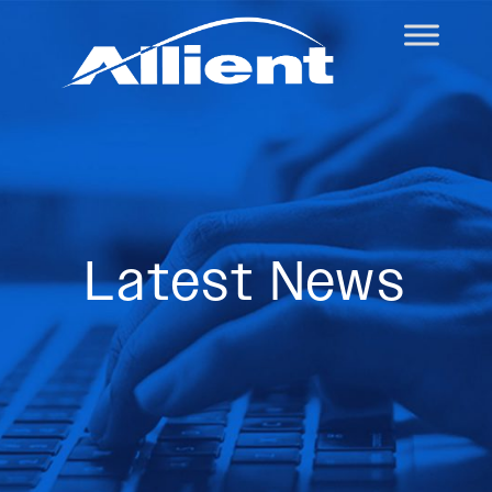
Latest News