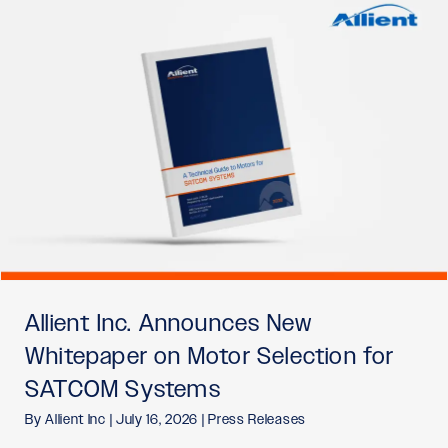
Allient Inc. Announces New
Whitepaper on Motor Selection for
SATCOM Systems
By
Allient Inc
|
July 16, 2026
|
Press Releases