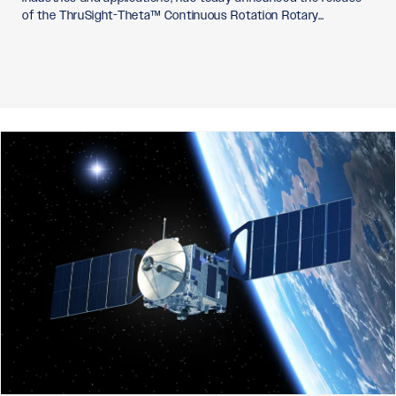
of the ThruSight-Theta™ Continuous Rotation Rotary…