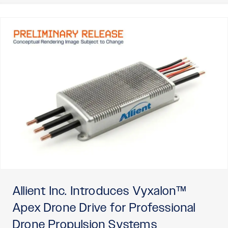
Allient Inc. Introduces Vyxalon™
Apex Drone Drive for Professional
Drone Propulsion Systems