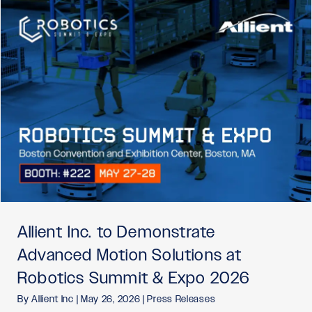
Allient Inc. to Demonstrate
Advanced Motion Solutions at
Robotics Summit & Expo 2026
By
Allient Inc
|
May 26, 2026
|
Press Releases