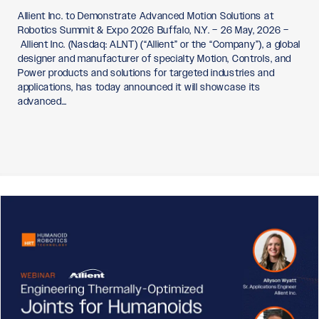
Allient Inc. to Demonstrate Advanced Motion Solutions at
Robotics Summit & Expo 2026 Buffalo, N.Y. – 26 May, 2026 –
Allient Inc. (Nasdaq: ALNT) (“Allient” or the “Company”), a global
designer and manufacturer of specialty Motion, Controls, and
Power products and solutions for targeted industries and
applications, has today announced it will showcase its
advanced…