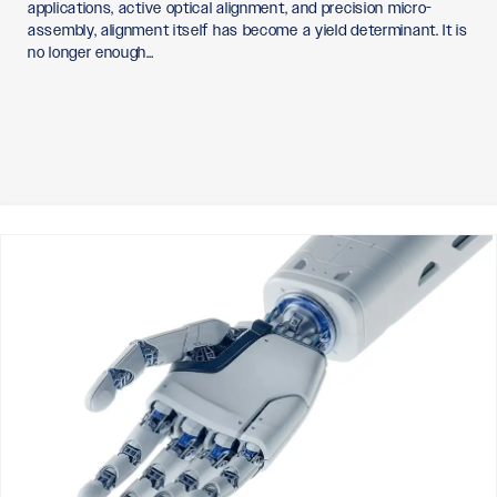
applications, active optical alignment, and precision micro-
assembly, alignment itself has become a yield determinant. It is
no longer enough…