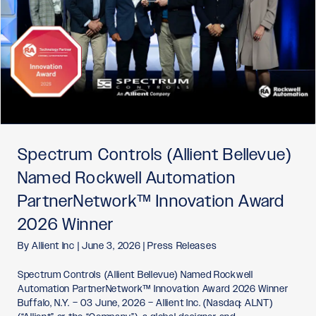
Spectrum Controls (Allient Bellevue)
Named Rockwell Automation
PartnerNetwork™ Innovation Award
2026 Winner
By
Allient Inc
|
June 3, 2026
|
Press Releases
Spectrum Controls (Allient Bellevue) Named Rockwell
Automation PartnerNetwork™ Innovation Award 2026 Winner
Buffalo, N.Y. – 03 June, 2026 – Allient Inc. (Nasdaq: ALNT)