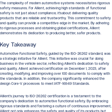
The complexity of modern automotive systems necessitates rigorous
safety measures. For Allient, achieving high standards of functional
safety is not just about compliance; it'sabout delivering quality
products that are reliable and trustworthy. This commitment to safety
and quality can provide a competitive edge in the market. By adhering
to rigorous processes and obtaining global certifications, Allient
demonstrates its dedication to producing better, safer products.
Key Takeaway
Automotive Functional Safety, guided by the ISO-26262 standard, was
a strategic initiative for Allient. This initiative was crucial for doing
business in the vehicle sector, reflecting Allient’s dedication to safety
and quality. Allient achieved certification on December 1, 2023, after
creating, modifying, and improving over 100 documents to comply with
the standards. In addition, the company significantly enhanced the
design Core-V processes to meet IATF-16949 Standards.
Allient's journey to ISO-26262 certification is a testament to the
company’s dedication to automotive functional safety. By embracing
rigorous standards and fostering a culture of continuous improvement,
Allient not only enhances the safety and quality of its products but