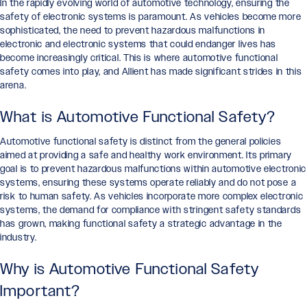
In the rapidly evolving world of automotive technology, ensuring the
safety of electronic systems is paramount. As vehicles become more
sophisticated, the need to prevent hazardous malfunctions in
electronic and electronic systems that could endanger lives has
become increasingly critical. This is where automotive functional
safety comes into play, and Allient has made significant strides in this
arena.
What is Automotive Functional Safety?
Automotive functional safety is distinct from the general policies
aimed at providing a safe and healthy work environment. Its primary
goal is to prevent hazardous malfunctions within automotive electronic
systems, ensuring these systems operate reliably and do not pose a
risk to human safety. As vehicles incorporate more complex electronic
systems, the demand for compliance with stringent safety standards
has grown, making functional safety a strategic advantage in the
industry.
Why is Automotive Functional Safety
Important?