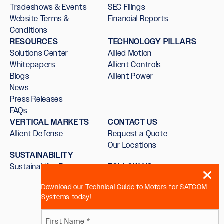
Tradeshows & Events
SEC Filings
Website Terms &
Financial Reports
Conditions
RESOURCES
TECHNOLOGY PILLARS
Solutions Center
Allied Motion
Whitepapers
Allient Controls
Blogs
Allient Power
News
Press Releases
FAQs
VERTICAL MARKETS
CONTACT US
Allient Defense
Request a Quote
Our Locations
SUSTAINABILITY
Sustainability Report
FOLLOW US
Download our Technical Guide to Motors for SATCOM
Systems today!
Name