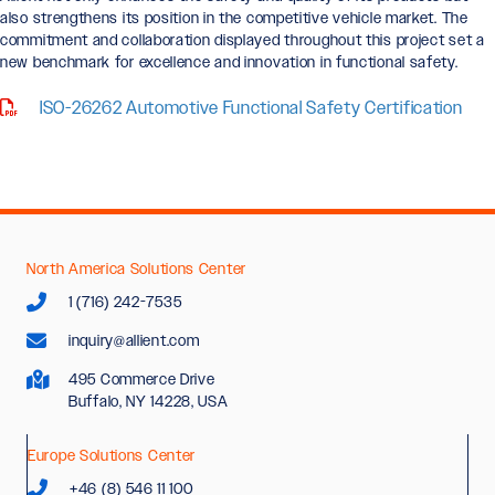
also strengthens its position in the competitive vehicle market. The
commitment and collaboration displayed throughout this project set a
new benchmark for excellence and innovation in functional safety.
ISO-26262 Automotive Functional Safety Certification
North America Solutions Center
1 (716) 242-7535
inquiry@allient.com
495 Commerce Drive
Buffalo, NY 14228, USA
Europe Solutions Center
+46 (8) 546 11 100