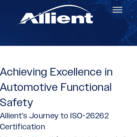
Achieving Excellence in
Automotive Functional
Safety
Allient’s Journey to ISO-26262
Certification