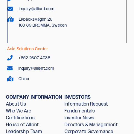
inquiry@allient.com
Ekbacksvägen 26
168 69 BROMMA, Sweden
Asia Solutions Center
+852 2607 4038
inquiry@allient.com
China
COMPANY INFORMATION
INVESTORS
About Us
Information Request
Who We Are
Fundamentals
Certifications
Investor News
House of Allient
Directors & Management
Leadership Team
Corporate Governance