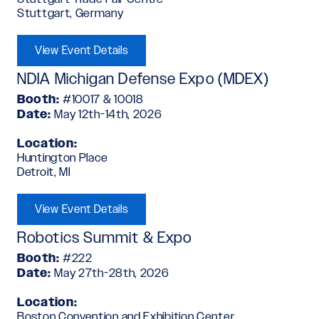
Stuttgart, Germany
View Event Details
NDIA Michigan Defense Expo (MDEX)
Booth:
#10017 & 10018
Date:
May 12th-14th, 2026
Location:
Huntington Place
Detroit, MI
View Event Details
Robotics Summit & Expo
Booth:
#222
Date:
May 27th-28th, 2026
Location:
Boston Convention and Exhibition Center