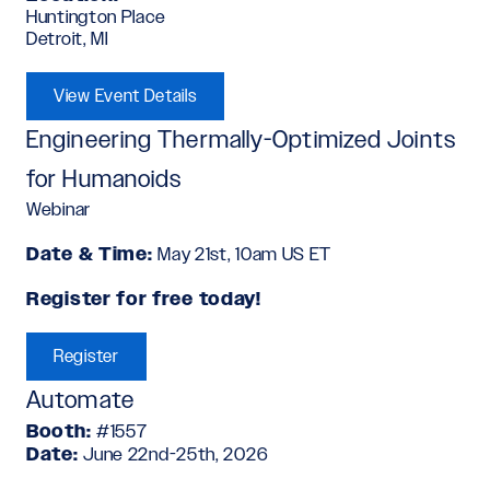
Huntington Place
Detroit, MI
View Event Details
Engineering Thermally-Optimized Joints
for Humanoids
Webinar
Date & Time:
May 21st, 10am US ET
Register for free today!
Register
Automate
Booth:
#1557
Date:
June 22nd-25th, 2026