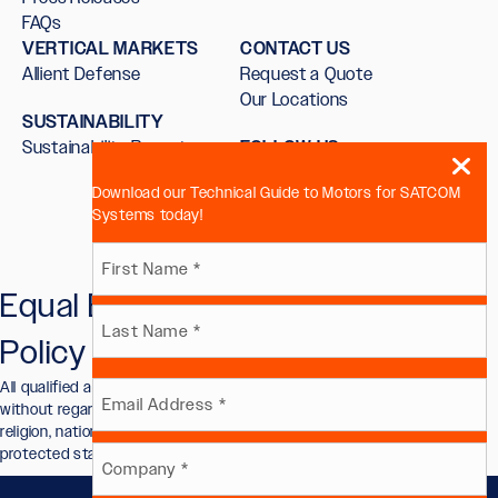
FAQs
VERTICAL MARKETS
CONTACT US
Allient Defense
Request a Quote
Our Locations
SUSTAINABILITY
Sustainability Report
FOLLOW US
Download our Technical Guide to Motors for SATCOM
Systems today!
Name
Equal Employment Opportunity
First
(Required)
Policy
Last
All qualified applicants will receive consideration for employment
Email
without regard to race, color, sex, sexual orientation, gender identity,
religion, national origin, disability, veteran status, or other legally
protected status.
(Required)
Company