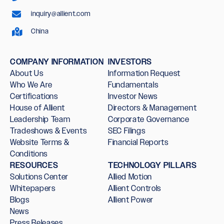
inquiry@allient.com
China
COMPANY INFORMATION
INVESTORS
About Us
Information Request
Who We Are
Fundamentals
Certifications
Investor News
House of Allient
Directors & Management
Leadership Team
Corporate Governance
Tradeshows & Events
SEC Filings
Website Terms &
Financial Reports
Conditions
RESOURCES
TECHNOLOGY PILLARS
Solutions Center
Allied Motion
Whitepapers
Allient Controls
Blogs
Allient Power
News
Press Releases