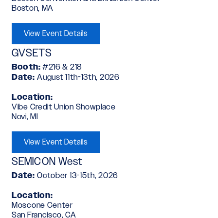
Boston, MA
View Event Details
GVSETS
Booth:
#216 & 218
Date:
August 11th-13th, 2026
Location:
Vibe Credit Union Showplace
Novi, MI
View Event Details
SEMICON West
Date:
October 13-15th, 2026
Location:
Moscone Center
San Francisco, CA