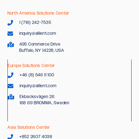
North America Solutions Center
1 (716) 242-7535
inquiry@allient.com
495 Commerce Drive
Buffalo, NY 14228, USA
Europe Solutions Center
+46 (8) 546 11 100
inquiry@allient.com
Ekbacksvägen 26
168 69 BROMMA, Sweden
Asia Solutions Center
+852 2607 4038