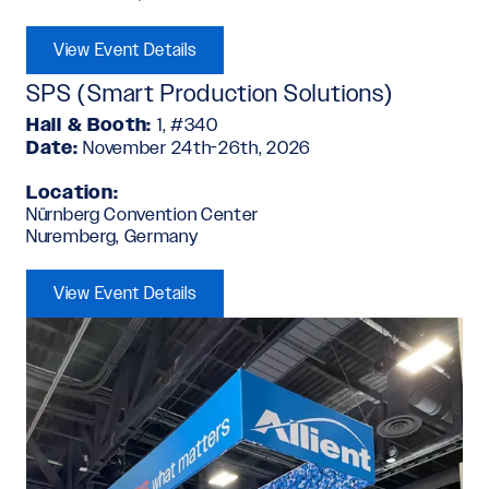
View Event Details
SPS (Smart Production Solutions)
Hall & Booth:
1, #340
Date:
November 24th-26th, 2026
Location:
Nürnberg Convention Center
Nuremberg, Germany
View Event Details