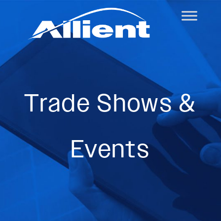
Trade Shows &
Events