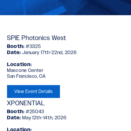
SPIE Photonics West
Booth:
#3325
Date:
January 17th-22nd, 2026
Location:
Mascone Center
San Francisco, CA
View Event Details
XPONENTIAL
Booth:
#25043
Date:
May 12th-14th, 2026
Location: