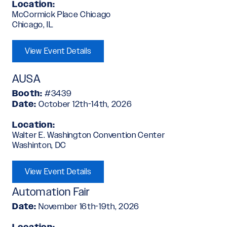
Location:
McCormick Place Chicago
Chicago, IL
View Event Details
AUSA
Booth:
#3439
Date:
October 12th-14th, 2026
Location:
Walter E. Washington Convention Center
Washinton, DC
View Event Details
Automation Fair
Date:
November 16th-19th, 2026