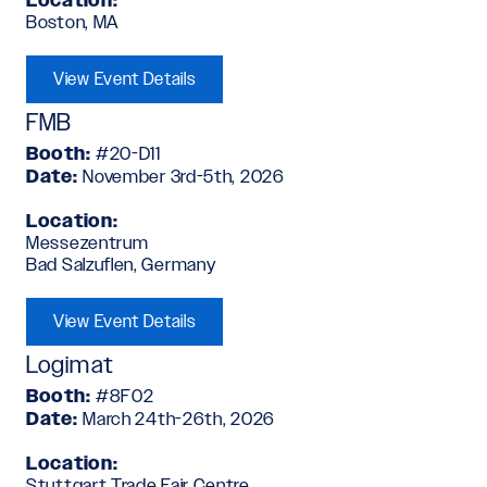
Location:
Boston, MA
View Event Details
FMB
Booth:
#20-D11
Date:
November 3rd-5th, 2026
Location:
Messezentrum
Bad Salzuflen, Germany
View Event Details
Logimat
Booth:
#8F02
Date:
March 24th-26th, 2026
Location:
Stuttgart Trade Fair Centre