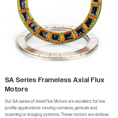
SA Series Frameless Axial Flux
Motors
Our SA series of Axial Flux Motors are excellent for low
profile applications: moving cameras, gimbals and
scanning or imaging systems. These motors are slotless