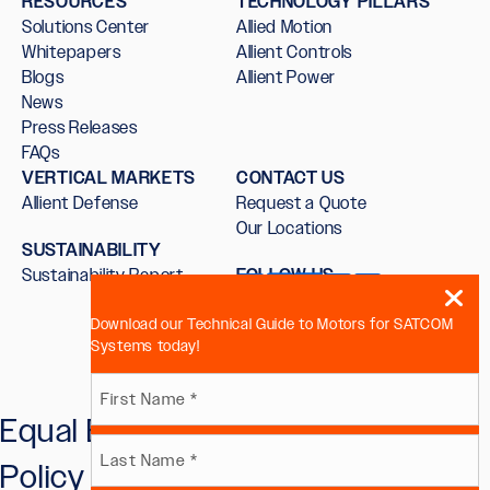
RESOURCES
TECHNOLOGY PILLARS
Solutions Center
Allied Motion
Whitepapers
Allient Controls
Blogs
Allient Power
News
Press Releases
FAQs
VERTICAL MARKETS
CONTACT US
Allient Defense
Request a Quote
Our Locations
SUSTAINABILITY
Sustainability Report
FOLLOW US
Download our Technical Guide to Motors for SATCOM
Systems today!
Name
Equal Employment Opportunity
First
(Required)
Policy