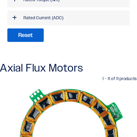
Rated Current (ADC)
Reset
Axial Flux Motors
1 - 11 of 11 products