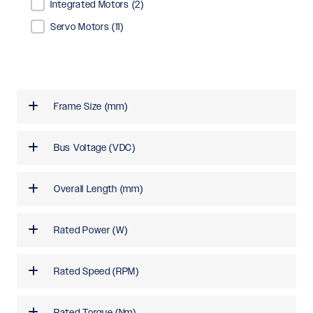
Integrated Motors
(2)
Servo Motors
(11)
Frame Size (mm)
Bus Voltage (VDC)
Overall Length (mm)
Rated Power (W)
Rated Speed (RPM)
Rated Torque (Nm)