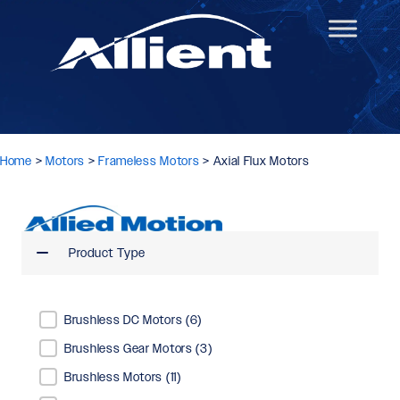
Home
>
Motors
>
Frameless Motors
>
Axial Flux Motors
Product Type
Product Type
Brushless DC Motors
(6)
Brushless Gear Motors
(3)
Brushless Motors
(11)