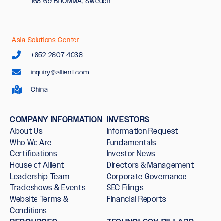
168 69 BROMMA, Sweden
Asia Solutions Center
+852 2607 4038
inquiry@allient.com
China
COMPANY INFORMATION
INVESTORS
About Us
Information Request
Who We Are
Fundamentals
Certifications
Investor News
House of Allient
Directors & Management
Leadership Team
Corporate Governance
Tradeshows & Events
SEC Filings
Website Terms &
Financial Reports
Conditions