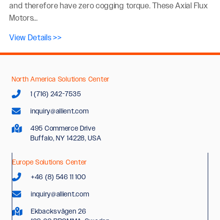
and therefore have zero cogging torque. These Axial Flux
Motors...
View Details >>
North America Solutions Center
1 (716) 242-7535
inquiry@allient.com
495 Commerce Drive
Buffalo, NY 14228, USA
Europe Solutions Center
+46 (8) 546 11 100
inquiry@allient.com
Ekbacksvägen 26