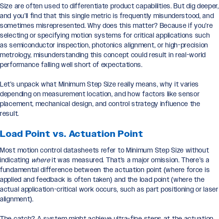
Size are often used to differentiate product capabilities. But dig deeper,
and you’ll find that this single metric is frequently misunderstood, and
sometimes misrepresented. Why does this matter? Because if you’re
selecting or specifying motion systems for critical applications such
as semiconductor inspection, photonics alignment, or high-precision
metrology, misunderstanding this concept could result in real-world
performance falling well short of expectations.
Let’s unpack what Minimum Step Size really means, why it varies
depending on measurement location, and how factors like sensor
placement, mechanical design, and control strategy influence the
result.
Load Point vs. Actuation Point
Most motion control datasheets refer to Minimum Step Size without
indicating
where
it was measured. That’s a major omission. There’s a
fundamental difference between the actuation point (where force is
applied and feedback is often taken) and the load point (where the
actual application-critical work occurs, such as part positioning or laser
alignment).
The catch? A system might achieve ultra-fine steps at the actuation