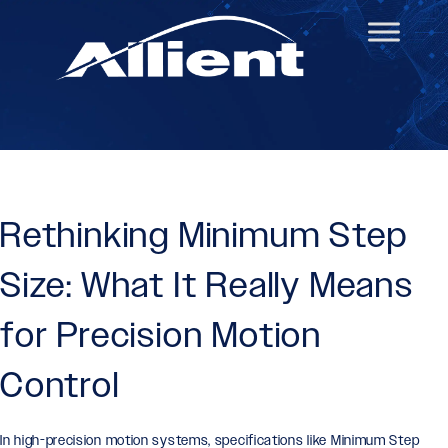
Rethinking Minimum Step
Size: What It Really Means
for Precision Motion
Control
In high-precision motion systems, specifications like Minimum Step