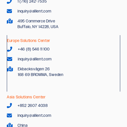
1 (716) 242-7535
inquiry@allient.com
495 Commerce Drive
Buffalo, NY 14228, USA
Europe Solutions Center
+46 (8) 546 11 100
inquiry@allient.com
Ekbacksvägen 26
168 69 BROMMA, Sweden
Asia Solutions Center
+852 2607 4038
inquiry@allient.com
China