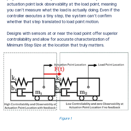
actuation point lack observability at the load point, meaning
you can’t measure what the load is actually doing. Even if the
controller executes a tiny step, the system can’t confirm
whether that step translated to load point motion.
Designs with sensors at or near the load point offer superior
controllability and allow for accurate characterization of
Minimum Step Size at the location that truly matters.
Figure 1