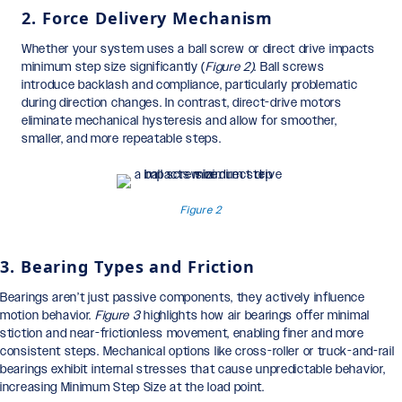
2. Force Delivery Mechanism
Whether your system uses a ball screw or direct drive impacts
minimum step size significantly (
Figure 2)
. Ball screws
introduce backlash and compliance, particularly problematic
during direction changes. In contrast, direct-drive motors
eliminate mechanical hysteresis and allow for smoother,
smaller, and more repeatable steps.
Figure 2
3. Bearing Types and Friction
Bearings aren’t just passive components, they actively influence
motion behavior.
Figure 3
highlights how air bearings offer minimal
stiction and near-frictionless movement, enabling finer and more
consistent steps. Mechanical options like cross-roller or truck-and-rail
bearings exhibit internal stresses that cause unpredictable behavior,
increasing Minimum Step Size at the load point.