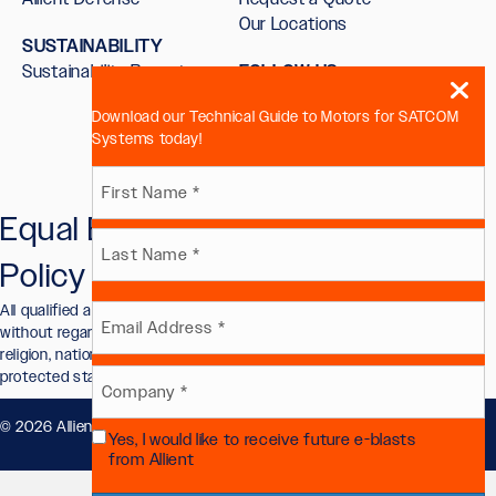
Our Locations
SUSTAINABILITY
Sustainability Report
FOLLOW US
Download our Technical Guide to Motors for SATCOM
Systems today!
Name
Equal Employment Opportunity
First
(Required)
Policy
Last
All qualified applicants will receive consideration for employment
Email
without regard to race, color, sex, sexual orientation, gender identity,
religion, national origin, disability, veteran status, or other legally
protected status.
(Required)
Company
© 2026 Allient, Inc.. All Rights Reserved.
Privacy Policy
.
Yes, I would like to receive future e-blasts
(Required)
Future
from Allient