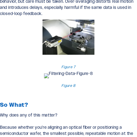
behavior, but care must be taken. Over-averaging distorts real motion
and introduces delays, especially harmful if the same data is used in
closed-loop feedback.
Figure 7
Figure 8
So What?
Why does any of this matter?
Because whether you’re aligning an optical fiber or positioning a
semiconductor wafer, the smallest possible, repeatable motion at the