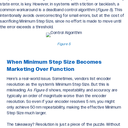
state error, is key. However, in systems with stiction or backlash, a
common workaround is a deadband control algorithm (
Figure 5
). This
intentionally avoids overcorrecting for small errors, but at the cost of
sacrificing Minimum Step Size, since no effort is made to move until
the error exceeds a threshold.
Figure 5
When Minimum Step Size Becomes
Marketing Over Function
Here’s a real-world issue. Sometimes, vendors list encoder
resolution as the system’s Minimum Step Size. But this is
misleading. As
Figure 6
shows, repeatability and accuracy are
typically an order of magnitude worse than the encoder
resolution. So even if your encoder resolves 5 nm, you might
only achieve 50 nm repeatability, making the effective Minimum
Step Size much larger.
The takeaway? Resolution is just a piece of the puzzle. Without