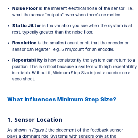
Noise Floor
is the inherent electrical noise of the sensor—i.e.,
what the sensor “outputs” even when there’s no motion.
Static Jitter
is the variation you see when the system is at
rest, typically greater than the noise floor.
Resolution
is the smallest count or bit that the encoder or
sensor can register—e.g., 5 nm/count for an encoder.
Repeatability
is how consistently the system can return to a
position. This is critical because a system with high repeatability
is reliable. Without it, Minimum Step Size is just a number on a
spec sheet.
What Influences Minimum Step Size?
1. Sensor Location
As shown in
Figure 1
, the placement of the feedback sensor
plays a dominant role. Systems with sensors only at the