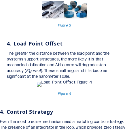
Figure 3
4. Load Point Offset
The greater the distance between the load point and the
system’s support structures, the more likely it is that
mechanical deflection and Abbe error will degrade step
accuracy (
Figure 4
). These small angular shifts become
significant at the nanometer scale.
Figure 4
4. Control Strategy
Even the most precise mechanics need a matching control strategy.
The presence of an integrator in the loop, which provides zero steady-