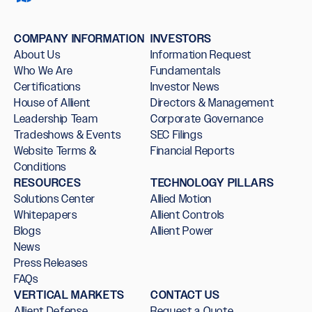
COMPANY INFORMATION
INVESTORS
About Us
Information Request
Who We Are
Fundamentals
Certifications
Investor News
House of Allient
Directors & Management
Leadership Team
Corporate Governance
Tradeshows & Events
SEC Filings
Website Terms &
Financial Reports
Conditions
RESOURCES
TECHNOLOGY PILLARS
Solutions Center
Allied Motion
Whitepapers
Allient Controls
Blogs
Allient Power
News
Press Releases
FAQs
VERTICAL MARKETS
CONTACT US
Allient Defense
Request a Quote