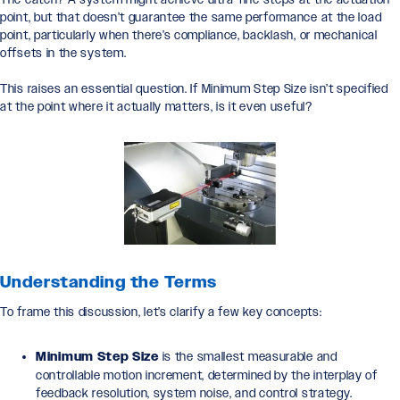
point, but that doesn’t guarantee the same performance at the load
point, particularly when there’s compliance, backlash, or mechanical
offsets in the system.
This raises an essential question. If Minimum Step Size isn’t specified
at the point where it actually matters, is it even useful?
Understanding the Terms
To frame this discussion, let’s clarify a few key concepts:
Minimum Step Size
is the smallest measurable and
controllable motion increment, determined by the interplay of
feedback resolution, system noise, and control strategy.