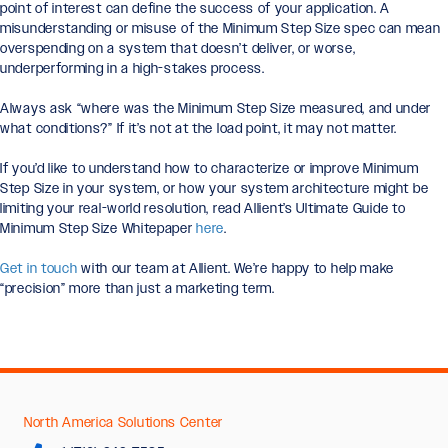
point of interest can define the success of your application. A
misunderstanding or misuse of the Minimum Step Size spec can mean
overspending on a system that doesn’t deliver, or worse,
underperforming in a high-stakes process.
Always ask “where was the Minimum Step Size measured, and under
what conditions?” If it’s not at the load point, it may not matter.
If you’d like to understand how to characterize or improve Minimum
Step Size in your system, or how your system architecture might be
limiting your real-world resolution, read Allient’s Ultimate Guide to
Minimum Step Size Whitepaper
here
.
Get in touch
with our team at Allient. We’re happy to help make
“precision” more than just a marketing term.
North America Solutions Center