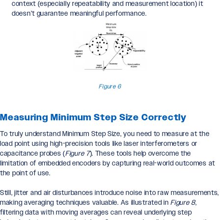
context (especially repeatability and measurement location) it
doesn’t guarantee meaningful performance.
Figure 6
Measuring Minimum Step Size Correctly
To truly understand Minimum Step Size, you need to measure at the
load point using high-precision tools like laser interferometers or
capacitance probes (
Figure 7
). These tools help overcome the
limitation of embedded encoders by capturing real-world outcomes at
the point of use.
Still, jitter and air disturbances introduce noise into raw measurements,
making averaging techniques valuable. As illustrated in
Figure 8
,
filtering data with moving averages can reveal underlying step