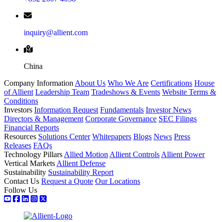
inquiry@allient.com
China
Company Information
About Us
Who We Are
Certifications
House
of Allient
Leadership Team
Tradeshows & Events
Website Terms &
Conditions
Investors
Information Request
Fundamentals
Investor News
Directors & Management
Corporate Governance
SEC Filings
Financial Reports
Resources
Solutions Center
Whitepapers
Blogs
News
Press
Releases
FAQs
Technology Pillars
Allied Motion
Allient Controls
Allient Power
Vertical Markets
Allient Defense
Sustainability
Sustainability Report
Contact Us
Request a Quote
Our Locations
Follow Us