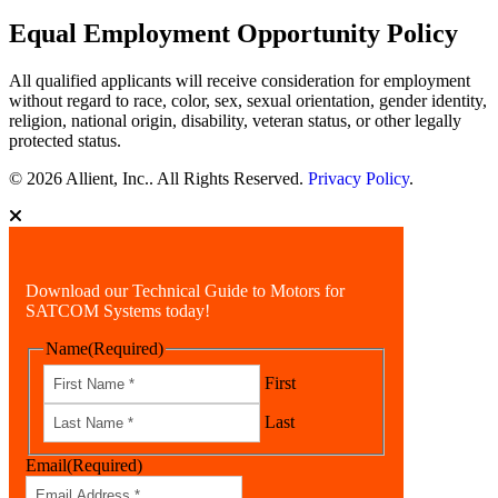
Equal Employment Opportunity Policy
All qualified applicants will receive consideration for employment
without regard to race, color, sex, sexual orientation, gender identity,
religion, national origin, disability, veteran status, or other legally
protected status.
© 2026 Allient, Inc.. All Rights Reserved.
Privacy Policy
.
Download our Technical Guide to Motors for
SATCOM Systems today!
Name
(Required)
First
Last
Email
(Required)