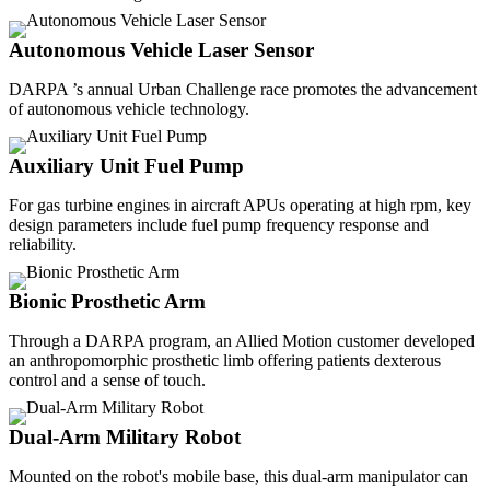
Autonomous Vehicle Laser Sensor
DARPA ’s annual Urban Challenge race promotes the advancement
of autonomous vehicle technology.
Auxiliary Unit Fuel Pump
For gas turbine engines in aircraft APUs operating at high rpm, key
design parameters include fuel pump frequency response and
reliability.
Bionic Prosthetic Arm
Through a DARPA program, an Allied Motion customer developed
an anthropomorphic prosthetic limb offering patients dexterous
control and a sense of touch.
Dual-Arm Military Robot
Mounted on the robot's mobile base, this dual-arm manipulator can