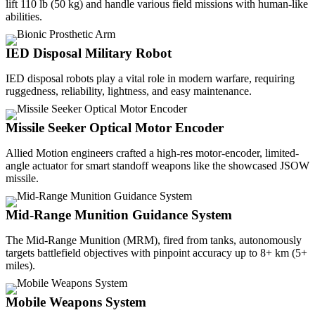
lift 110 lb (50 kg) and handle various field missions with human-like
abilities.
IED Disposal Military Robot
IED disposal robots play a vital role in modern warfare, requiring
ruggedness, reliability, lightness, and easy maintenance.
Missile Seeker Optical Motor Encoder
Allied Motion engineers crafted a high-res motor-encoder, limited-
angle actuator for smart standoff weapons like the showcased JSOW
missile.
Mid-Range Munition Guidance System
The Mid-Range Munition (MRM), fired from tanks, autonomously
targets battlefield objectives with pinpoint accuracy up to 8+ km (5+
miles).
Mobile Weapons System