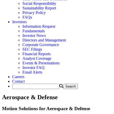
Social Responsibility
Sustainability Report
Privacy Policy
FAQs
Investors
Information Request
Fundamentals
Investor News
Directors and Management
Corporate Governance
SEC Filings
Financial Reports
Analyst Coverage
Events & Presentations
Investor FAQ
Email Alerts
Careers
Contact
Aerospace & Defense
Motion Solutions for Aerospace & Defense