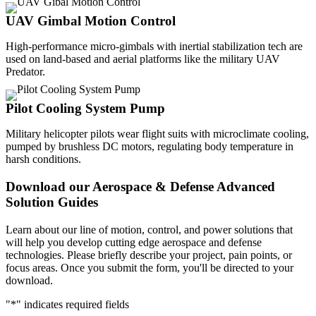
UAV Gimbal Motion Control
High-performance micro-gimbals with inertial stabilization tech are
used on land-based and aerial platforms like the military UAV
Predator.
Pilot Cooling System Pump
Military helicopter pilots wear flight suits with microclimate cooling,
pumped by brushless DC motors, regulating body temperature in
harsh conditions.
Download our Aerospace & Defense Advanced
Solution Guides
Learn about our line of motion, control, and power solutions that
will help you develop cutting edge aerospace and defense
technologies. Please briefly describe your project, pain points, or
focus areas. Once you submit the form, you'll be directed to your
download.
"
*
" indicates required fields