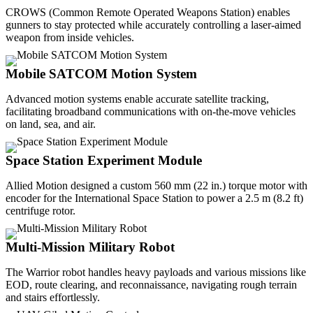
CROWS (Common Remote Operated Weapons Station) enables
gunners to stay protected while accurately controlling a laser-aimed
weapon from inside vehicles.
Mobile SATCOM Motion System
Advanced motion systems enable accurate satellite tracking,
facilitating broadband communications with on-the-move vehicles
on land, sea, and air.
Space Station Experiment Module
Allied Motion designed a custom 560 mm (22 in.) torque motor with
encoder for the International Space Station to power a 2.5 m (8.2 ft)
centrifuge rotor.
Multi-Mission Military Robot
The Warrior robot handles heavy payloads and various missions like
EOD, route clearing, and reconnaissance, navigating rough terrain
and stairs effortlessly.