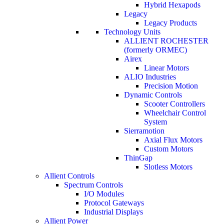
Hybrid Hexapods
Legacy
Legacy Products
Technology Units
ALLIENT ROCHESTER
(formerly ORMEC)
Airex
Linear Motors
ALIO Industries
Precision Motion
Dynamic Controls
Scooter Controllers
Wheelchair Control
System
Sierramotion
Axial Flux Motors
Custom Motors
ThinGap
Slotless Motors
Allient Controls
Spectrum Controls
I/O Modules
Protocol Gateways
Industrial Displays
Allient Power