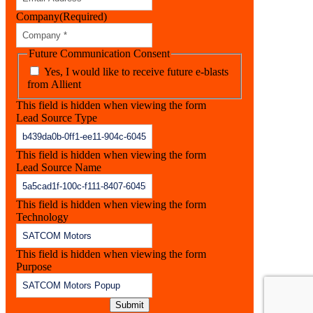
Company
(Required)
Future Communication Consent
Yes, I would like to receive future e-blasts
from Allient
This field is hidden when viewing the form
Lead Source Type
This field is hidden when viewing the form
Lead Source Name
This field is hidden when viewing the form
Technology
This field is hidden when viewing the form
Purpose