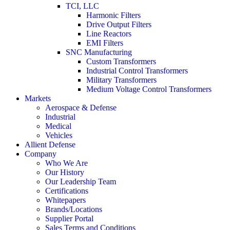
TCI, LLC
Harmonic Filters
Drive Output Filters
Line Reactors
EMI Filters
SNC Manufacturing
Custom Transformers
Industrial Control Transformers
Military Transformers
Medium Voltage Control Transformers
Markets
Aerospace & Defense
Industrial
Medical
Vehicles
Allient Defense
Company
Who We Are
Our History
Our Leadership Team
Certifications
Whitepapers
Brands/Locations
Supplier Portal
Sales Terms and Conditions