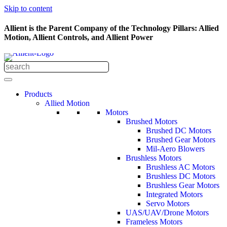
Skip to content
Allient is the Parent Company of the Technology Pillars: Allied
Motion, Allient Controls, and Allient Power
Products
Allied Motion
Motors
Brushed Motors
Brushed DC Motors
Brushed Gear Motors
Mil-Aero Blowers
Brushless Motors
Brushless AC Motors
Brushless DC Motors
Brushless Gear Motors
Integrated Motors
Servo Motors
UAS/UAV/Drone Motors
Frameless Motors