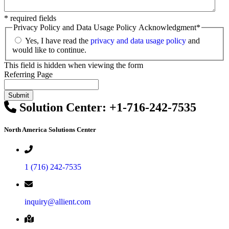
* required fields
Privacy Policy and Data Usage Policy Acknowledgment
*
Yes, I have read the
privacy and data usage policy
and
would like to continue.
This field is hidden when viewing the form
Referring Page
Solution Center:
+1-716-242-7535
North America Solutions Center
1 (716) 242-7535
inquiry@allient.com