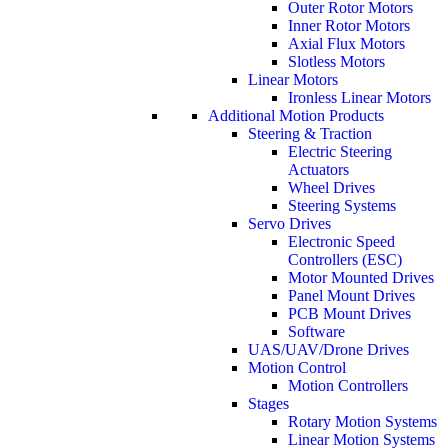
Outer Rotor Motors
Inner Rotor Motors
Axial Flux Motors
Slotless Motors
Linear Motors
Ironless Linear Motors
Additional Motion Products
Steering & Traction
Electric Steering
Actuators
Wheel Drives
Steering Systems
Servo Drives
Electronic Speed
Controllers (ESC)
Motor Mounted Drives
Panel Mount Drives
PCB Mount Drives
Software
UAS/UAV/Drone Drives
Motion Control
Motion Controllers
Stages
Rotary Motion Systems
Linear Motion Systems