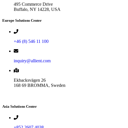
495 Commerce Drive
Buffalo, NY 14228, USA
Europe Solutions Center
+46 (8) 546 11 100
inquiry@allient.com
Ekbacksvägen 26
168 69 BROMMA, Sweden
Asia Solutions Center
+852 2607 4038