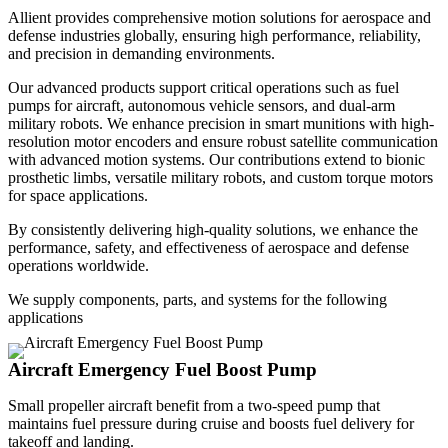
Allient provides comprehensive motion solutions for aerospace and
defense industries globally, ensuring high performance, reliability,
and precision in demanding environments.
Our advanced products support critical operations such as fuel
pumps for aircraft, autonomous vehicle sensors, and dual-arm
military robots. We enhance precision in smart munitions with high-
resolution motor encoders and ensure robust satellite communication
with advanced motion systems. Our contributions extend to bionic
prosthetic limbs, versatile military robots, and custom torque motors
for space applications.
By consistently delivering high-quality solutions, we enhance the
performance, safety, and effectiveness of aerospace and defense
operations worldwide.
We supply components, parts, and systems for the following
applications
Aircraft Emergency Fuel Boost Pump
Small propeller aircraft benefit from a two-speed pump that
maintains fuel pressure during cruise and boosts fuel delivery for
takeoff and landing.