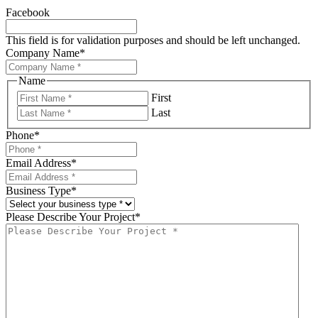
Facebook
This field is for validation purposes and should be left unchanged.
Company Name
*
Name
First
Last
Phone
*
Email Address
*
Business Type
*
Please Describe Your Project
*