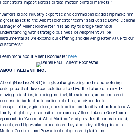
Rochester’s impact across critical motion control markets.”
“Darrell’s broad industry expertise and commercial leadership make him
a great asset to the Allient Rochester team,” said Jesse Dowd, Genera
Manager of Allient Rochester. “His ability to bridge technical
understanding with strategic business development will be
instrumental as we expand our offering and deliver greater value to our
customers.”
Learn more about Allient Rochester
here
.
ABOUT ALLIENT INC.
Allient (Nasdaq: ALNT) is a global engineering and manufacturing
enterprise that develops solutions to drive the future of market-
moving industries, including medical, life sciences, aerospace and
defense, industrial automation, robotics, semi-conductor,
transportation, agriculture, construction and facility infrastructure. A
family of globally responsible companies, Allient takes a One-Team
approach to “Connect What Matters” and provides the most robust,
reliable, and high-value products and systems by utilizing its core
Motion, Controls, and Power technologies and platforms.