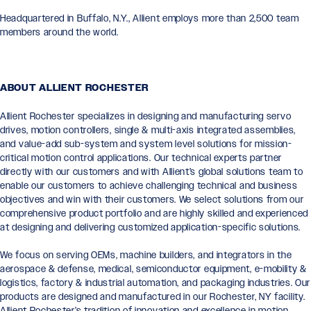
Headquartered in Buffalo, N.Y., Allient employs more than 2,500 team
members around the world.
ABOUT ALLIENT ROCHESTER
Allient Rochester specializes in designing and manufacturing servo
drives, motion controllers, single & multi-axis integrated assemblies,
and value-add sub-system and system level solutions for mission-
critical motion control applications. Our technical experts partner
directly with our customers and with Allient’s global solutions team to
enable our customers to achieve challenging technical and business
objectives and win with their customers. We select solutions from our
comprehensive product portfolio and are highly skilled and experienced
at designing and delivering customized application-specific solutions.
We focus on serving OEMs, machine builders, and integrators in the
aerospace & defense, medical, semiconductor equipment, e-mobility &
logistics, factory & industrial automation, and packaging industries. Our
products are designed and manufactured in our Rochester, NY facility.
Allient Rochester’s tradition of innovation and excellence in motion