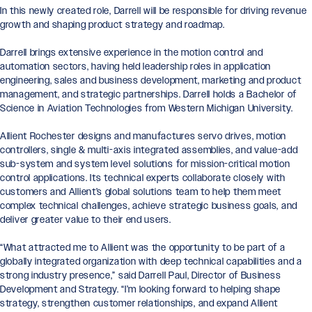
In this newly created role, Darrell will be responsible for driving revenue
growth and shaping product strategy and roadmap.
Darrell brings extensive experience in the motion control and
automation sectors, having held leadership roles in application
engineering, sales and business development, marketing and product
management, and strategic partnerships. Darrell holds a Bachelor of
Science in Aviation Technologies from Western Michigan University.
Allient Rochester designs and manufactures servo drives, motion
controllers, single & multi-axis integrated assemblies, and value-add
sub-system and system level solutions for mission-critical motion
control applications. Its technical experts collaborate closely with
customers and Allient’s global solutions team to help them meet
complex technical challenges, achieve strategic business goals, and
deliver greater value to their end users.
“What attracted me to Allient was the opportunity to be part of a
globally integrated organization with deep technical capabilities and a
strong industry presence,” said Darrell Paul, Director of Business
Development and Strategy. “I’m looking forward to helping shape
strategy, strengthen customer relationships, and expand Allient