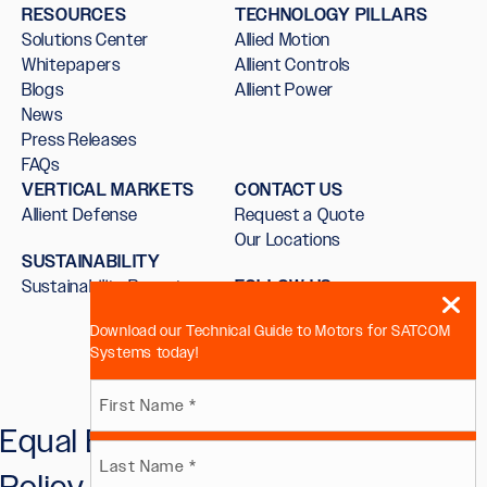
RESOURCES
TECHNOLOGY PILLARS
Solutions Center
Allied Motion
Whitepapers
Allient Controls
Blogs
Allient Power
News
Press Releases
FAQs
VERTICAL MARKETS
CONTACT US
Allient Defense
Request a Quote
Our Locations
SUSTAINABILITY
Sustainability Report
FOLLOW US
Download our Technical Guide to Motors for SATCOM
Systems today!
Name
Equal Employment Opportunity
First
(Required)
Policy