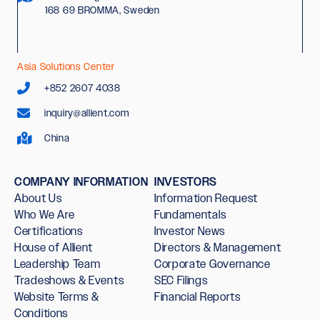
168 69 BROMMA, Sweden
Asia Solutions Center
+852 2607 4038
inquiry@allient.com
China
COMPANY INFORMATION
INVESTORS
About Us
Information Request
Who We Are
Fundamentals
Certifications
Investor News
House of Allient
Directors & Management
Leadership Team
Corporate Governance
Tradeshows & Events
SEC Filings
Website Terms &
Financial Reports
Conditions