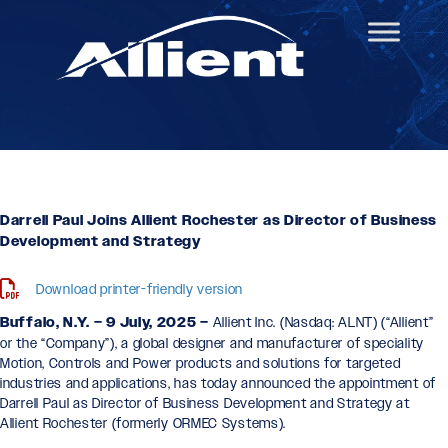
Darrell Paul Joins Allient Rochester as Director of Business
Development and Strategy
Download printer-friendly version
Buffalo, N.Y. – 9 July, 2025 –
Allient Inc. (Nasdaq: ALNT) (“Allient”
or the “Company”), a global designer and manufacturer of speciality
Motion, Controls and Power products and solutions for targeted
industries and applications, has today announced the appointment of
Darrell Paul as Director of Business Development and Strategy at
Allient Rochester (formerly ORMEC Systems).