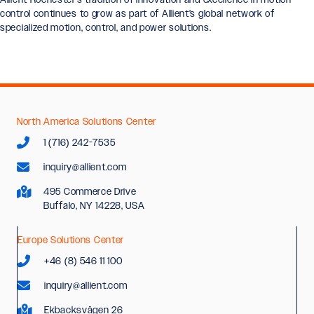
control continues to grow as part of Allient’s global network of
specialized motion, control, and power solutions.
North America Solutions Center
1 (716) 242-7535
inquiry@allient.com
495 Commerce Drive
Buffalo, NY 14228, USA
Europe Solutions Center
+46 (8) 546 11 100
inquiry@allient.com
Ekbacksvägen 26