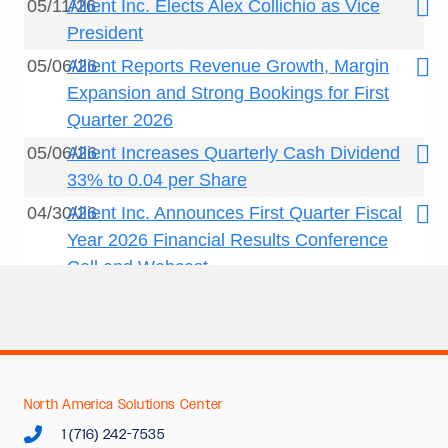
North America Solutions Center
1 (716) 242-7535