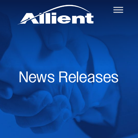
News Releases