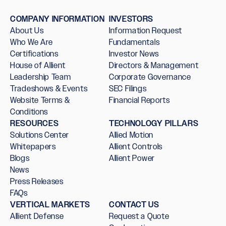
COMPANY INFORMATION
INVESTORS
About Us
Information Request
Who We Are
Fundamentals
Certifications
Investor News
House of Allient
Directors & Management
Leadership Team
Corporate Governance
Tradeshows & Events
SEC Filings
Website Terms &
Financial Reports
Conditions
RESOURCES
TECHNOLOGY PILLARS
Solutions Center
Allied Motion
Whitepapers
Allient Controls
Blogs
Allient Power
News
Press Releases
FAQs
VERTICAL MARKETS
CONTACT US
Allient Defense
Request a Quote