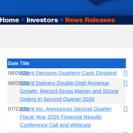
Home
>
Investors
>
News Releases