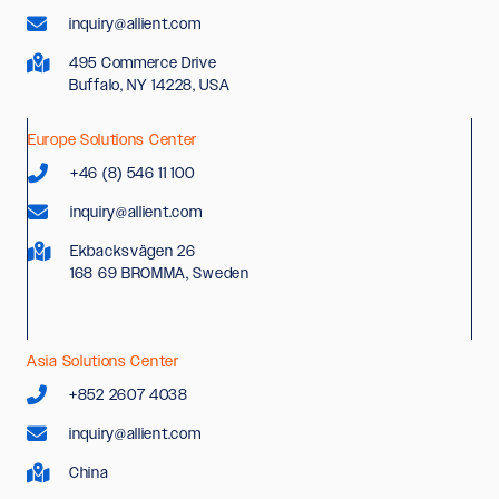
inquiry@allient.com
495 Commerce Drive
Buffalo, NY 14228, USA
Europe Solutions Center
+46 (8) 546 11 100
inquiry@allient.com
Ekbacksvägen 26
168 69 BROMMA, Sweden
Asia Solutions Center
+852 2607 4038
inquiry@allient.com
China