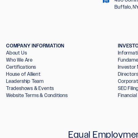
Buffalo, N
COMPANY INFORMATION
INVEST
About Us
Informat
Who We Are
Fundame
Certifications
Investor
House of Allient
Directo
Leadership Team
Corpora
Tradeshows & Events
SEC Filin
Website Terms & Conditions
Financia
Equal Employmen