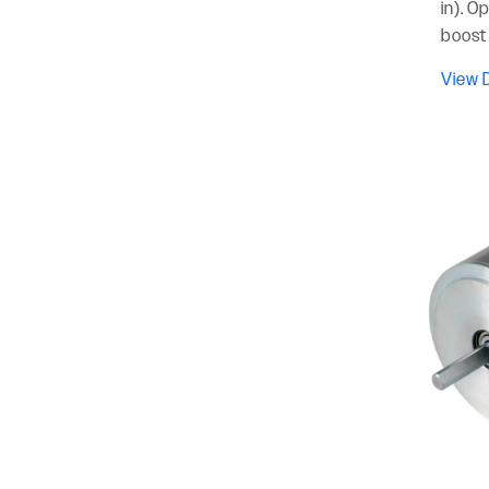
in). O
boost 
View D