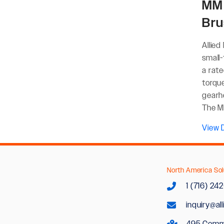
MM 
Bru
Allied
small
a rat
torqu
gearh
The MM
View D
North America Sol
1 (716) 24
inquiry@al
495 Comm