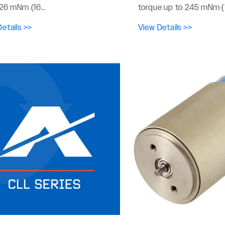
26 mNm (16...
torque up to 245 mNm (1
etails >>
View Details >>