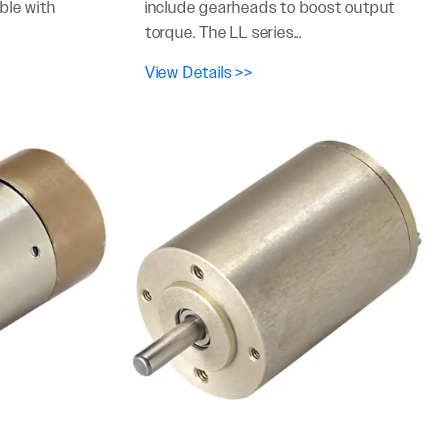
ble with
include gearheads to boost output
torque. The LL series...
View Details >>