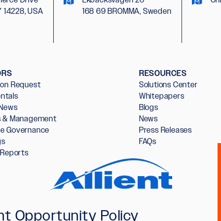
Y 14228, USA
168 69 BROMMA, Sweden
ORS
RESOURCES
ion Request
Solutions Center
ntals
Whitepapers
 News
Blogs
rs & Management
News
te Governance
Press Releases
gs
FAQs
l Reports
t Opportunity Policy