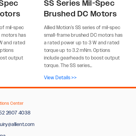
-Spec
SS Series Mil-Spec
otors
Brushed DC Motors
 of mil-spec
Allied Motion’s SS series of mil-spec
 motors has
small-frame brushed DC motors has
 W and rated
a rated power up to 3 W and rated
ptions
torque up to 3.2 mNm. Options
oost output
include gearheads to boost output
torque. The SS series...
View Details >>
tions Center
52 2607 4038
uiry@allient.com
ina