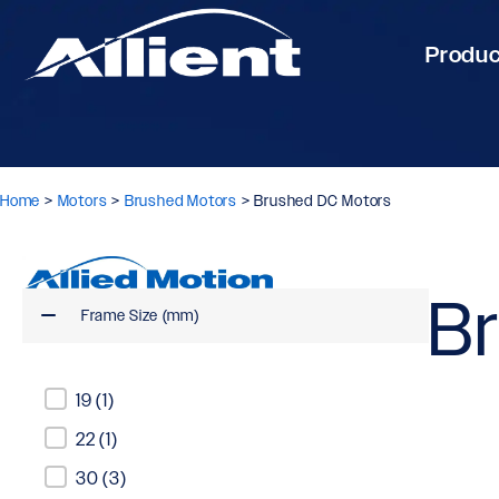
Produ
Home
>
Motors
>
Brushed Motors
>
Brushed DC Motors
B
Frame Size (mm)
Frame Size (mm)
19
(1)
22
(1)
30
(3)