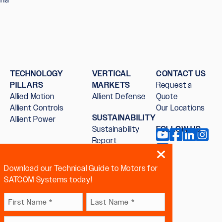
TECHNOLOGY
VERTICAL
CONTACT US
PILLARS
MARKETS
Request a
Allied Motion
Allient Defense
Quote
Allient Controls
Our Locations
SUSTAINABILITY
Allient Power
Sustainability
FOLLOW US
Report
Download our Technical Guide to Motors for
SATCOM Systems today!
Name
First
Last