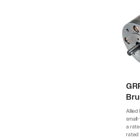
GRP
Bru
Allied
small
a rat
rated