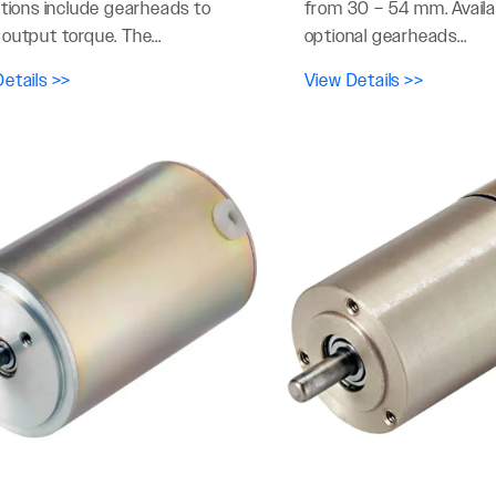
ptions include gearheads to
from 30 – 54 mm. Availa
output torque. The...
optional gearheads...
etails >>
View Details >>