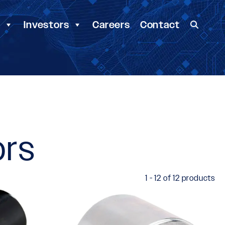
y
Investors
Careers
Contact
ors
1 - 12 of 12 products