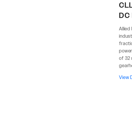
CLL
DC 
Allied
indus
fract
power 
of 32 
gearh
View D