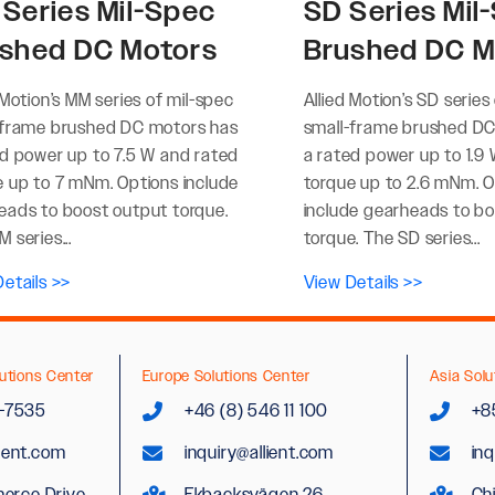
Series Mil-Spec
SD Series Mil
shed DC Motors
Brushed DC M
 Motion’s MM series of mil-spec
Allied Motion’s SD series
-frame brushed DC motors has
small-frame brushed DC
ed power up to 7.5 W and rated
a rated power up to 1.9
e up to 7 mNm. Options include
torque up to 2.6 mNm. O
eads to boost output torque.
include gearheads to b
 series...
torque. The SD series...
etails >>
View Details >>
utions Center
Europe Solutions Center
Asia Solu
2-7535
+46 (8) 546 11 100
+8
lient.com
inquiry@allient.com
inq
erce Drive
Ekbacksvägen 26
Ch