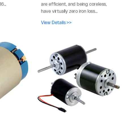
6...
are efficient, and being coreless,
have virtually zero iron loss...
View Details >>