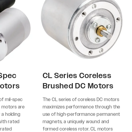
-Spec
CL Series Coreless
otors
Brushed DC Motors
 of mil-spec
The CL series of coreless DC motors
 motors are
maximizes performance through the
r a holding
use of high-performance permanent
ith rated
magnets, a uniquely wound and
 rated
formed coreless rotor. CL motors