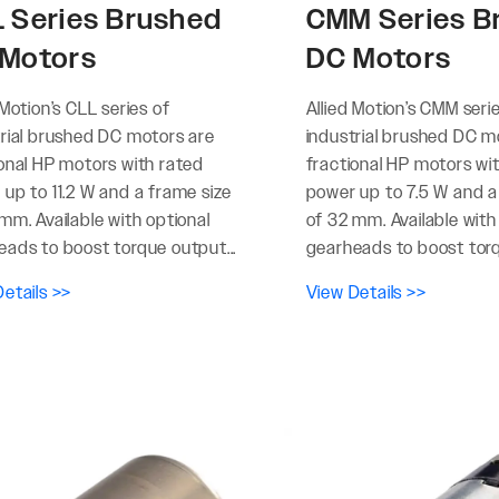
 Series Brushed
CMM Series B
Motors
DC Motors
 Motion’s CLL series of
Allied Motion’s CMM seri
trial brushed DC motors are
industrial brushed DC m
ional HP motors with rated
fractional HP motors wi
up to 11.2 W and a frame size
power up to 7.5 W and a
mm. Available with optional
of 32 mm. Available with
eads to boost torque output...
gearheads to boost torq
etails >>
View Details >>