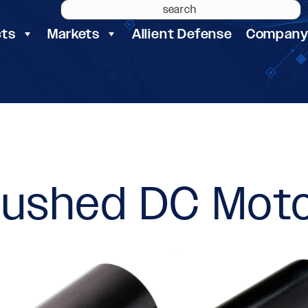
cts
Markets
Allient Defense
Compan
rushed DC Mot