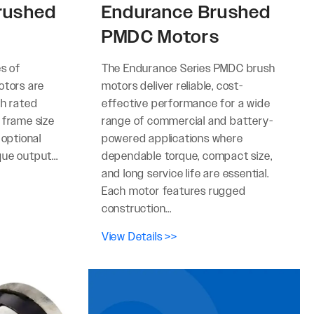
rushed
Endurance Brushed
PMDC Motors
es of
The Endurance Series PMDC brush
otors are
motors deliver reliable, cost-
th rated
effective performance for a wide
 frame size
range of commercial and battery-
 optional
powered applications where
ue output...
dependable torque, compact size,
and long service life are essential.
Each motor features rugged
construction...
View Details >>