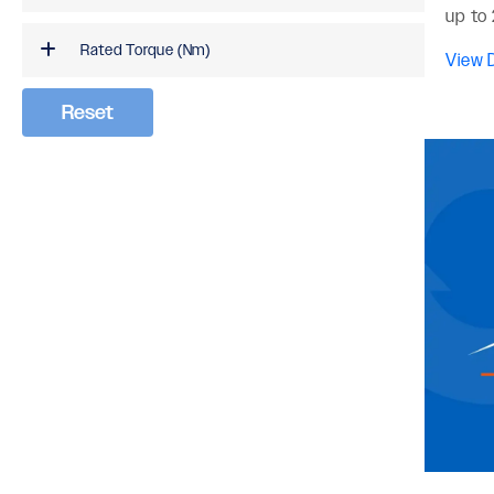
up to 
Rated Torque (Nm)
View D
Reset