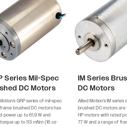
 Series Mil-Spec
IM Series Bru
shed DC Motors
DC Motors
 Motion’s GRP series of mil-spec
Allied Motion’s IM series 
-frame brushed DC motors has
brushed DC motors are f
ed power up to 61.9 W and
HP motors with rated p
 torque up to 113 mNm (16 oz-
77 W and a range of fra