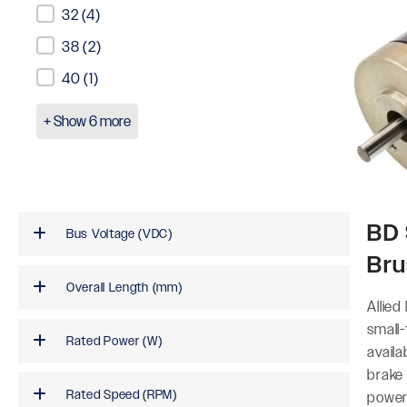
32
(4)
38
(2)
40
(1)
+ Show 6 more
BD 
Bus Voltage (VDC)
Bru
Overall Length (mm)
Allied
small
Rated Power (W)
availa
brake
Rated Speed (RPM)
power