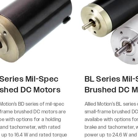
Series Mil-Spec
BL Series Mil
shed DC Motors
Brushed DC M
 Motion’s BD series of mil-spec
Allied Motion’s BL series
-frame brushed DC motors are
small-frame brushed DC
be with options for a holding
availabe with options fo
 and tachometer, with rated
brake and tachometer, w
 up to 16.4 W and rated torque
power up to 24.6 W and