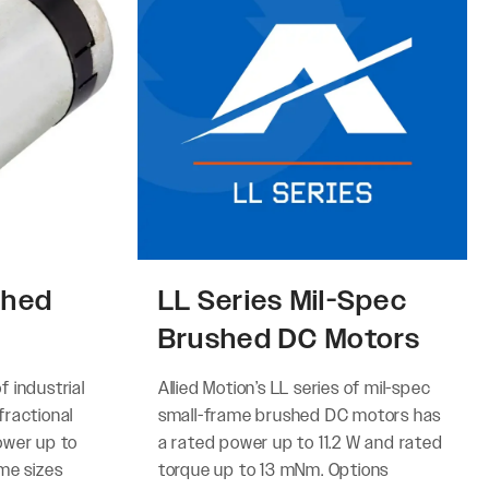
shed
LL Series Mil-Spec
Brushed DC Motors
of industrial
Allied Motion’s LL series of mil-spec
ractional
small-frame brushed DC motors has
ower up to
a rated power up to 11.2 W and rated
me sizes
torque up to 13 mNm. Options