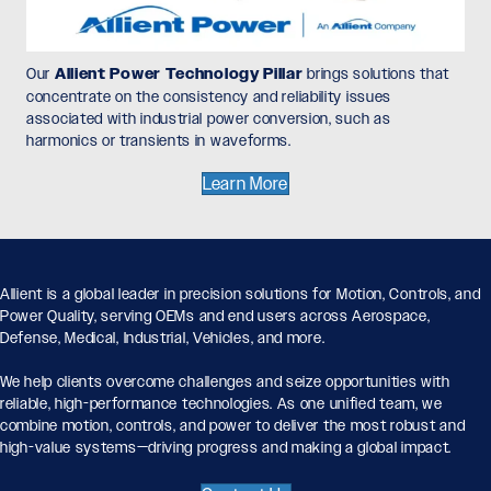
Our
Allient Power Technology Pillar
brings solutions that
concentrate on the consistency and reliability issues
associated with industrial power conversion, such as
harmonics or transients in waveforms.
Learn More
Allient is a global leader in precision solutions for Motion, Controls, and
Power Quality, serving OEMs and end users across Aerospace,
Defense, Medical, Industrial, Vehicles, and more.
We help clients overcome challenges and seize opportunities with
reliable, high-performance technologies. As one unified team, we
combine motion, controls, and power to deliver the most robust and
high-value systems—driving progress and making a global impact.