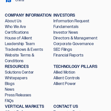
COMPANY INFORMATION
INVESTORS
About Us
Information Request
Who We Are
Fundamentals
Certifications
Investor News
House of Allient
Directors & Management
Leadership Team
Corporate Governance
Tradeshows & Events
SEC Filings
Website Terms &
Financial Reports
Conditions
RESOURCES
TECHNOLOGY PILLARS
Solutions Center
Allied Motion
Whitepapers
Allient Controls
Blogs
Allient Power
News
Press Releases
FAQs
VERTICAL MARKETS
CONTACT US