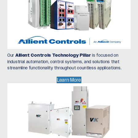
Our
Allient Controls Technology Pillar
is focused on
industrial automation, control systems, and solutions that
streamline functionality throughout countless applications.
Learn More