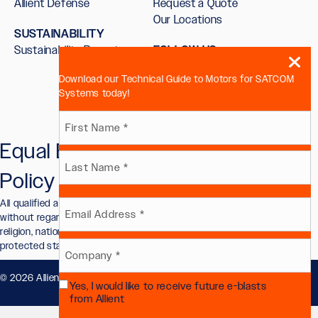
Allient Defense
Request a Quote
Our Locations
SUSTAINABILITY
Sustainability Report
FOLLOW US
Download our Technical Guide to Motors for SATCOM
Systems today!
Name
Equal Employment Opportunity
First
(Required)
Policy
Last
All qualified applicants will receive consideration for employment
Email
without regard to race, color, sex, sexual orientation, gender identity,
religion, national origin, disability, veteran status, or other legally
protected status.
(Required)
Company
© 2026 Allient, Inc.. All Rights Reserved.
Privacy Policy
.
Yes, I would like to receive future e-blasts
(Required)
Future
from Allient