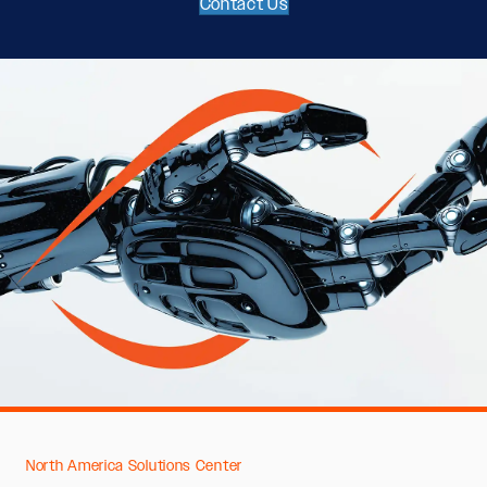
Contact Us
North America Solutions Center