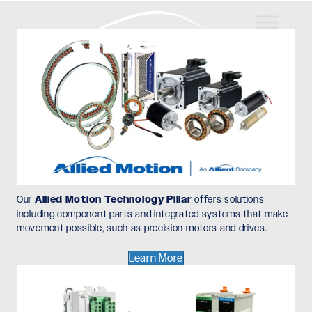
Our
Allied Motion Technology Pillar
offers solutions
including component parts and integrated systems that make
movement possible, such as precision motors and drives.
Learn More