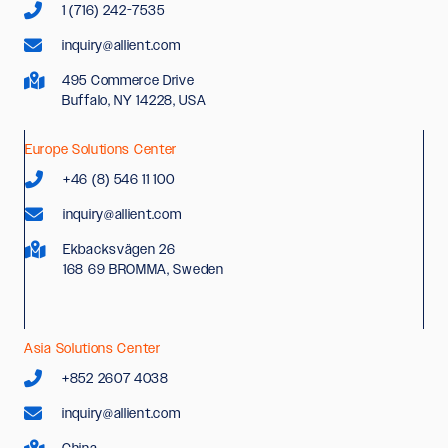
1 (716) 242-7535
inquiry@allient.com
495 Commerce Drive
Buffalo, NY 14228, USA
Europe Solutions Center
+46 (8) 546 11 100
inquiry@allient.com
Ekbacksvägen 26
168 69 BROMMA, Sweden
Asia Solutions Center
+852 2607 4038
inquiry@allient.com
China