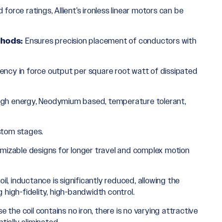
d force ratings, Allient’s ironless linear motors can be
thods:
Ensures precision placement of conductors with
iency in force output per square root watt of dissipated
igh energy, Neodymium based, temperature tolerant,
ustom stages.
omizable designs for longer travel and complex motion
il, inductance is significantly reduced, allowing the
high-fidelity, high-bandwidth control.
 the coil contains no iron, there is no varying attractive