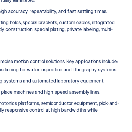
ially eliminated.
igh accuracy, repeatability, and fast settling times.
ing holes, special brackets, custom cables, integrated
onstruction, special plating, private labeling, multi-
precise motion control solutions. Key applications include:
sitioning for wafer inspection and lithography systems.
ing systems and automated laboratory equipment.
place machines and high-speed assembly lines.
photonics platforms, semiconductor equipment, pick-and-
ly responsive control at high bandwidths while