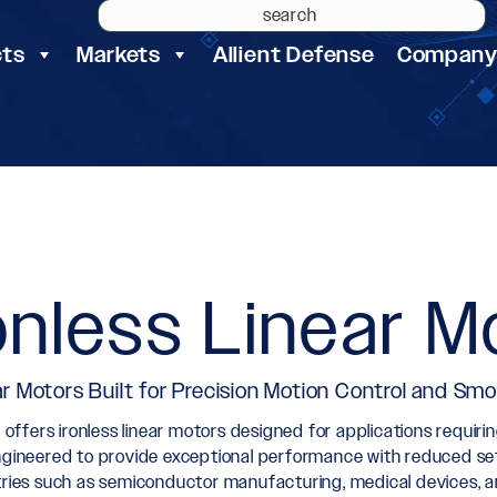
cts
Markets
Allient Defense
Compan
onless Linear M
ar Motors Built for Precision Motion Control and Smo
t offers ironless linear motors designed for applications requir
ngineered to provide exceptional performance with reduced sett
tries such as semiconductor manufacturing, medical devices, a