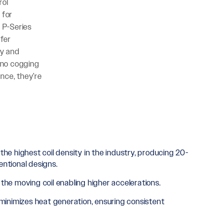
rol
 for
 P-Series
ffer
ty and
h no cogging
nce, they’re
e highest coil density in the industry, producing 20-
entional designs.
he moving coil enabling higher accelerations.
inimizes heat generation, ensuring consistent