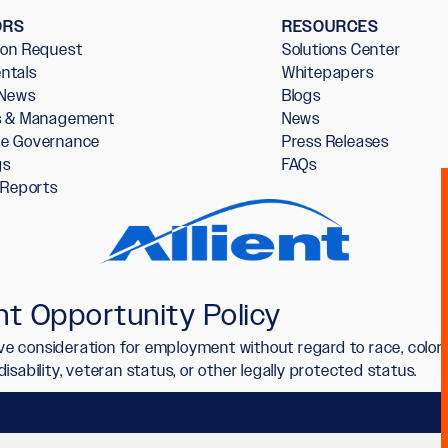
ORS
RESOURCES
ion Request
Solutions Center
ntals
Whitepapers
 News
Blogs
rs & Management
News
te Governance
Press Releases
gs
FAQs
l Reports
t Opportunity Policy
ceive consideration for employment without regard to race, color,
n, disability, veteran status, or other legally protected status.