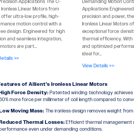
recision Applications The C-
Demanding Motion Cont
 Ironless Linear Motors from
Applications Engineered
t offer ultra-low profile, high-
precision and power, the
rmance motion control with a
Ironless Linear Motors o
ee design. Engineered for high
exceptional force densi
ion and seamless integration,
thermal efficiency. Wit
motors are part...
and optimized performa
ideal for...
etails >>
View Details >>
eatures of Allient’s Ironless Linear Motors
High Force Density:
Patented winding technology achieves th
60% more force per millimeter of coil length compared to conv
Low Moving Mass:
The ironless design removes weight from t
Reduced Thermal Losses:
Efficient thermal management m
performance even under demanding conditions.