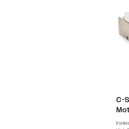
C-S
Mo
Ironle