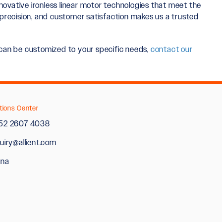
innovative ironless linear motor technologies that meet the
precision, and customer satisfaction makes us a trusted
y can be customized to your specific needs,
contact our
tions Center
52 2607 4038
uiry@allient.com
ina