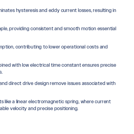
inates hysteresis and eddy current losses, resulting in
pple, providing consistent and smooth motion essential
tion, contributing to lower operational costs and
ned with low electrical time constant ensures precise
s.
ss and direct drive design remove issues associated with
s like a linear electromagnetic spring, where current
ble velocity and precise positioning.