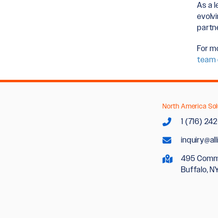
As a l
evolv
partn
For m
team 
North America Sol
1 (716) 24
inquiry@al
495 Comm
Buffalo, N