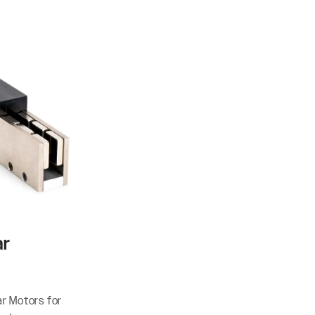
ar
ar Motors for