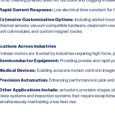
force, meaning preload does not fluctuate and cogging is essent
Rapid Current Response:
Low electrical time constant for h
Extensive Customization Options:
Including added mount
thermal sensors, vacuum-compatible hardware, cleanroom-ready c
unit coil modules, and custom magnet tracks.
ications Across Industries
t’s linear motors are trusted by industries requiring high force, 
Semiconductor Equipment:
Providing precise and rapid po
Medical Devices:
Enabling accurate motion control in imag
Precision Automation:
Enhancing performance in pick-and-
Other Applications Include:
actuators, precision stages, 
place systems and inspection systems that require exceptional
simultaneously maintaining a low heat rise.