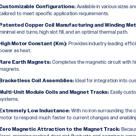
Customizable Configurations:
Available in various sizes an
tailored to meet specific application requirements.
Patented Copper Coil Manufacturing and Winding Me
minimal end turns, high slot fill, and an optimal thermal path.
High Motor Constant (Km):
Provides industry leading effic
power as heat.
Rare Earth Magnets:
Completes the magnetic circuit with h
magnets.
Bracketless Coil Assemblies:
Ideal for integration into c
Multi-Unit Module Coils and Magnet Tracks:
Easily cust
systems.
Extremely Low Inductance:
With no iron surrounding the co
motor to respond much faster to current changes and enabling 
Zero Magnetic Attraction to the Magnet Track:
Because