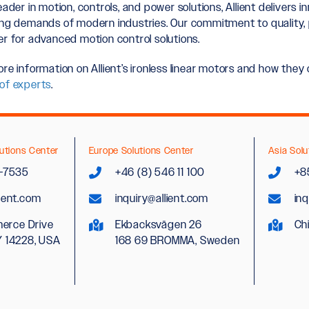
eader in motion, controls, and power solutions, Allient delivers 
ing demands of modern industries. Our commitment to quality, 
er for advanced motion control solutions.
ore information on Allient’s ironless linear motors and how the
of experts
.
utions Center
Europe Solutions Center
Asia Solu
2-7535
+46 (8) 546 11 100
+8
lient.com
inquiry@allient.com
inq
erce Drive
Ekbacksvägen 26
Ch
Y 14228, USA
168 69 BROMMA, Sweden