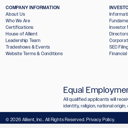
COMPANY INFORMATION
INVEST
About Us
Informat
Who We Are
Fundame
Certifications
Investor
House of Allient
Directo
Leadership Team
Corpora
Tradeshows & Events
SEC Filin
Website Terms & Conditions
Financia
Equal Employmen
All qualified applicants will re
identity, religion, national origi
© 2026 Allient, Inc.. All Rights Reserved.
Privacy Policy
.