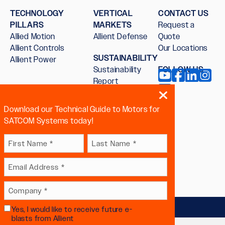
TECHNOLOGY
VERTICAL
CONTACT US
PILLARS
MARKETS
Request a
Allied Motion
Allient Defense
Quote
Allient Controls
Our Locations
SUSTAINABILITY
Allient Power
Sustainability
FOLLOW US
Report
Download our Technical Guide to Motors for
SATCOM Systems today!
Name
First
Last
Email
(Required)
 sex, sexual orientation, gender
Company
(Required)
Yes, I would like to receive future e-
Future
(Required)
blasts from Allient