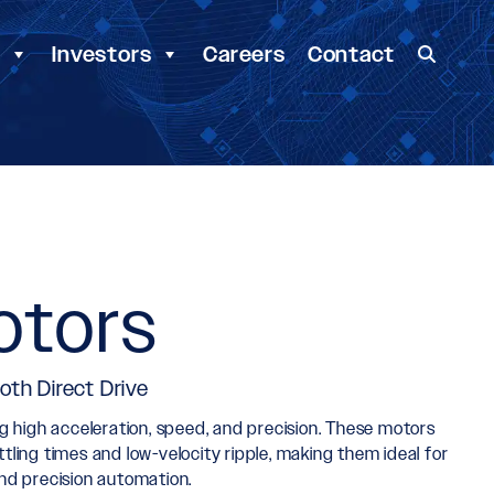
y
Investors
Careers
Contact
otors
oth Direct Drive
ing high acceleration, speed, and precision. These motors
ling times and low-velocity ripple, making them ideal for
nd precision automation.