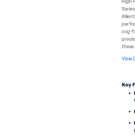
High-P
Series
Allien
perfo
cog-fr
precis
these 
View D
Key F