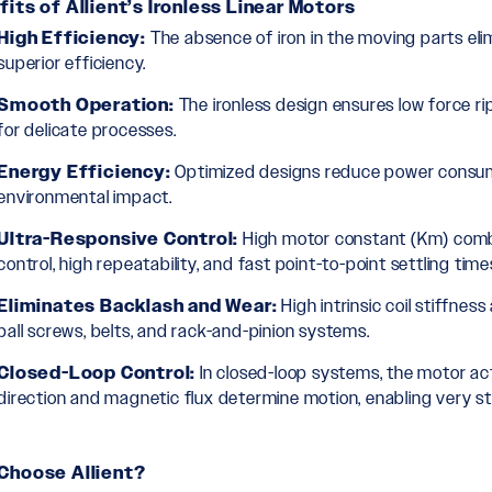
its of Allient’s Ironless Linear Motors
High Efficiency:
The absence of iron in the moving parts elim
superior efficiency.
Smooth Operation:
The ironless design ensures low force ri
for delicate processes.
Energy Efficiency:
Optimized designs reduce power consump
environmental impact.
Ultra-Responsive Control:
High motor constant (Km) combi
control, high repeatability, and fast point-to-point settling time
Eliminates Backlash and Wear:
High intrinsic coil stiffne
ball screws, belts, and rack-and-pinion systems.
Closed-Loop Control:
In closed-loop systems, the motor act
direction and magnetic flux determine motion, enabling very sta
Choose Allient?