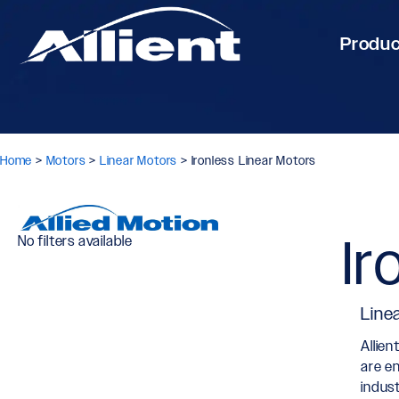
Produ
Home
>
Motors
>
Linear Motors
>
Ironless Linear Motors
Ir
No filters available
Line
Allien
are e
indus