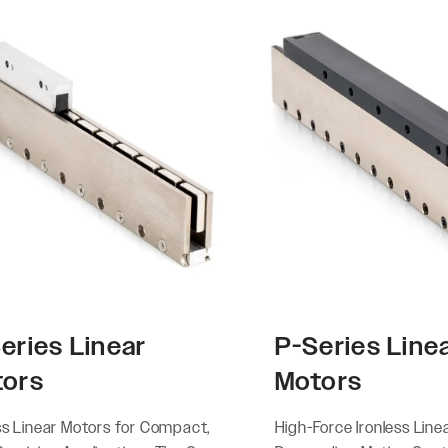
eries Linear
P-Series Line
tors
Motors
ss Linear Motors for Compact,
High-Force Ironless Line