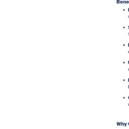
Benef
Why 