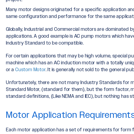
Many motor designs originated for a specific application a
same configuration and performance for the same applicati
Globally, Industrial and Commercial motors are dominated b
applications. A good example is AC pump motors which have
Industry Standard to be compatible.
For certain applications that may be high volume, special 
machine which has an AC induction motor with a totally uniq
or a
Custom Motor
. It is generally not sold to the general pu
Unfortunately, there are not many Industry Standards for m
Standard Motor, (standard for them), but the form factor, 
standard definitions, (Like NEMA and IEC), but nothing has st
Motor Application Requirement
Each motor application has a set of requirements for form f