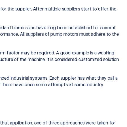
r the supplier. After multiple suppliers start to offer the
ndard frame sizes have long been established for several
formance. All suppliers of pump motors must adhere to the
form factor may be required. A good example is a washing
ucture of the machine. It is considered customized solution
ed Industrial systems. Each supplier has what they call a
ier. There have been some attempts at some industry
 that application, one of three approaches were taken for