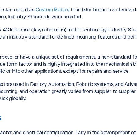
nd started out as
Custom Motors
then later became a standard fo
on, Industry Standards were created.
y AC Induction (Asynchronous) motor technology. Industry Sta
 an industry standard for defined mounting features and per
purpose, or have a unique set of requirements, a non-standard 
ue form factor and is highly integrated into the mechanical str
blic or into other applications, except for repairs and service.
otors used in Factory Automation, Robotic systems, and Advanc
mounting, and operation greatly varies from supplier to suppl
uck globally.
s
actor and electrical configuration. Early in the development of