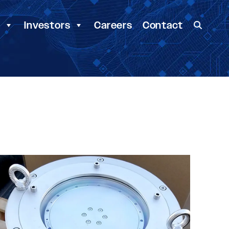
y
Investors
Careers
Contact