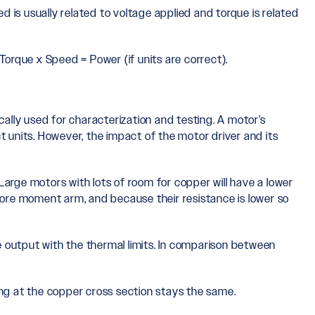
d is usually related to voltage applied and torque is related
Torque x Speed = Power (if units are correct).
lly used for characterization and testing. A motor’s
t units. However, the impact of the motor driver and its
Large motors with lots of room for copper will have a lower
ore moment arm, and because their resistance is lower so
ue output with the thermal limits. In comparison between
ong at the copper cross section stays the same.