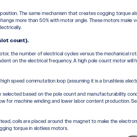
th position. The same mechanism that creates cogging torque a
 change more than 50% with motor angle. These motors make ve
ectrically.
slot count).
otor, the number of electrical cycles versus the mechanical rot
dent on the electrical frequency. A high pole count motor will 
 high speed commutation loop (assuming it is a brushless elec
ally selected based on the pole count and manufacturability con
llow for machine winding and lower labor content production. 
Instead, coils are placed around the magnet to make the electr
gging torque in slotless motors.