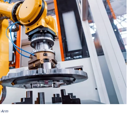
c Arm