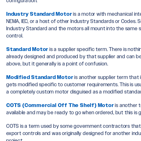
configuration.
Industry Standard Motor
is a motor with mechanical int
NEMA, IEC, or a host of other Industry Standards or Codes. 
Industry Standard and the motors all mount into the same 
control.
Standard Motor
is a supplier specific term. There is noth
already designed and produced by that supplier and can be
above, but it generally is a point of confusion.
Modified Standard Motor
is another supplier term that 
gets modified specific to customer requirements. This is usu
a completely custom motor disguised as a modified standa
COTS (Commercial Off The Shelf) Motor
is another t
available and may be ready to go when ordered, but this is g
COTS is a term used by some government contractors that 
export controls and was originally designed for another in
project.