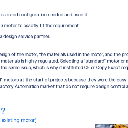
 size and configuration needed and used it
a motor to exactly fit the requirement
 design service partner.
esign of the motor, the materials used in the motor, and the pro
 materials is highly regulated. Selecting a “standard” motor or
he same issue, which is why it instituted CE or Copy Exact re
” motors at the start of projects because they were the easy f
Factory Automation market that do not require design control a
r?
 existing motor)