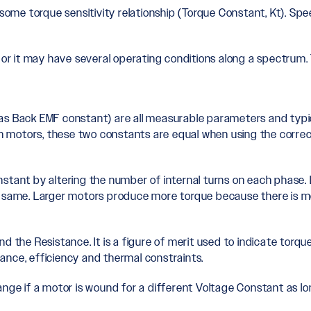
some torque sensitivity relationship (Torque Constant, Kt). Spee
 or it may have several operating conditions along a spectrum. 
as Back EMF constant) are all measurable parameters and typica
ain motors, these two constants are equal when using the correc
stant by altering the number of internal turns on each phase. 
he same. Larger motors produce more torque because there is m
d the Resistance. It is a figure of merit used to indicate torq
ance, efficiency and thermal constraints.
ange if a motor is wound for a different Voltage Constant as l