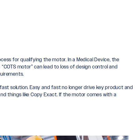
cess for qualifying the motor. In a Medical Device, the
 a “COTS motor” can lead to loss of design control and
quirements.
ast solution. Easy and fast no longer drive key product and
nd things like Copy Exact. If the motor comes with a