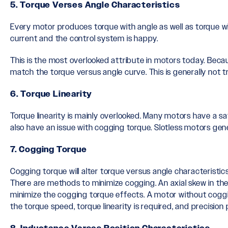
5. Torque Verses Angle Characteristics
Every motor produces torque with angle as well as torque w
current and the control system is happy.
This is the most overlooked attribute in motors today. Be
match the torque versus angle curve. This is generally not 
6. Torque Linearity
Torque linearity is mainly overlooked. Many motors have a sa
also have an issue with cogging torque. Slotless motors gene
7. Cogging Torque
Cogging torque will alter torque versus angle characteristic
There are methods to minimize cogging. An axial skew in th
minimize the cogging torque effects. A motor without coggin
the torque speed, torque linearity is required, and precision 