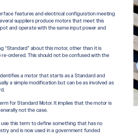
erface features and electrical configuration meeting
Several suppliers produce motors that meet this
spot and operate with the same input power and
ing “Standard” about this motor, other than it is
 re-ordered. This should not be confused with the
identifies a motor that starts as a Standard and
ally a simple modification but can be as involved as
rd.
erm for Standard Motor. It implies that the motor is
enerally not the case.
use this term to define something that has no
dustry and is now used in a government funded