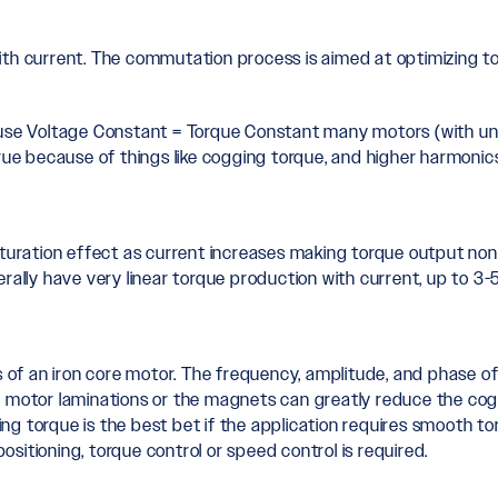
ith current. The commutation process is aimed at optimizing t
cause Voltage Constant = Torque Constant many motors (with un
true because of things like cogging torque, and higher harmonic
turation effect as current increases making torque output non-l
rally have very linear torque production with current, up to 3-5
s of an iron core motor. The frequency, amplitude, and phase of
e motor laminations or the magnets can greatly reduce the cogg
g torque is the best bet if the application requires smooth tor
positioning, torque control or speed control is required.