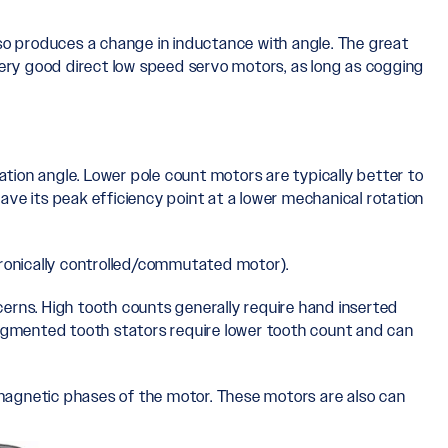
lso produces a change in inductance with angle. The great
ry good direct low speed servo motors, as long as cogging
ation angle. Lower pole count motors are typically better to
have its peak efficiency point at a lower mechanical rotation
tronically controlled/commutated motor).
cerns. High tooth counts generally require hand inserted
Segmented tooth stators require lower tooth count and can
omagnetic phases of the motor. These motors are also can