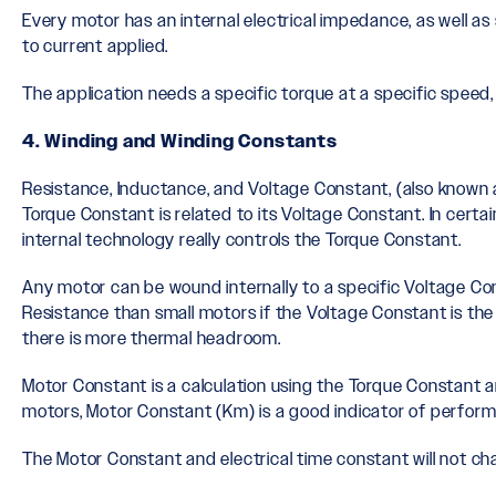
Every motor has an internal electrical impedance, as well as 
to current applied.
The application needs a specific torque at a specific speed,
4. Winding and Winding Constants
Resistance, Inductance, and Voltage Constant, (also known 
Torque Constant is related to its Voltage Constant. In cert
internal technology really controls the Torque Constant.
Any motor can be wound internally to a specific Voltage Con
Resistance than small motors if the Voltage Constant is t
there is more thermal headroom.
Motor Constant is a calculation using the Torque Constant an
motors, Motor Constant (Km) is a good indicator of perform
The Motor Constant and electrical time constant will not ch