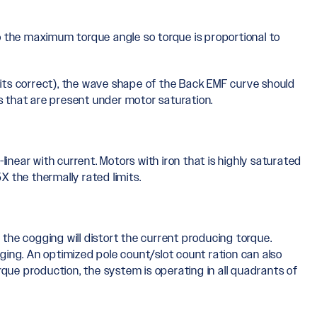
o the maximum torque angle so torque is proportional to
its correct), the wave shape of the Back EMF curve should
s that are present under motor saturation.
inear with current. Motors with iron that is highly saturated
X the thermally rated limits.
 the cogging will distort the current producing torque.
ing. An optimized pole count/slot count ration can also
que production, the system is operating in all quadrants of