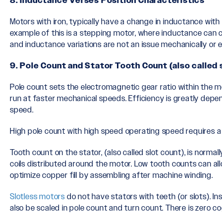
8. Inductance Verses Position Characteristics
Motors with iron, typically have a change in inductance wi
example of this is a stepping motor, where inductance can
and inductance variations are not an issue mechanically or el
9. Pole Count and Stator Tooth Count (also called 
Pole count sets the electromagnetic gear ratio within the m
run at faster mechanical speeds. Efficiency is greatly depen
speed.
High pole count with high speed operating speed requires a
Tooth count on the stator, (also called slot count), is norm
coils distributed around the motor. Low tooth counts can a
optimize copper fill by assembling after machine winding.
Slotless motors
do not have stators with teeth (or slots). 
also be scaled in pole count and turn count. There is zero co