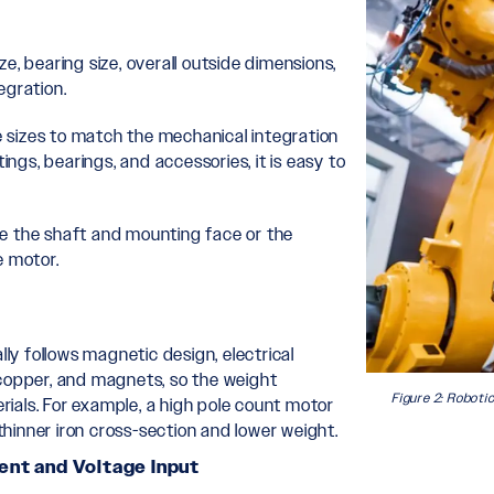
ize, bearing size, overall outside dimensions,
egration.
he sizes to match the mechanical integration
ings, bearings, and accessories, it is easy to
ge the shaft and mounting face or the
e motor.
lly follows magnetic design, electrical
 copper, and magnets, so the weight
Figure 2: Roboti
ials. For example, a high pole count motor
hinner iron cross-section and lower weight.
ent and Voltage Input