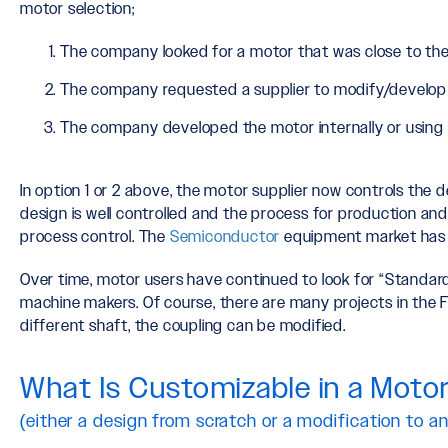
motor selection;
The company looked for a motor that was close to the
The company requested a supplier to modify/develop 
The company developed the motor internally or using a
In option 1 or 2 above, the motor supplier now controls the d
design is well controlled and the process for production and
process control. The
Semiconductor
equipment market has t
Over time, motor users have continued to look for “Standard
machine makers. Of course, there are many projects in the 
different shaft, the coupling can be modified.
What Is Customizable in a Moto
(either a design from scratch or a modification to an