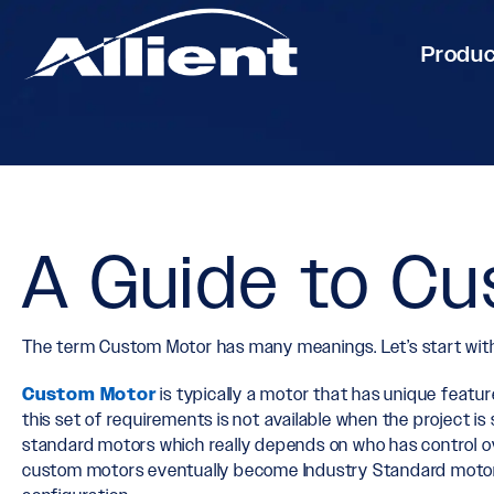
Produ
A Guide to C
The term Custom Motor has many meanings. Let’s start with 
Custom Motor
is typically a motor that has unique featu
this set of requirements is not available when the project
standard motors which really depends on who has control ov
custom motors eventually become Industry Standard motor