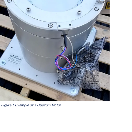
Figure 1: Example of a Custom Motor