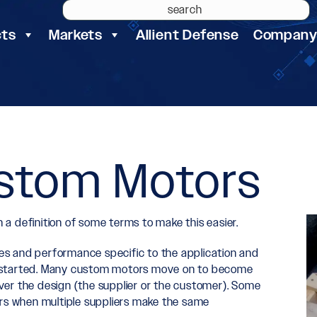
cts
Markets
Allient Defense
Compan
ustom Motors
a definition of some terms to make this easier.
res and performance specific to the application and
 is started. Many custom motors move on to become
er the design (the supplier or the customer). Some
s when multiple suppliers make the same