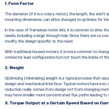
1. Form Factor
The diameter (if it is a rotary motor), the length, the shaft s
mounting dimensions, can all be changed to optimize for int
In the case of frameless motor kits, it is common to alter t
needs, including a large through hole. Since there are no cast
modify the design specific to the need.
With traditional housed motors, it is more common to chan
connector lead configuration but not touch the inside of th
2. Weight
Optimizing (minimizing) weight is a typical process that usua
design and mechanical interface. Typical motors have iron,
reduction really comes from design not from changing mater
may have smaller more concentrated flux paths leading to t
3. Torque Output at a Certain Speed Based on Curr