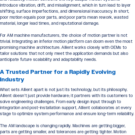
introduce vibration, drift, and misalignment, which in turn lead to layer
shifting, surface imperfections, and dimensional inaccuracy. In short,
poor motion equals poor parts, and poor parts mean rework, wasted
material, longer lead times, and reputational damage.
For AM machine manufacturers, the choice of motion partner is not
trivial. Integrating an inferior motion platform can doom even the most
promising machine architecture. Allient works closely with OEMs to
tailor solutions that not only meet the application demands but also
anticipate future scalability and adaptability needs.
A Trusted Partner for a Rapidly Evolving
Industry
What sets Allient apart is not just its technology, but its philosophy.
Allient doesn’t just provide hardware; it partners with its customers to
solve engineering challenges. From early design input through to
integration and post-installation support, Allient collaborates at every
stage to optimize system performance and ensure long-term reliability.
The AM landscape is changing rapidly. Machines are getting bigger,
parts are getting smaller, and tolerances are getting tighter. Motion