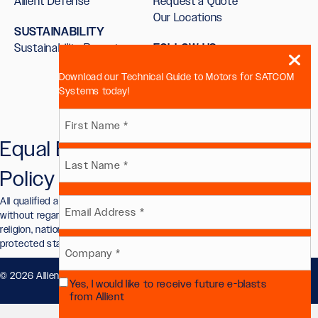
Allient Defense
Request a Quote
Our Locations
SUSTAINABILITY
Sustainability Report
FOLLOW US
Download our Technical Guide to Motors for SATCOM
Systems today!
Name
Equal Employment Opportunity
First
(Required)
Policy
Last
All qualified applicants will receive consideration for employment
Email
without regard to race, color, sex, sexual orientation, gender identity,
religion, national origin, disability, veteran status, or other legally
protected status.
(Required)
Company
© 2026 Allient, Inc.. All Rights Reserved.
Privacy Policy
.
Yes, I would like to receive future e-blasts
(Required)
Future
from Allient