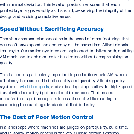
with minimal deviation. This level of precision ensures that each
printed layer aligns exactly as it should, preserving the integrity of the
design and avoiding cumulative errors.
Speed Without Sacrificing Accuracy
There’s a common misconception in the world of manufacturing: that
you can’t have speed and accuracy at the same time. Allient dispels
that myth. Our motion systems are engineered to deliver both, enabling
AM machines to achieve faster build rates without compromising on
quality.
This balance is particularly important in production-scale AM, where
efficiency is measured in both quality and quantity. Allient’s gantry
systems,
hybrid hexapods
, and air bearing stages allow for high-speed
travel with incredibly tight positional tolerances. That means
manufacturers get more parts in less time, all while meeting or
exceeding the exacting standards of their industry.
The Cost of Poor Motion Control
In a landscape where machines are judged on part quality, build time,
and reliability, motion control is the key. Subpar motion systems