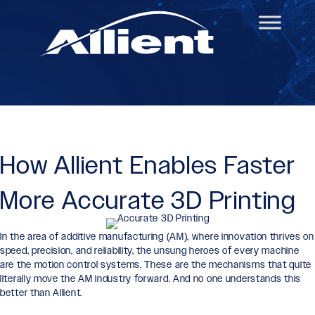
How Allient Enables Faster
More Accurate 3D Printing
In the area of additive manufacturing (AM), where innovation thrives on
speed, precision, and reliability, the unsung heroes of every machine
are the motion control systems. These are the mechanisms that quite
literally move the AM industry forward. And no one understands this
better than Allient.