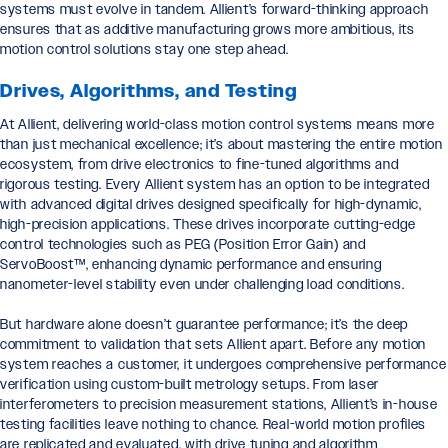
systems must evolve in tandem. Allient’s forward-thinking approach
ensures that as additive manufacturing grows more ambitious, its
motion control solutions stay one step ahead.
Drives, Algorithms, and Testing
At Allient, delivering world-class motion control systems means more
than just mechanical excellence; it’s about mastering the entire motion
ecosystem, from drive electronics to fine-tuned algorithms and
rigorous testing. Every Allient system has an option to be integrated
with advanced digital drives designed specifically for high-dynamic,
high-precision applications. These drives incorporate cutting-edge
control technologies such as PEG (Position Error Gain) and
ServoBoost™, enhancing dynamic performance and ensuring
nanometer-level stability even under challenging load conditions.
But hardware alone doesn’t guarantee performance; it’s the deep
commitment to validation that sets Allient apart. Before any motion
system reaches a customer, it undergoes comprehensive performance
verification using custom-built metrology setups. From laser
interferometers to precision measurement stations, Allient’s in-house
testing facilities leave nothing to chance. Real-world motion profiles
are replicated and evaluated, with drive tuning and algorithm