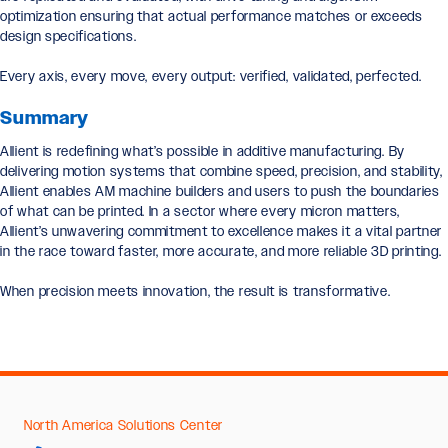
optimization ensuring that actual performance matches or exceeds
design specifications.
Every axis, every move, every output: verified, validated, perfected.
Summary
Allient is redefining what’s possible in additive manufacturing. By
delivering motion systems that combine speed, precision, and stability,
Allient enables AM machine builders and users to push the boundaries
of what can be printed. In a sector where every micron matters,
Allient’s unwavering commitment to excellence makes it a vital partner
in the race toward faster, more accurate, and more reliable 3D printing.
When precision meets innovation, the result is transformative.
North America Solutions Center