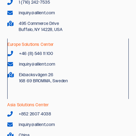
1 (716) 242-7535
inquiry@allient.com
495 Commerce Drive
Buffalo, NY 14228, USA
Europe Solutions Center
+46 (8) 546 11 100
inquiry@allient.com
Ekbacksvägen 26
168 69 BROMMA, Sweden
Asia Solutions Center
+852 2607 4038
inquiry@allient.com
China