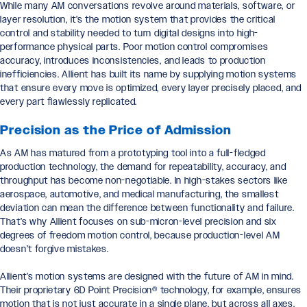
While many AM conversations revolve around materials, software, or
layer resolution, it’s the motion system that provides the critical
control and stability needed to turn digital designs into high-
performance physical parts. Poor motion control compromises
accuracy, introduces inconsistencies, and leads to production
inefficiencies. Allient has built its name by supplying motion systems
that ensure every move is optimized, every layer precisely placed, and
every part flawlessly replicated.
Precision as the Price of Admission
As AM has matured from a prototyping tool into a full-fledged
production technology, the demand for repeatability, accuracy, and
throughput has become non-negotiable. In high-stakes sectors like
aerospace, automotive, and medical manufacturing, the smallest
deviation can mean the difference between functionality and failure.
That’s why Allient focuses on sub-micron-level precision and six
degrees of freedom motion control, because production-level AM
doesn’t forgive mistakes.
Allient’s motion systems are designed with the future of AM in mind.
Their proprietary 6D Point Precision® technology, for example, ensures
motion that is not just accurate in a single plane, but across all axes,