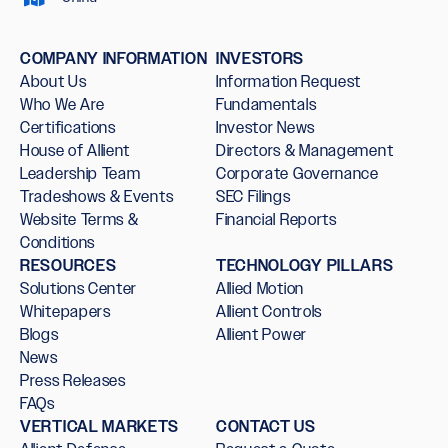
COMPANY INFORMATION
INVESTORS
About Us
Information Request
Who We Are
Fundamentals
Certifications
Investor News
House of Allient
Directors & Management
Leadership Team
Corporate Governance
Tradeshows & Events
SEC Filings
Website Terms &
Financial Reports
Conditions
RESOURCES
TECHNOLOGY PILLARS
Solutions Center
Allied Motion
Whitepapers
Allient Controls
Blogs
Allient Power
News
Press Releases
FAQs
VERTICAL MARKETS
CONTACT US