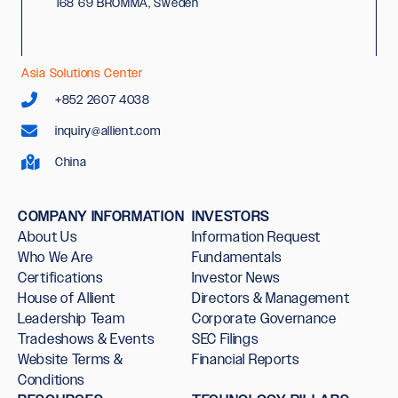
168 69 BROMMA, Sweden
Asia Solutions Center
+852 2607 4038
inquiry@allient.com
China
COMPANY INFORMATION
INVESTORS
About Us
Information Request
Who We Are
Fundamentals
Certifications
Investor News
House of Allient
Directors & Management
Leadership Team
Corporate Governance
Tradeshows & Events
SEC Filings
Website Terms &
Financial Reports
Conditions