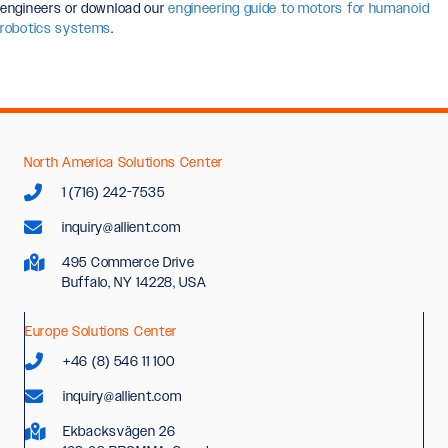
engineers or download our
engineering guide to motors for humanoid
robotics systems
.
North America Solutions Center
1 (716) 242-7535
inquiry@allient.com
495 Commerce Drive
Buffalo, NY 14228, USA
Europe Solutions Center
+46 (8) 546 11 100
inquiry@allient.com
Ekbacksvägen 26