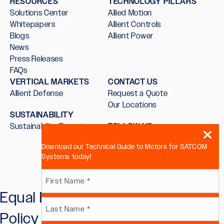
RESOURCES
TECHNOLOGY PILLARS
Solutions Center
Allied Motion
Whitepapers
Allient Controls
Blogs
Allient Power
News
Press Releases
FAQs
VERTICAL MARKETS
CONTACT US
Allient Defense
Request a Quote
Our Locations
SUSTAINABILITY
Sustainability Report
FOLLOW US
Download our Technical Guide to Motors for SATCOM
Systems today!
Name
Equal Employment Opportunity
First
(Required)
Policy