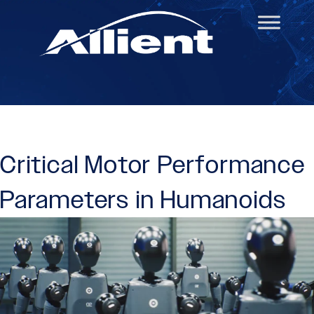
Critical Motor Performance
Parameters in Humanoids