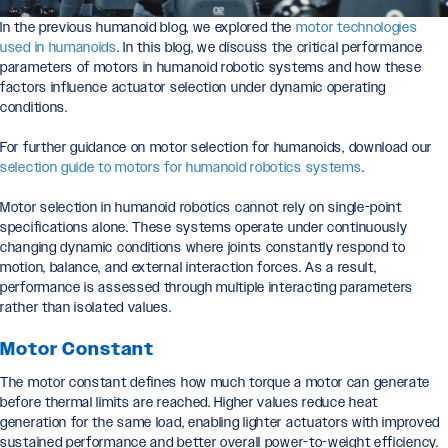
In the previous humanoid blog, we explored the
motor technologies
used in humanoids
. In this blog, we discuss the critical performance
parameters of motors in humanoid robotic systems and how these
factors influence actuator selection under dynamic operating
conditions.
For further guidance on motor selection for humanoids, download our
selection guide to motors for humanoid robotics systems
.
Motor selection in humanoid robotics cannot rely on single-point
specifications alone. These systems operate under continuously
changing dynamic conditions where joints constantly respond to
motion, balance, and external interaction forces. As a result,
performance is assessed through multiple interacting parameters
rather than isolated values.
Motor Constant
The motor constant defines how much torque a motor can generate
before thermal limits are reached. Higher values reduce heat
generation for the same load, enabling lighter actuators with improved
sustained performance and better overall power-to-weight efficiency.