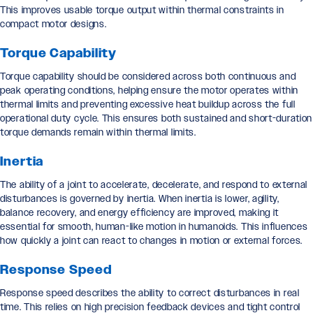
This improves usable torque output within thermal constraints in
compact motor designs.
Torque Capability
Torque capability should be considered across both continuous and
peak operating conditions, helping ensure the motor operates within
thermal limits and preventing excessive heat buildup across the full
operational duty cycle. This ensures both sustained and short-duration
torque demands remain within thermal limits.
Inertia
The ability of a joint to accelerate, decelerate, and respond to external
disturbances is governed by inertia. When inertia is lower, agility,
balance recovery, and energy efficiency are improved, making it
essential for smooth, human-like motion in humanoids. This influences
how quickly a joint can react to changes in motion or external forces.
Response Speed
Response speed describes the ability to correct disturbances in real
time. This relies on high precision feedback devices and tight control