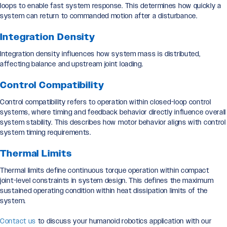
loops to enable fast system response. This determines how quickly a
system can return to commanded motion after a disturbance.
Integration Density
Integration density influences how system mass is distributed,
affecting balance and upstream joint loading.
Control Compatibility
Control compatibility refers to operation within closed-loop control
systems, where timing and feedback behavior directly influence overall
system stability. This describes how motor behavior aligns with control
system timing requirements.
Thermal Limits
Thermal limits define continuous torque operation within compact
joint-level constraints in system design. This defines the maximum
sustained operating condition within heat dissipation limits of the
system.
Contact us
to discuss your humanoid robotics application with our