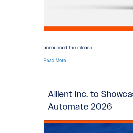
announced the release…
Read More
Allient Inc. to Show
Automate 2026