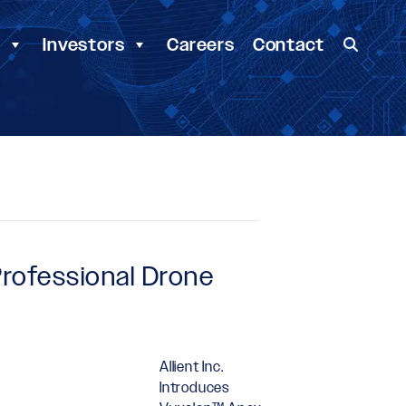
y
Investors
Careers
Contact
Professional Drone
Allient Inc.
Introduces