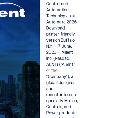
Control and
Automation
Technologies at
Automate 2026
Download
printer-friendly
version Buffalo,
N.Y. – 17 June,
2026 – Allient
Inc. (Nasdaq:
ALNT) (“Allient”
or the
“Company”), a
global designer
and
manufacturer of
specialty Motion,
Controls, and
Power products