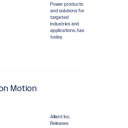
Power products
and solutions for
targeted
industries and
applications, has
today
ion Motion
Allient Inc.
Releases