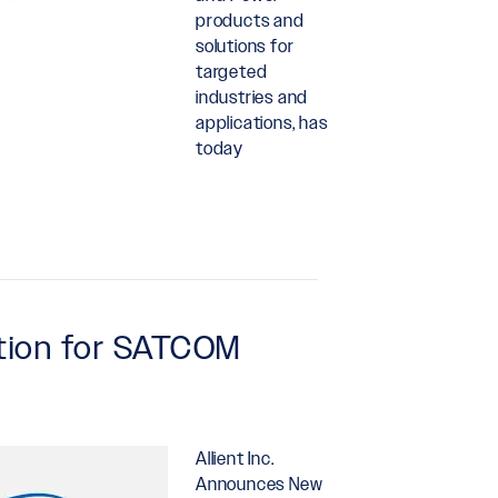
products and
solutions for
targeted
industries and
applications, has
today
ction for SATCOM
Allient Inc.
Announces New