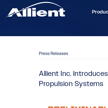
Produ
Press Releases
Allient Inc. Introduc
Propulsion Systems