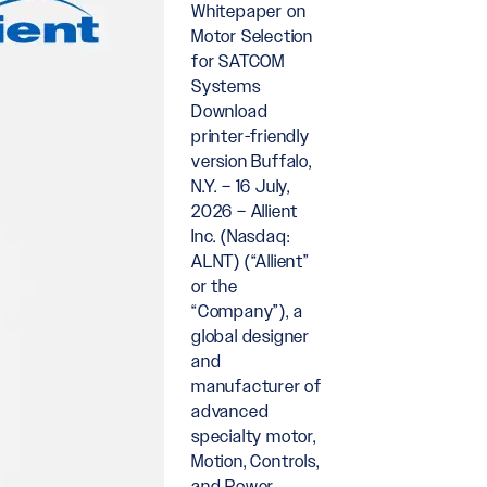
Whitepaper on
Motor Selection
for SATCOM
Systems
Download
printer-friendly
version Buffalo,
N.Y. – 16 July,
2026 – Allient
Inc. (Nasdaq:
ALNT) (“Allient”
or the
“Company”), a
global designer
and
manufacturer of
advanced
specialty motor,
Motion, Controls,
and Power