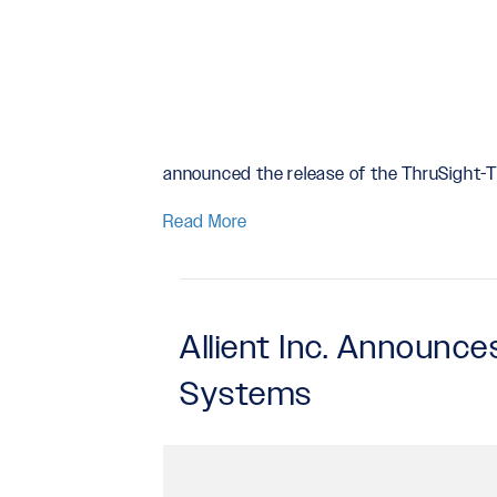
announced the release of the ThruSight
Read More
Allient Inc. Announc
Systems