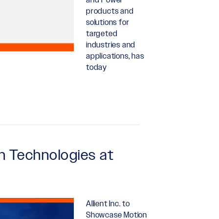
products and
solutions for
targeted
industries and
applications, has
today
n Technologies at
Allient Inc. to
Showcase Motion