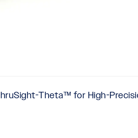
 ThruSight-Theta™ for High-Precis