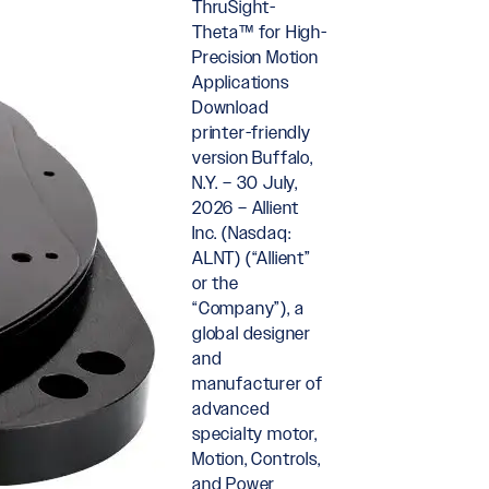
ThruSight-
Theta™ for High-
Precision Motion
Applications
Download
printer-friendly
version Buffalo,
N.Y. – 30 July,
2026 – Allient
Inc. (Nasdaq:
ALNT) (“Allient”
or the
“Company”), a
global designer
and
manufacturer of
advanced
specialty motor,
Motion, Controls,
and Power