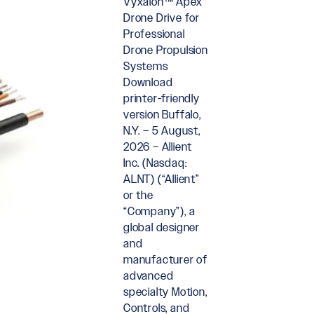
Vyxalon™ Apex
Drone Drive for
Professional
Drone Propulsion
Systems
Download
printer-friendly
version Buffalo,
N.Y. – 5 August,
2026 – Allient
Inc. (Nasdaq:
ALNT) (“Allient”
or the
“Company”), a
global designer
and
manufacturer of
advanced
specialty Motion,
Controls, and