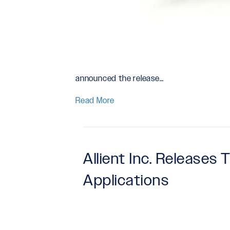
announced the release…
Read More
Allient Inc. Releases
Applications