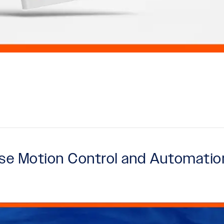
case Motion Control and Automatio