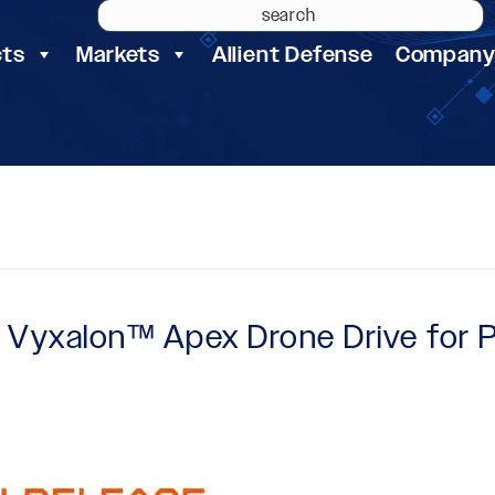
cts
Markets
Allient Defense
Compan
es Vyxalon™ Apex Drone Drive for 