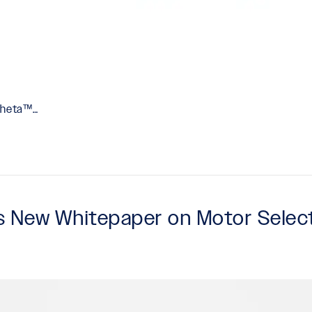
-Theta™…
es New Whitepaper on Motor Sele