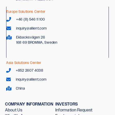
Europe Solutions Center
+46 (8) 546 11 100
inquiry@allient.com
Ekbacksvägen 26
168 69 BROMMA, Sweden
Asia Solutions Center
+852 2607 4038
inquiry@allient.com
China
COMPANY INFORMATION
INVESTORS
About Us
Information Request