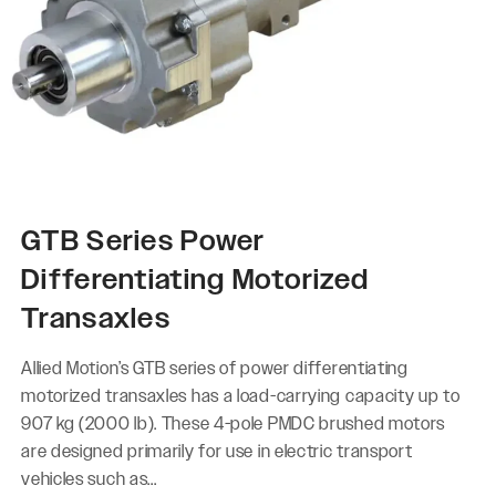
GTB Series Power
Differentiating Motorized
Transaxles
Allied Motion’s GTB series of power differentiating
motorized transaxles has a load-carrying capacity up to
907 kg (2000 lb). These 4-pole PMDC brushed motors
are designed primarily for use in electric transport
vehicles such as...