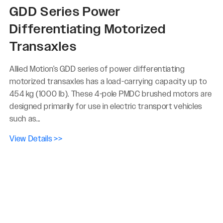
GDD Series Power
Differentiating Motorized
Transaxles
Allied Motion’s GDD series of power differentiating
motorized transaxles has a load-carrying capacity up to
454 kg (1000 lb). These 4-pole PMDC brushed motors are
designed primarily for use in electric transport vehicles
such as...
View Details >>