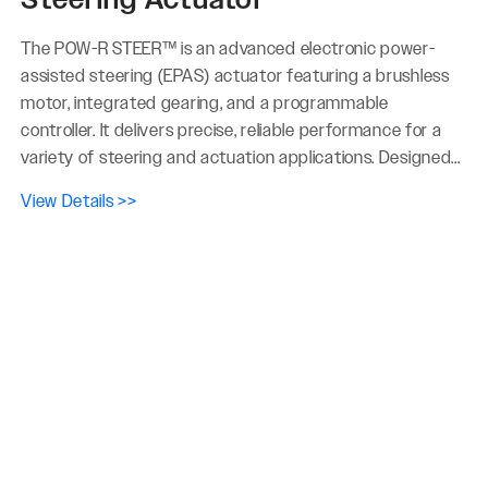
The POW-R STEER™ is an advanced electronic power-
assisted steering (EPAS) actuator featuring a brushless
motor, integrated gearing, and a programmable
controller. It delivers precise, reliable performance for a
variety of steering and actuation applications. Designed...
View Details >>