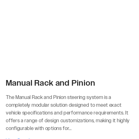
Manual Rack and Pinion
The Manual Rack and Pinion steering system is a
completely modular solution designed to meet exact
vehicle specifications and performance requirements. It
offers a range of design customizations, making it highly
configurable with options for...