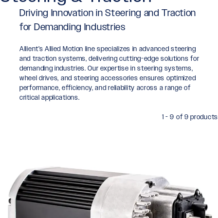
Driving Innovation in Steering and Traction
for Demanding Industries
Allient’s Allied Motion line specializes in advanced steering
and traction systems, delivering cutting-edge solutions for
demanding industries. Our expertise in steering systems,
wheel drives, and steering accessories ensures optimized
performance, efficiency, and reliability across a range of
critical applications.
1 - 9 of 9 products