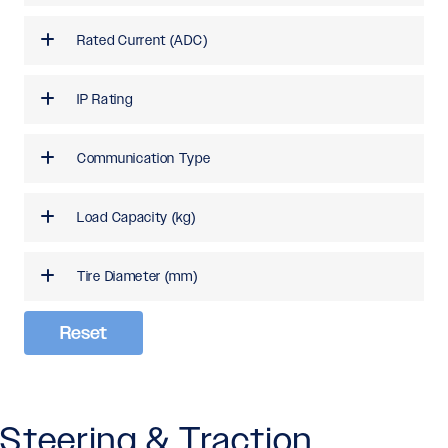
Rated Current (ADC)
IP Rating
Communication Type
Load Capacity (kg)
Tire Diameter (mm)
Reset
Steering & Traction