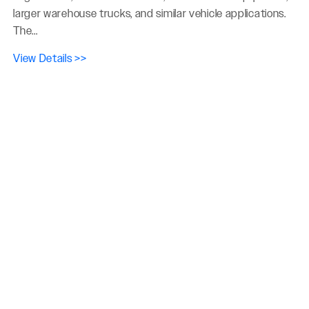
larger warehouse trucks, and similar vehicle applications.
The...
View Details >>