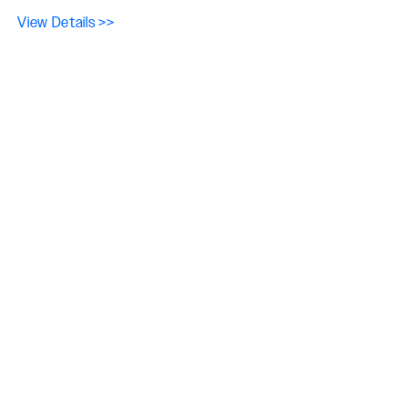
View Details >>