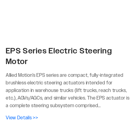
EPS Series Electric Steering
Motor
Allied Motion’s EPS series are compact, fully-integrated
brushless electric steering actuators intended for
application in warehouse trucks (lift trucks, reach trucks,
etc.), AGVs/AGCs, and similar vehicles. The EPS actuator is
a complete steering subsystem comprised...
View Details >>