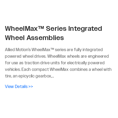
WheelMax™ Series Integrated
Wheel Assemblies
Allied Motion’s WheelMax™ series are fully integrated
powered wheel drives. WheelMax wheels are engineered
for use as traction drive units for electrically powered
vehicles. Each compact WheelMax combines a wheel with
tire, an epicyclic gearbox,...
View Details >>