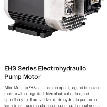
EHS Series Electrohydraulic
Pump Motor
Allied Motion’s EHS series are compact, rugged brushless
motors with integrated drive electronics designed
specifically to directly drive electrohydraulic pumps on
large trucks, commercial buses, construction equipment,