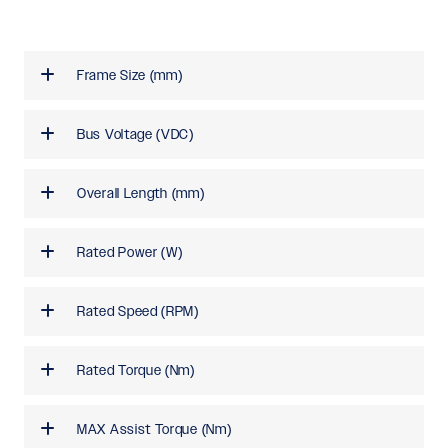
Frame Size (mm)
Bus Voltage (VDC)
Overall Length (mm)
Rated Power (W)
Rated Speed (RPM)
Rated Torque (Nm)
MAX Assist Torque (Nm)