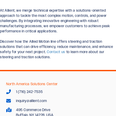
At Allient, we merge technical expertise with a solutions-oriented
approach to tackle the most complex motion, controls, and power
challenges. By integrating innovative engineering with robust
manufacturing processes, we empower customers to achieve peak
performance in critical applications.
Discover how the Allied Motion line offers steering and traction
solutions that can drive efficiency, reduce maintenance, and enhance
safety for your next project.
Contact us
to learn more about our
steering and traction solutions.
North America Solutions Center
1 (716) 242-7535
inquiry@allient.com
495 Commerce Drive
Buffalo, NY 14228, USA