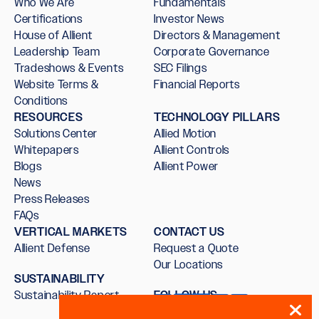
Who We Are
Fundamentals
Certifications
Investor News
House of Allient
Directors & Management
Leadership Team
Corporate Governance
Tradeshows & Events
SEC Filings
Website Terms &
Financial Reports
Conditions
RESOURCES
TECHNOLOGY PILLARS
Solutions Center
Allied Motion
Whitepapers
Allient Controls
Blogs
Allient Power
News
Press Releases
FAQs
VERTICAL MARKETS
CONTACT US
Allient Defense
Request a Quote
Our Locations
SUSTAINABILITY
Sustainability Report
FOLLOW US