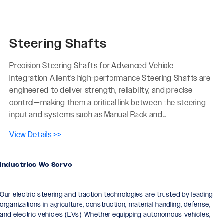
Steering Shafts
Precision Steering Shafts for Advanced Vehicle
Integration Allient’s high-performance Steering Shafts are
engineered to deliver strength, reliability, and precise
control—making them a critical link between the steering
input and systems such as Manual Rack and...
View Details >>
Industries We Serve
Our electric steering and traction technologies are trusted by leading
organizations in agriculture, construction, material handling, defense,
and electric vehicles (EVs). Whether equipping autonomous vehicles,