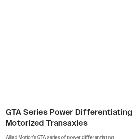
GTA Series Power Differentiating
Motorized Transaxles
Allied Motion’s GTA series of power differentiating