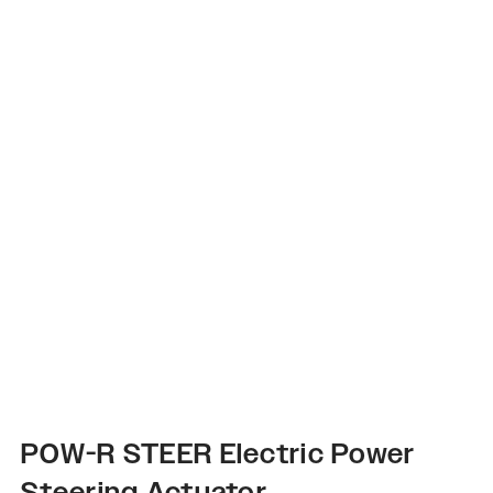
POW-R STEER Electric Power
Steering Actuator