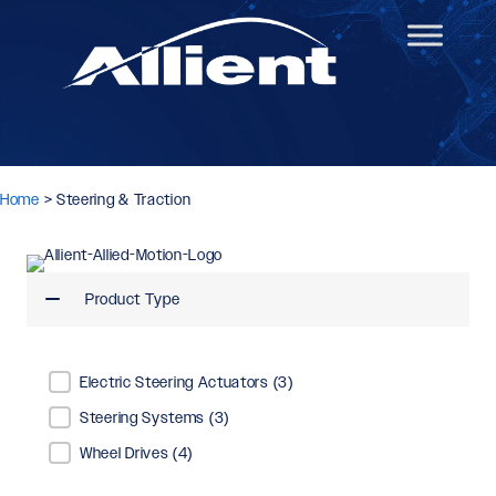
Home
>
Steering & Traction
Product Type
Product Type
Electric Steering Actuators
(3)
Steering Systems
(3)
Wheel Drives
(4)