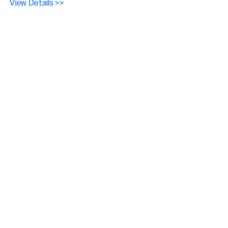
View Details >>