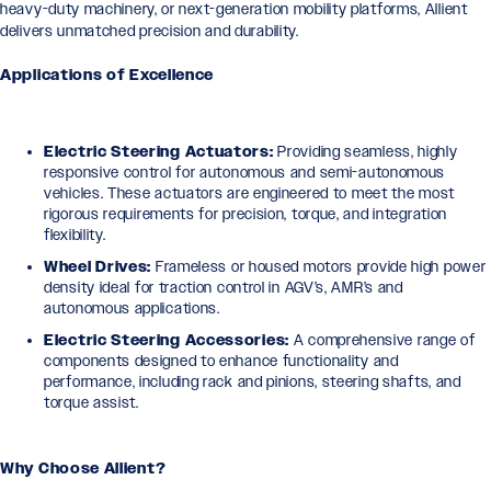
heavy-duty machinery, or next-generation mobility platforms, Allient
delivers unmatched precision and durability.
Applications of Excellence
Electric Steering Actuators:
Providing seamless, highly
responsive control for autonomous and semi-autonomous
vehicles. These actuators are engineered to meet the most
rigorous requirements for precision, torque, and integration
flexibility.
Wheel Drives:
Frameless or housed motors provide high power
density ideal for traction control in AGV’s, AMR’s and
autonomous applications.
Electric Steering Accessories:
A comprehensive range of
components designed to enhance functionality and
performance, including rack and pinions, steering shafts, and
torque assist.
Why Choose Allient?