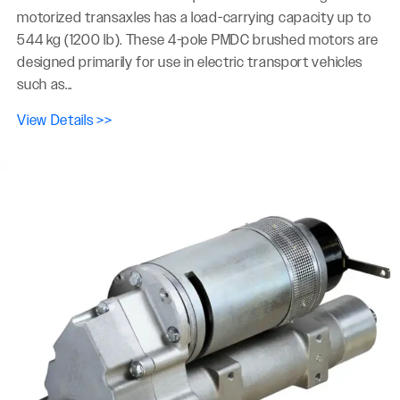
motorized transaxles has a load-carrying capacity up to
544 kg (1200 lb). These 4-pole PMDC brushed motors are
designed primarily for use in electric transport vehicles
such as...
View Details >>