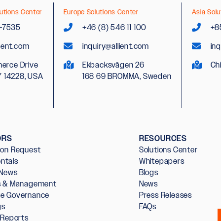
utions Center
Europe Solutions Center
Asia Solu
2-7535
+46 (8) 546 11 100
+8
lient.com
inquiry@allient.com
inq
erce Drive
Ekbacksvägen 26
Ch
Y 14228, USA
168 69 BROMMA, Sweden
ORS
RESOURCES
ion Request
Solutions Center
ntals
Whitepapers
 News
Blogs
rs & Management
News
te Governance
Press Releases
gs
FAQs
l Reports