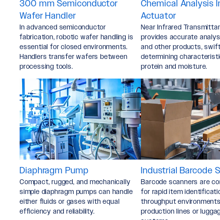
300 mm Semiconductor
Chemical Analysis 
Wafer Handler
Actuator
In advanced semiconductor
Near Infrared Transmitta
fabrication, robotic wafer handling is
provides accurate analysi
essential for closed environments.
and other products, swift
Handlers transfer wafers between
determining characteristi
processing tools.
protein and moisture.
Diaphragm Pump
Industrial Barcode 
Compact, rugged, and mechanically
Barcode scanners are c
simple diaphragm pumps can handle
for rapid item identificati
either fluids or gases with equal
throughput environments 
efficiency and reliability.
production lines or lugga