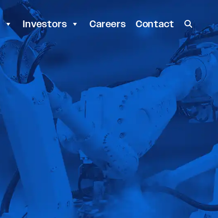
y
Investors
Careers
Contact