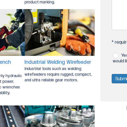
product marking.
Your
Proje
*
* requir
Ye
Privac
would l
rench
Industrial Welding Wirefeeder
Industrial tools such as welding
Policy
wirefeeders require rugged, compact,
nly hydraulic
and ultra reliable gear motors.
t power.
and
lic wrenches
ility.
Data
Usage
Policy