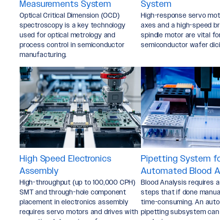
Measurements System
System
Optical Critical Dimension (OCD)
High-response servo moto
spectroscopy is a key technology
axes and a high-speed b
used for optical metrology and
spindle motor are vital fo
process control in semiconductor
semiconductor wafer dici
manufacturing.
High Speed Electronics
Pipetting System f
Assembly
Automated Blood A
High-throughput (up to 100,000 CPH)
Blood Analysis requires 
SMT and through-hole component
steps that if done manua
placement in electronics assembly
time-consuming. An aut
requires servo motors and drives with
pipetting subsystem can