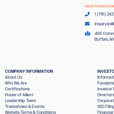
North America Sol
1 (716) 24
inquiry@al
495 Comm
Buffalo, N
COMPANY INFORMATION
INVEST
About Us
Informat
Who We Are
Fundame
Certifications
Investor
House of Allient
Directo
Leadership Team
Corpora
Tradeshows & Events
SEC Filin
Website Terms & Conditions
Financia