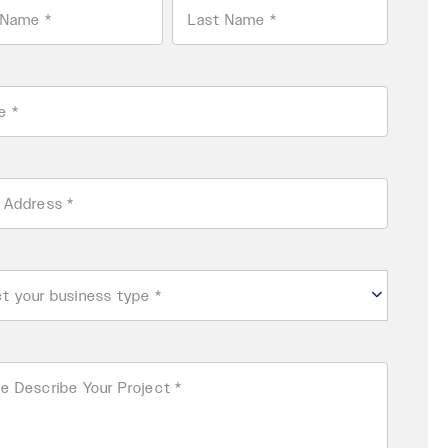
Last
ss
ess
e
ibe