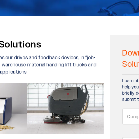
Solutions
Down
 as our drives and feedback devices, in “job-
Solu
in warehouse material handing lift trucks and
applications.
Learn ab
help you
briefly 
submit t
Comp
Name