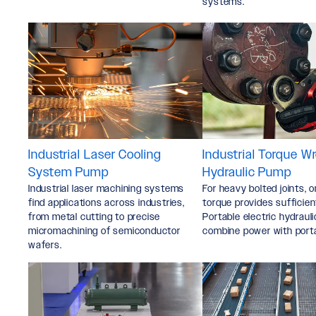
systems.
Industrial Laser Cooling
Industrial Torque W
System Pump
Hydraulic Pump
Industrial laser machining systems
For heavy bolted joints, o
find applications across industries,
torque provides sufficien
from metal cutting to precise
Portable electric hydrau
micromachining of semiconductor
combine power with portab
wafers.