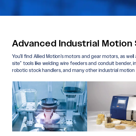
Advanced Industrial Motion 
You’ll find Allied Motion’s motors and gear motors, as well
site” tools like welding wire feeders and conduit bender, 
robotic stock handlers, and many other industrial motion 