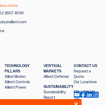
tions Center
52 2607 4038
uiry@allient.com
ina
TECHNOLOGY
VERTICAL
CONTACT US
PILLARS
MARKETS
Request a
Allied Motion
Allient Defense
Quote
Allient Controls
Our Locations
SUSTAINABILITY
Allient Power
Sustainability
FOLLOW US
Report