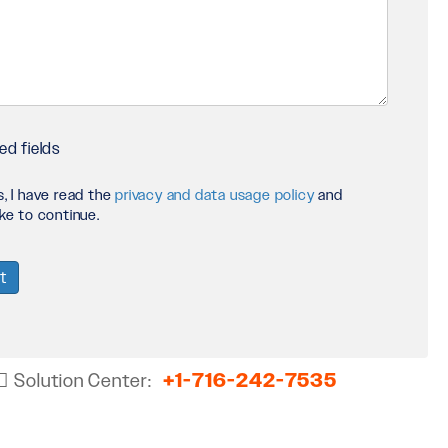
ct
ed fields
s, I have read the
privacy and data usage policy
and
y
ike to continue.
+1-716-242-7535
Solution Center: