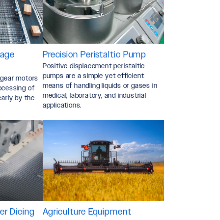
Ackno
*
kage
Precision Peristaltic Pump
Positive displacement peristaltic
pumps are a simple yet efficient
 gear motors
means of handling liquids or gases in
ocessing of
medical, laboratory, and industrial
early by the
applications.
r Dicing
Agriculture Equipment