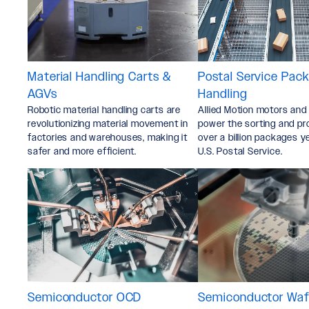
Material Handling Carts &
Postal Service Pac
AGVs
Handling
Robotic material handling carts are
Allied Motion motors and
revolutionizing material movement in
power the sorting and pr
factories and warehouses, making it
over a billion packages y
safer and more efficient.
U.S. Postal Service.
Semiconductor OCD
Semiconductor Wafe