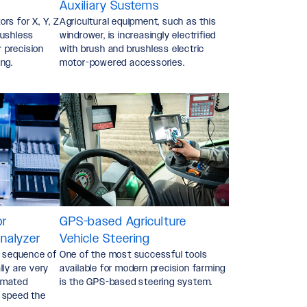
Auxiliary Sustems
rs for X, Y, Z
Agricultural equipment, such as this
rushless
windrower, is increasingly electrified
r precision
with brush and brushless electric
ng.
motor-powered accessories.
or
GPS-based Agriculture
nalyzer
Vehicle Steering
a sequence of
One of the most successful tools
lly are very
available for modern precision farming
omated
is the GPS-based steering system.
 speed the