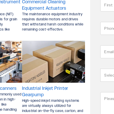
Instrument
Commercial Cleaning
Name
*
Equipment Actuators
nce (NIT)
The maintenance equipment industry
First
s for grain
requires durable motors and drives
ly
that withstand harsh conditions while
Phone
cs like
remaining cost-effective.
*
Email
Addre
Busin
*
Type
Scanners
Industrial Inkjet Printer
ommonly used
Gearpump
Pleas
*
on in high-
High-speed inkjet marking systems
like
are virtually always utilized for
Descr
ge handling
industrial on-the-fly case, carton, and