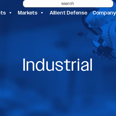
cts
Markets
Allient Defense
Compan
Industrial