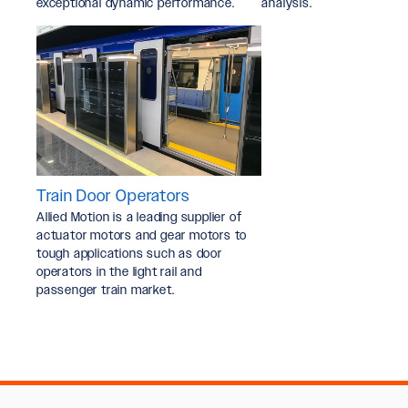
exceptional dynamic performance.
analysis.
Train Door Operators
Allied Motion is a leading supplier of
actuator motors and gear motors to
tough applications such as door
operators in the light rail and
passenger train market.