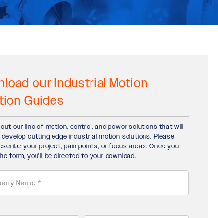
load our Industrial Motion
tion Guides
out our line of motion, control, and power solutions that will
 develop cutting edge industrial motion solutions. Please
describe your project, pain points, or focus areas. Once you
he form, you'll be directed to your download.
any