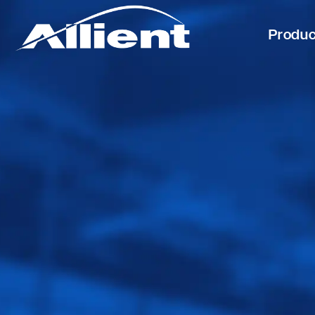
Produ