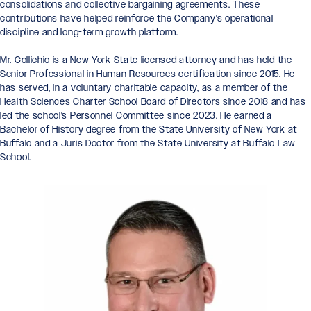
consolidations and collective bargaining agreements. These
contributions have helped reinforce the Company's operational
discipline and long-term growth platform.
Mr. Collichio is a New York State licensed attorney and has held the
Senior Professional in Human Resources certification since 2015. He
has served, in a voluntary charitable capacity, as a member of the
Health Sciences Charter School Board of Directors since 2018 and has
led the school's Personnel Committee since 2023. He earned a
Bachelor of History degree from the State University of New York at
Buffalo and a Juris Doctor from the State University at Buffalo Law
School.