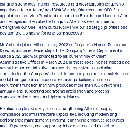
bringing strong legal, human resources and organizational leadership
experience to our team," said Dick Warzala, Chairman and CEO. "His
appointment as Vice President reflects the Board's confidence in Alex
and recognizes the value he brings to Allient as we continue to
strengthen our One-Team culture, advance our strategic priorities and
position the Company for long-term success."
Mr. Collichio joined Allient in July 2022 as Corporate Human Resources
Director, assumed leadership of the Company’s Legal Department in
March 2023 and was promoted to his current role of Chief
Administrative Officer in March 2024. In these roles, he has helped lead
several important initiatives across the organization, including
transitioning the Company's health insurance program to a self-insured
model that generated measurable savings, building an internal
recruitment function that now produces more than 100 direct hires
annually, and supporting operational integration and process
standardization across multiple subsidiaries.
He also has played a key role in strengthening Allient's people,
compliance and infrastructure capabilities, including modernizing
performance management systems, enhancing employee resources
and HR processes, and supporting labor matters tied to facility