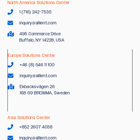
North America Solutions Center
1 (716) 242-7535
inquiry@allient.com
495 Commerce Drive
Buffalo, NY 14228, USA
Europe Solutions Center
+46 (8) 546 11 100
inquiry@allient.com
Ekbacksvägen 26
168 69 BROMMA, Sweden
Asia Solutions Center
+852 2607 4038
inquiry@allient.com