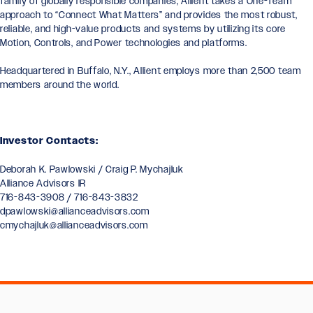
family of globally responsible companies, Allient takes a One-Team
approach to “Connect What Matters” and provides the most robust,
reliable, and high-value products and systems by utilizing its core
Motion, Controls, and Power technologies and platforms.
Headquartered in Buffalo, N.Y., Allient employs more than 2,500 team
members around the world.
Investor Contacts:
Deborah K. Pawlowski / Craig P. Mychajluk
Alliance Advisors IR
716-843-3908 / 716-843-3832
dpawlowski@allianceadvisors.com
cmychajluk@allianceadvisors.com