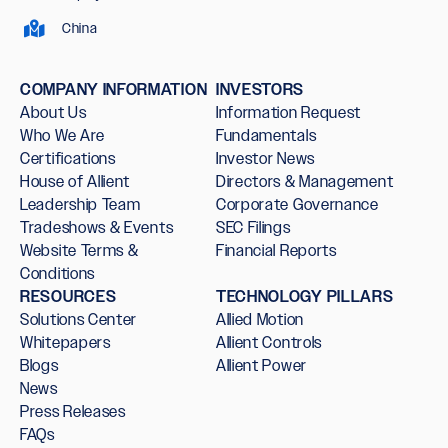
China
COMPANY INFORMATION
INVESTORS
About Us
Information Request
Who We Are
Fundamentals
Certifications
Investor News
House of Allient
Directors & Management
Leadership Team
Corporate Governance
Tradeshows & Events
SEC Filings
Website Terms &
Financial Reports
Conditions
RESOURCES
TECHNOLOGY PILLARS
Solutions Center
Allied Motion
Whitepapers
Allient Controls
Blogs
Allient Power
News
Press Releases
FAQs