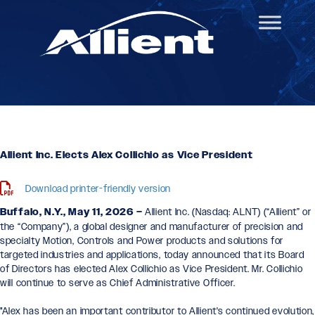
Allient Inc. Elects Alex Collichio as Vice President
Download printer-friendly version
Buffalo, N.Y., May 11, 2026 –
Allient Inc.
(Nasdaq: ALNT) (“Allient” or
the “Company”), a global designer and manufacturer of precision and
specialty Motion, Controls and Power products and solutions for
targeted industries and applications, today announced that its Board
of Directors has elected Alex Collichio as Vice President. Mr. Collichio
will continue to serve as Chief Administrative Officer.
"Alex has been an important contributor to Allient's continued evolution,