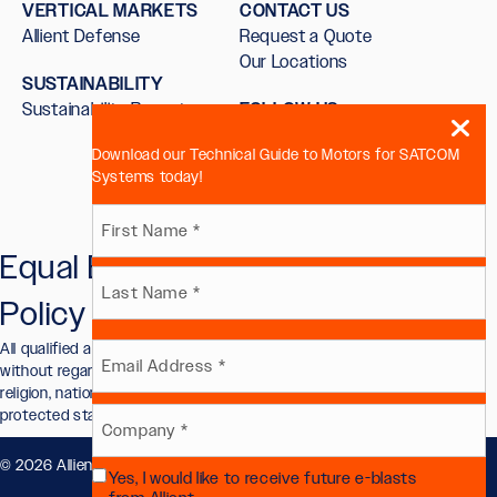
VERTICAL MARKETS
CONTACT US
Allient Defense
Request a Quote
Our Locations
SUSTAINABILITY
Sustainability Report
FOLLOW US
Download our Technical Guide to Motors for SATCOM
Systems today!
Name
Equal Employment Opportunity
First
(Required)
Policy
Last
All qualified applicants will receive consideration for employment
Email
without regard to race, color, sex, sexual orientation, gender identity,
religion, national origin, disability, veteran status, or other legally
protected status.
(Required)
Company
© 2026 Allient, Inc.. All Rights Reserved.
Privacy Policy
.
Yes, I would like to receive future e-blasts
(Required)
Future