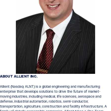
ABOUT ALLIENT INC.
Allient (Nasdaq: ALNT) is a global engineering and manufacturing
enterprise that develops solutions to drive the future of market-
moving industries, including medical, life sciences, aerospace and
defense, industrial automation, robotics, semi-conductor,
transportation, agriculture, construction and facility infrastructure. A