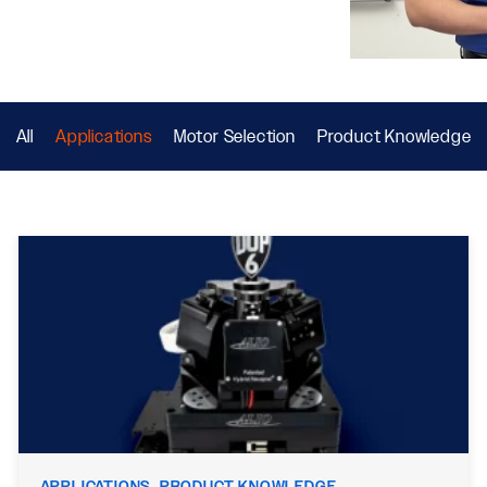
All
Applications
Motor Selection
Product Knowledge
APPLICATIONS, PRODUCT KNOWLEDGE