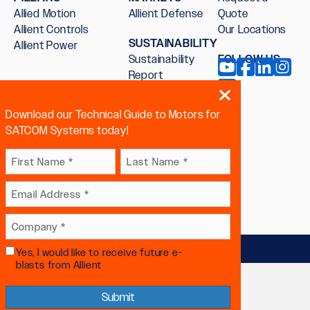
Allied Motion
Allient Defense
Quote
Allient Controls
Our Locations
SUSTAINABILITY
Allient Power
Sustainability
FOLLOW US
Report
Download our Technical Guide to Motors for
SATCOM Systems today!
Name
First
Last
Email
(Required)
 sex, sexual orientation, gender
Company
(Required)
Yes, I would like to receive future e-
Future
(Required)
blasts from Allient
Communication