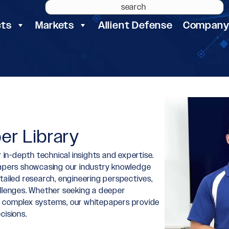
cts
Markets
Allient Defense
Compan
er Library
 in-depth technical insights and expertise.
epapers showcasing our industry knowledge
tailed research, engineering perspectives,
allenges. Whether seeking a deeper
r complex systems, our whitepapers provide
cisions.