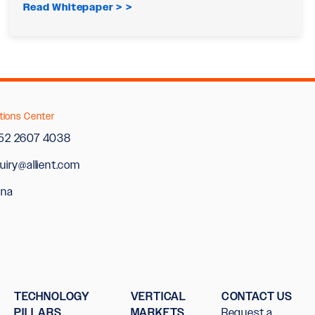
Read Whitepaper >
tions Center
52 2607 4038
uiry@allient.com
ina
TECHNOLOGY
VERTICAL
CONTACT US
PILLARS
MARKETS
Request a