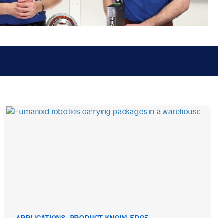
APPLICATIONS, PRODUCT KNOWLEDGE