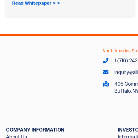
Read Whitepaper >
North America Sol
1 (716) 24
inquiry@al
495 Comm
Buffalo, N
COMPANY INFORMATION
INVEST
About Us
Informat