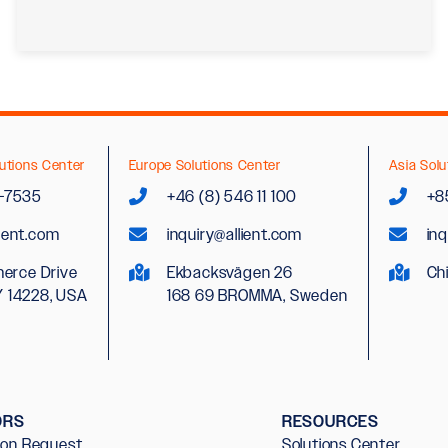
utions Center
Europe Solutions Center
Asia Solu
2-7535
+46 (8) 546 11 100
+8
lient.com
inquiry@allient.com
inq
erce Drive
Ekbacksvägen 26
Ch
Y 14228, USA
168 69 BROMMA, Sweden
ORS
RESOURCES
ion Request
Solutions Center