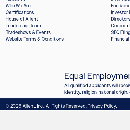
Who We Are
Fundame
Certifications
Investor
House of Allient
Directo
Leadership Team
Corpora
Tradeshows & Events
SEC Filin
Website Terms & Conditions
Financia
Equal Employmen
All qualified applicants will re
identity, religion, national origi
© 2026 Allient, Inc.. All Rights Reserved.
Privacy Policy
.