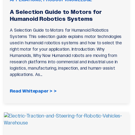
A Selection Guide to Motors for
Humanoid Robotics Systems
A Selection Guide to Motors for Humanoid Robotics
Systems This selection guide explains motor technologies
used in humanoid robotics systems and how to select the
right motor for your application. Introduction: Why
Humanoids, Why Now Humanoid robots are moving from
research platforms into commercial and industrial use in
logistics, manufacturing, inspection, and human-assist
applications. As…
Read Whitepaper >