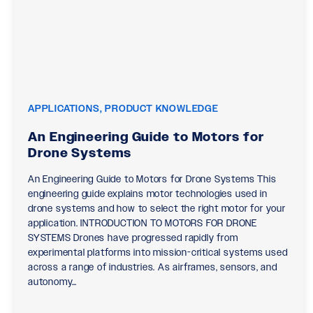
APPLICATIONS, PRODUCT KNOWLEDGE
An Engineering Guide to Motors for
Drone Systems
An Engineering Guide to Motors for Drone Systems This
engineering guide explains motor technologies used in
drone systems and how to select the right motor for your
application. INTRODUCTION TO MOTORS FOR DRONE
SYSTEMS Drones have progressed rapidly from
experimental platforms into mission-critical systems used
across a range of industries. As airframes, sensors, and
autonomy…