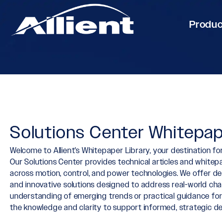
Produ
Solutions Center Whitepap
Welcome to Allient's Whitepaper Library, your destination for
Our Solutions Center provides technical articles and whit
across motion, control, and power technologies. We offer de
and innovative solutions designed to address real-world ch
understanding of emerging trends or practical guidance fo
the knowledge and clarity to support informed, strategic de