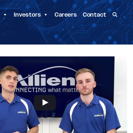
y
Investors
Careers
Contact