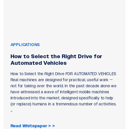
APPLICATIONS
How to Select the Right Drive for
Automated Vehicles
How to Select the Right Drive FOR AUTOMATED VEHICLES
Real machines are designed for practical, useful work —
not for taking over the world. In the past decade alone we
have witnessed a wave of intelligent mobile machines
introduced into the market, designed specifically to help
(or replace) humans in a tremendous number of activities.
…
Read Whitepaper >