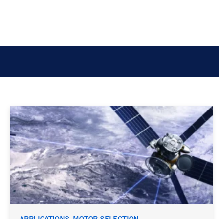
APPLICATIONS, MOTOR SELECTION