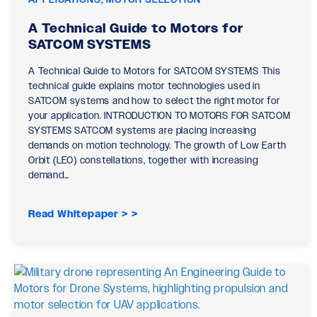
A Technical Guide to Motors for
SATCOM SYSTEMS
A Technical Guide to Motors for SATCOM SYSTEMS This
technical guide explains motor technologies used in
SATCOM systems and how to select the right motor for
your application. INTRODUCTION TO MOTORS FOR SATCOM
SYSTEMS SATCOM systems are placing increasing
demands on motion technology. The growth of Low Earth
Orbit (LEO) constellations, together with increasing
demand…
Read Whitepaper >