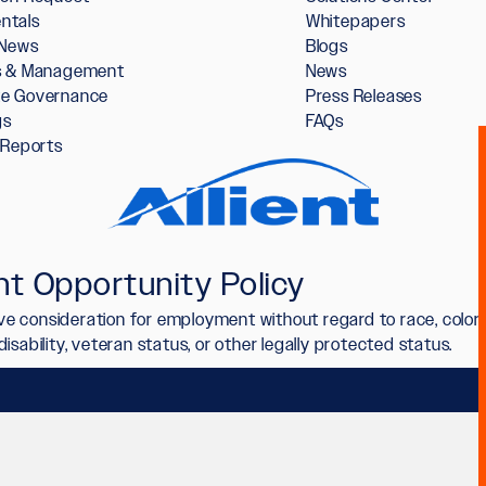
ntals
Whitepapers
 News
Blogs
rs & Management
News
te Governance
Press Releases
gs
FAQs
l Reports
t Opportunity Policy
ceive consideration for employment without regard to race, color,
n, disability, veteran status, or other legally protected status.