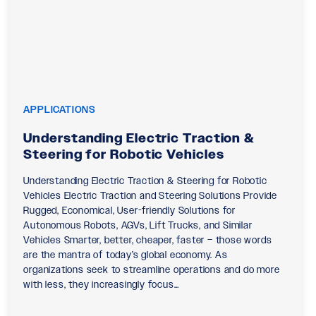
APPLICATIONS
Understanding Electric Traction &
Steering for Robotic Vehicles
Understanding Electric Traction & Steering for Robotic
Vehicles Electric Traction and Steering Solutions Provide
Rugged, Economical, User-friendly Solutions for
Autonomous Robots, AGVs, Lift Trucks, and Similar
Vehicles Smarter, better, cheaper, faster – those words
are the mantra of today’s global economy. As
organizations seek to streamline operations and do more
with less, they increasingly focus…