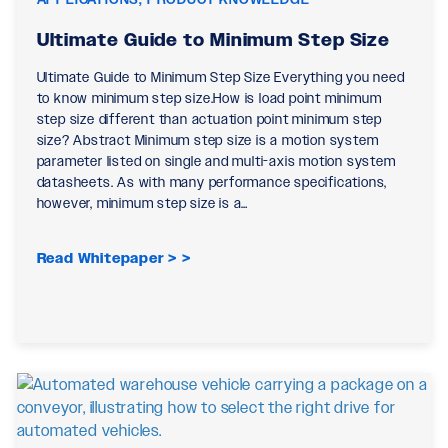
Ultimate Guide to Minimum Step Size
Ultimate Guide to Minimum Step Size Everything you need
to know minimum step size.How is load point minimum
step size different than actuation point minimum step
size? Abstract Minimum step size is a motion system
parameter listed on single and multi-axis motion system
datasheets. As with many performance specifications,
however, minimum step size is a…
Read Whitepaper >