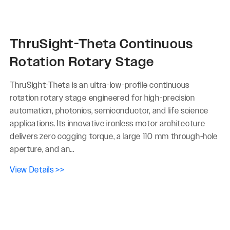
ThruSight-Theta Continuous
Rotation Rotary Stage
ThruSight-Theta is an ultra-low-profile continuous
rotation rotary stage engineered for high-precision
automation, photonics, semiconductor, and life science
applications. Its innovative ironless motor architecture
delivers zero cogging torque, a large 110 mm through-hole
aperture, and an...
View Details >>