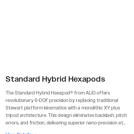
Standard Hybrid Hexapods
The Standard Hybrid Hexapod® from ALIO offers
revolutionary 6-DOF precision by replacing traditional
Stewart platform kinematics with a monolithic XY plus
tripod architecture. This design eliminates backlash, pitch
errors, and friction, delivering superior nano-precision at...