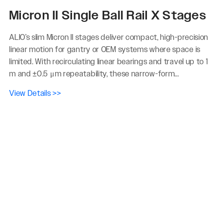
Micron II Single Ball Rail X Stages
ALIO’s slim Micron II stages deliver compact, high-precision
linear motion for gantry or OEM systems where space is
limited. With recirculating linear bearings and travel up to 1
m and ±0.5 μm repeatability, these narrow-form...
View Details >>