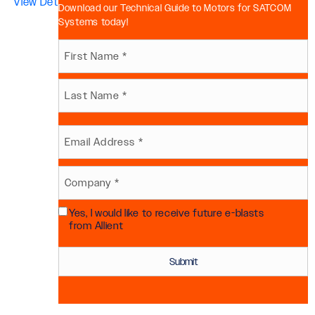
View Details >>
Download our Technical Guide to Motors for SATCOM
Systems today!
Name
First
(Required)
Last
Email
(Required)
Company
Yes, I would like to receive future e-blasts
(Required)
Future
from Allient
Communication
Consent