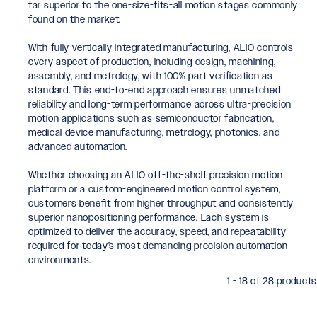
far superior to the one-size-fits-all motion stages commonly
found on the market.
With fully vertically integrated manufacturing, ALIO controls
every aspect of production, including design, machining,
assembly, and metrology, with 100% part verification as
standard. This end-to-end approach ensures unmatched
reliability and long-term performance across ultra-precision
motion applications such as semiconductor fabrication,
medical device manufacturing, metrology, photonics, and
advanced automation.
Whether choosing an ALIO off-the-shelf precision motion
platform or a custom-engineered motion control system,
customers benefit from higher throughput and consistently
superior nanopositioning performance. Each system is
optimized to deliver the accuracy, speed, and repeatability
required for today’s most demanding precision automation
environments.
1 - 18 of 28 products