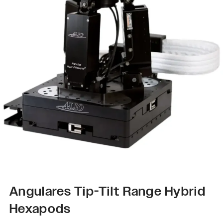
Angulares Tip-Tilt Range Hybrid
Hexapods