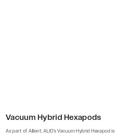
Vacuum Hybrid Hexapods
As part of Allient, ALIO’s Vacuum Hybrid Hexapod is