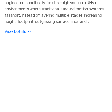
engineered specifically for ultra-high vacuum (UHV)
environments where traditional stacked motion systems
fall short. Instead of layering multiple stages, increasing
height, footprint, outgassing surface area, and...
View Details >>