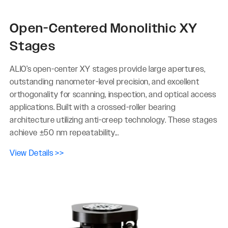
Open-Centered Monolithic XY
Stages
ALIO’s open-center XY stages provide large apertures,
outstanding nanometer-level precision, and excellent
orthogonality for scanning, inspection, and optical access
applications. Built with a crossed-roller bearing
architecture utilizing anti-creep technology. These stages
achieve ±50 nm repeatability...
View Details >>