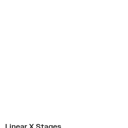
Linear X Stages