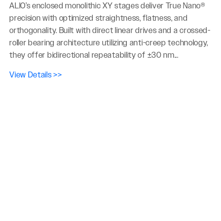
ALIO’s enclosed monolithic XY stages deliver True Nano®
precision with optimized straightness, flatness, and
orthogonality. Built with direct linear drives and a crossed-
roller bearing architecture utilizing anti-creep technology,
they offer bidirectional repeatability of ±30 nm...
View Details >>