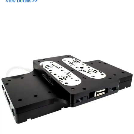
View Details >>