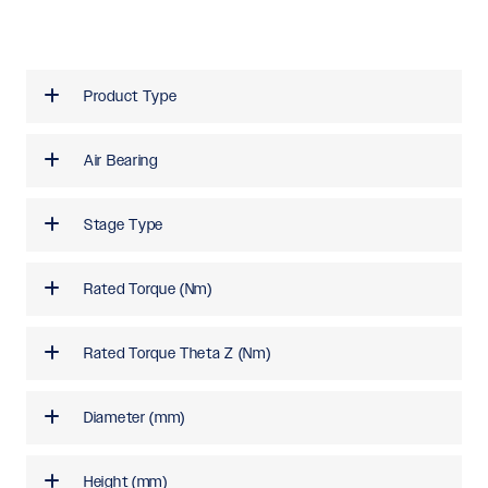
Product Type
Air Bearing
Stage Type
Rated Torque (Nm)
Rated Torque Theta Z (Nm)
Diameter (mm)
Height (mm)