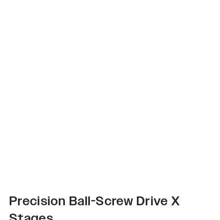
Precision Ball-Screw Drive X
Stages