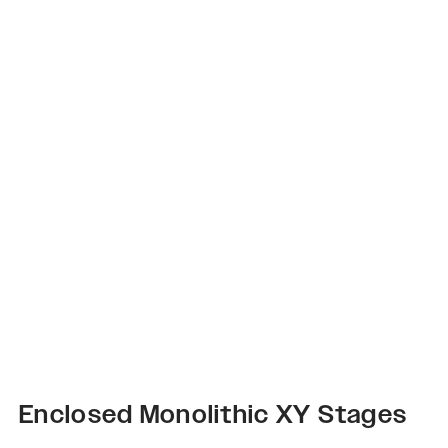
Enclosed Monolithic XY Stages