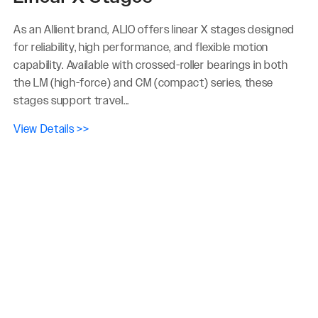
As an Allient brand, ALIO offers linear X stages designed
for reliability, high performance, and flexible motion
capability. Available with crossed-roller bearings in both
the LM (high-force) and CM (compact) series, these
stages support travel...
View Details >>