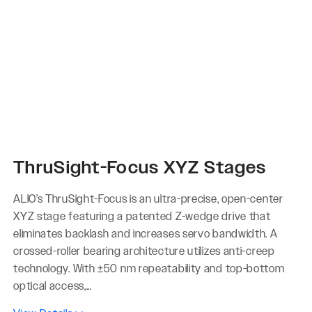
ThruSight-Focus XYZ Stages
ALIO’s ThruSight-Focus is an ultra-precise, open-center
XYZ stage featuring a patented Z-wedge drive that
eliminates backlash and increases servo bandwidth. A
crossed-roller bearing architecture utilizes anti-creep
technology. With ±50 nm repeatability and top-bottom
optical access,...