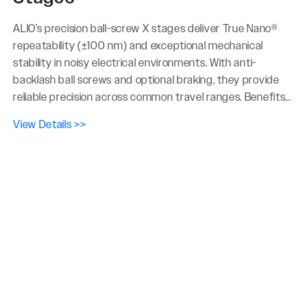
ALIO’s precision ball-screw X stages deliver True Nano®
repeatability (±100 nm) and exceptional mechanical
stability in noisy electrical environments. With anti-
backlash ball screws and optional braking, they provide
reliable precision across common travel ranges. Benefits...
View Details >>