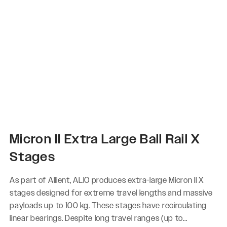
Micron II Extra Large Ball Rail X
Stages
As part of Allient, ALIO produces extra-large Micron II X
stages designed for extreme travel lengths and massive
payloads up to 100 kg. These stages have recirculating
linear bearings. Despite long travel ranges (up to...