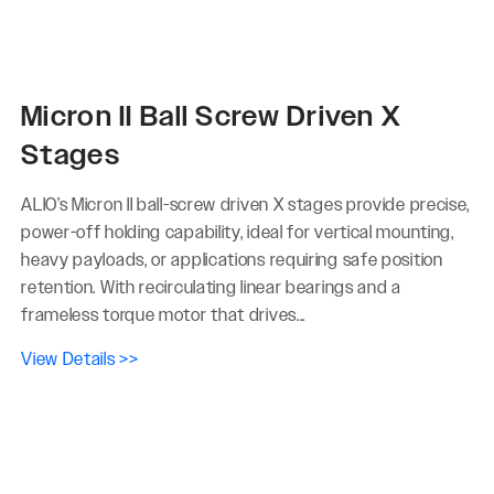
Micron II Ball Screw Driven X
Stages
ALIO’s Micron II ball-screw driven X stages provide precise,
power-off holding capability, ideal for vertical mounting,
heavy payloads, or applications requiring safe position
retention. With recirculating linear bearings and a
frameless torque motor that drives...
View Details >>