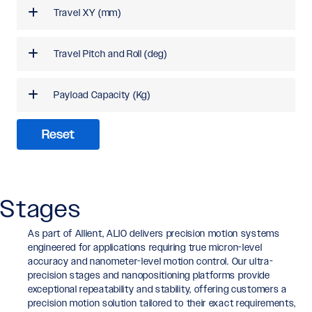
Travel XY (mm)
Travel Pitch and Roll (deg)
Payload Capacity (Kg)
Reset
Stages
As part of Allient, ALIO delivers precision motion systems
engineered for applications requiring true micron-level
accuracy and nanometer-level motion control. Our ultra-
precision stages and nanopositioning platforms provide
exceptional repeatability and stability, offering customers a
precision motion solution tailored to their exact requirements,