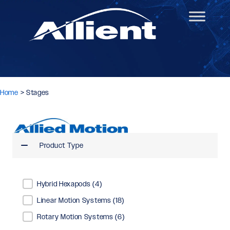
Home
>
Stages
Product Type
Product Type
Hybrid Hexapods
(4)
Linear Motion Systems
(18)
Rotary Motion Systems
(6)