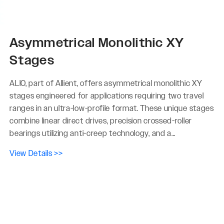
Asymmetrical Monolithic XY
Stages
ALIO, part of Allient, offers asymmetrical monolithic XY
stages engineered for applications requiring two travel
ranges in an ultra-low-profile format. These unique stages
combine linear direct drives, precision crossed-roller
bearings utilizing anti-creep technology, and a...
View Details >>