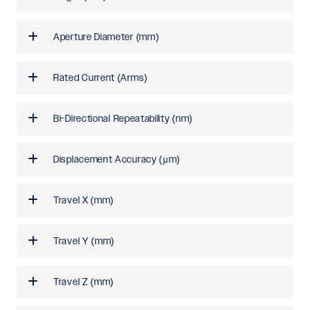
Aperture Diameter (mm)
Rated Current (Arms)
Bi-Directional Repeatability (nm)
Displacement Accuracy (µm)
Travel X (mm)
Travel Y (mm)
Travel Z (mm)