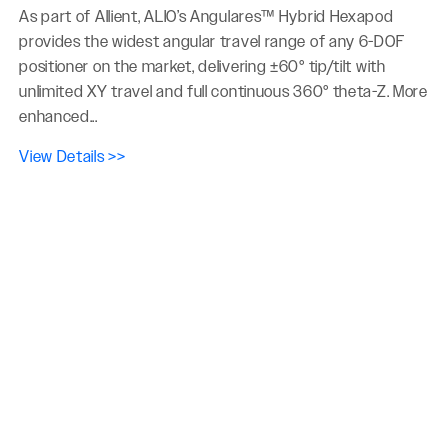
As part of Allient, ALIO’s Angulares™ Hybrid Hexapod
provides the widest angular travel range of any 6-DOF
positioner on the market, delivering ±60° tip/tilt with
unlimited XY travel and full continuous 360° theta-Z. More
enhanced...
View Details >>