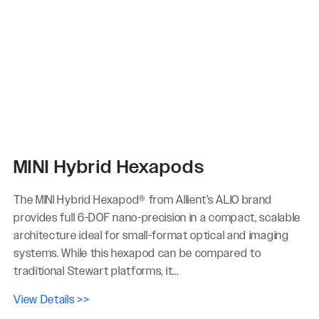
MINI Hybrid Hexapods
The MINI Hybrid Hexapod® from Allient’s ALIO brand
provides full 6-DOF nano-precision in a compact, scalable
architecture ideal for small-format optical and imaging
systems. While this hexapod can be compared to
traditional Stewart platforms, it...
View Details >>