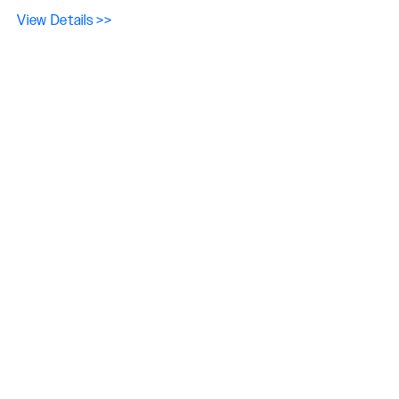
View Details >>