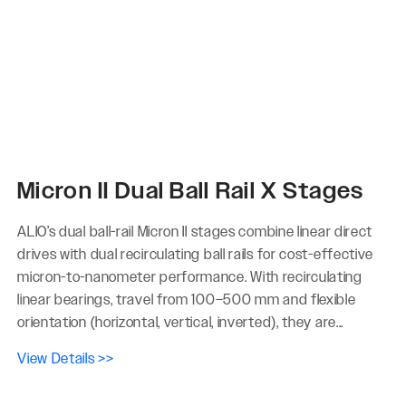
Micron II Dual Ball Rail X Stages
ALIO’s dual ball-rail Micron II stages combine linear direct
drives with dual recirculating ball rails for cost-effective
micron-to-nanometer performance. With recirculating
linear bearings, travel from 100–500 mm and flexible
orientation (horizontal, vertical, inverted), they are...
View Details >>