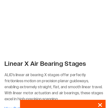
Linear X Air Bearing Stages
ALIO’s linear air bearing X stages offer perfectly
frictionless motion on precision planar guideways,
enabling extremely straight, flat, and smooth linear travel.
With linear motor actuation and air bearings, these stages
excel in high-precision scanning...