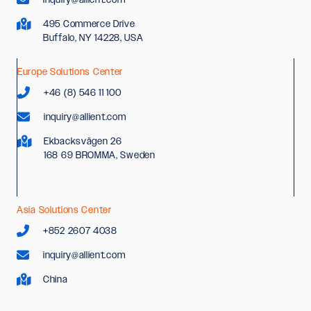
495 Commerce Drive
Buffalo, NY 14228, USA
Europe Solutions Center
+46 (8) 546 11 100
inquiry@allient.com
Ekbacksvägen 26
168 69 BROMMA, Sweden
Asia Solutions Center
+852 2607 4038
inquiry@allient.com
China