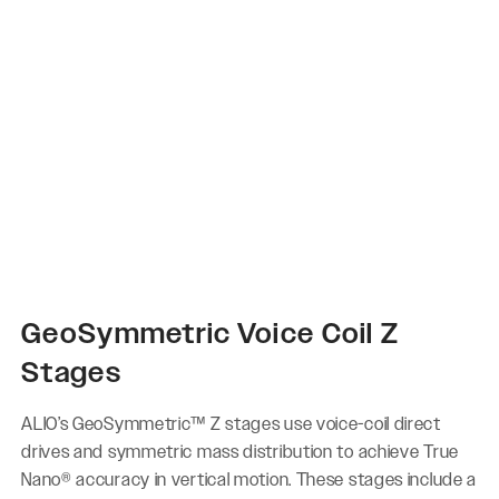
GeoSymmetric Voice Coil Z
Stages
ALIO’s GeoSymmetric™ Z stages use voice-coil direct
drives and symmetric mass distribution to achieve True
Nano® accuracy in vertical motion. These stages include a