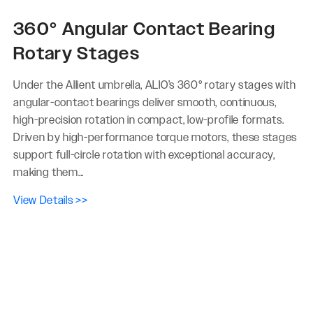
360° Angular Contact Bearing
Rotary Stages
Under the Allient umbrella, ALIO’s 360° rotary stages with
angular-contact bearings deliver smooth, continuous,
high-precision rotation in compact, low-profile formats.
Driven by high-performance torque motors, these stages
support full-circle rotation with exceptional accuracy,
making them...
View Details >>