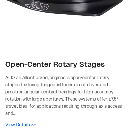
Open-Center Rotary Stages
ALIO, an Allient brand, engineers open-center rotary
stages featuring tangential linear direct drives and
precision angular-contact bearings for high-accuracy
rotation with large apertures. These systems offer ±7.5°
travel, ideal for applications requiring through-axis access
and...
View Details >>