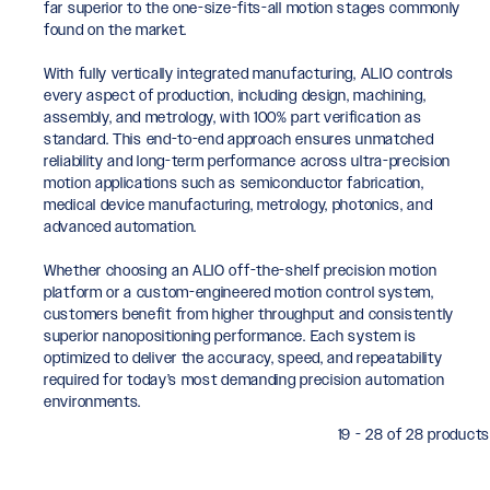
far superior to the one-size-fits-all motion stages commonly
found on the market.
With fully vertically integrated manufacturing, ALIO controls
every aspect of production, including design, machining,
assembly, and metrology, with 100% part verification as
standard. This end-to-end approach ensures unmatched
reliability and long-term performance across ultra-precision
motion applications such as semiconductor fabrication,
medical device manufacturing, metrology, photonics, and
advanced automation.
Whether choosing an ALIO off-the-shelf precision motion
platform or a custom-engineered motion control system,
customers benefit from higher throughput and consistently
superior nanopositioning performance. Each system is
optimized to deliver the accuracy, speed, and repeatability
required for today’s most demanding precision automation
environments.
19 - 28 of 28 products