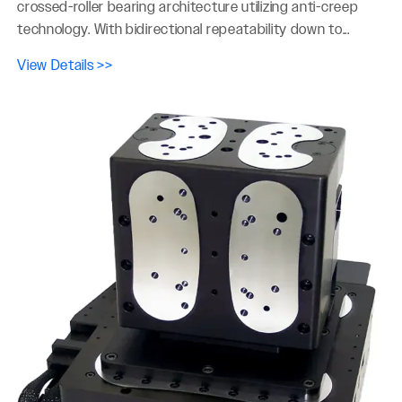
crossed-roller bearing architecture utilizing anti-creep
technology. With bidirectional repeatability down to...
View Details >>