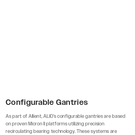
Configurable Gantries
As part of Allient, ALIO’s configurable gantries are based
on proven Micron II platforms utilizing precision
recirculating bearing technology. These systems are