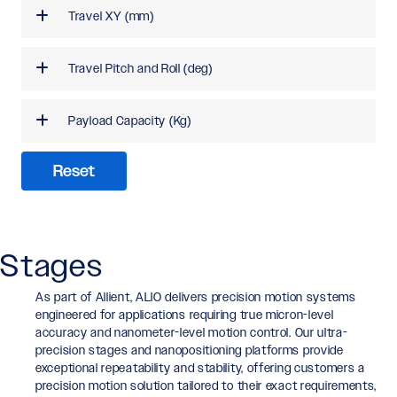
Travel XY (mm)
Travel Pitch and Roll (deg)
Payload Capacity (Kg)
Reset
Stages
As part of Allient, ALIO delivers precision motion systems
engineered for applications requiring true micron-level
accuracy and nanometer-level motion control. Our ultra-
precision stages and nanopositioning platforms provide
exceptional repeatability and stability, offering customers a
precision motion solution tailored to their exact requirements,