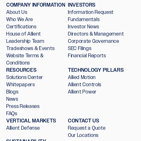
COMPANY INFORMATION
INVESTORS
About Us
Information Request
Who We Are
Fundamentals
Certifications
Investor News
House of Allient
Directors & Management
Leadership Team
Corporate Governance
Tradeshows & Events
SEC Filings
Website Terms &
Financial Reports
Conditions
RESOURCES
TECHNOLOGY PILLARS
Solutions Center
Allied Motion
Whitepapers
Allient Controls
Blogs
Allient Power
News
Press Releases
FAQs
VERTICAL MARKETS
CONTACT US
Allient Defense
Request a Quote
Our Locations