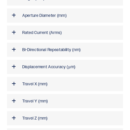
Aperture Diameter (mm)
Rated Current (Arms)
Bi-Directional Repeatability (nm)
Displacement Accuracy (µm)
Travel X (mm)
Travel Y (mm)
Travel Z (mm)