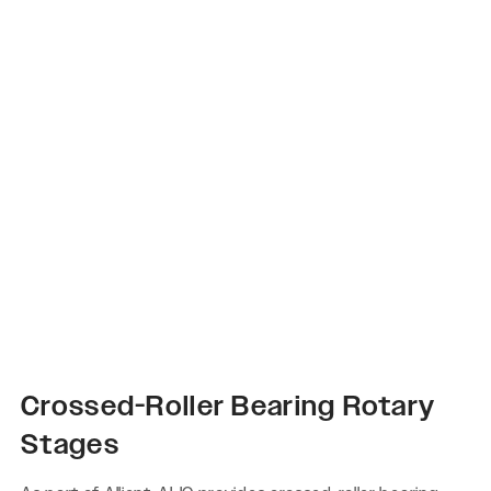
Crossed-Roller Bearing Rotary
Stages