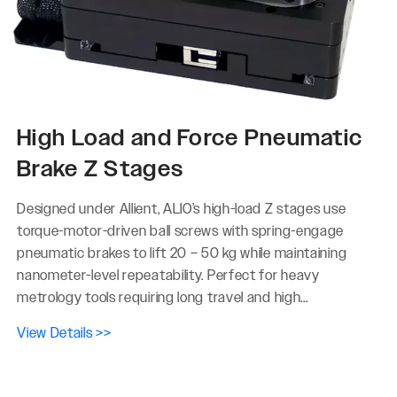
High Load and Force Pneumatic
Brake Z Stages
Designed under Allient, ALIO’s high-load Z stages use
torque-motor-driven ball screws with spring-engage
pneumatic brakes to lift 20 – 50 kg while maintaining
nanometer-level repeatability. Perfect for heavy
metrology tools requiring long travel and high...
View Details >>