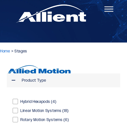
Home
>
Stages
Product Type
Product Type
Hybrid Hexapods
(4)
Linear Motion Systems
(18)
Rotary Motion Systems
(6)