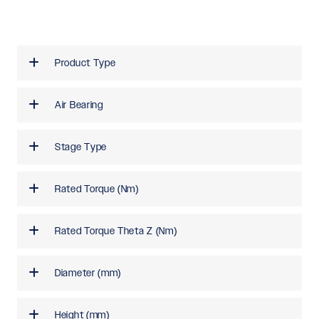
Product Type
Air Bearing
Stage Type
Rated Torque (Nm)
Rated Torque Theta Z (Nm)
Diameter (mm)
Height (mm)