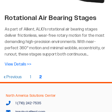
Rotational Air Bearing Stages
As part of Allient, ALIO’s rotational air bearing stages
deliver frictionless, wear-free rotary motion for the most
demanding high-precision environments. With near-
perfect 360° motion and minimal wobble, eccentricity, or
runout, these stages support both continuous...
View Details >>
« Previous
1
2
North America Solutions Center
1 (716) 242-7535
inquiry@allient.com