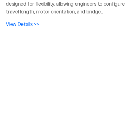
designed for flexibility, allowing engineers to configure
travel length, motor orientation, and bridge...
View Details >>