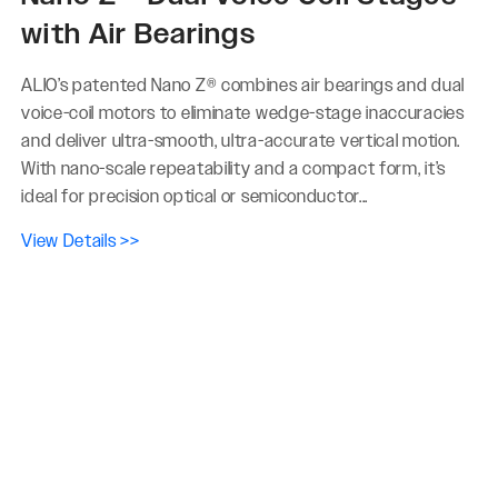
with Air Bearings
ALIO’s patented Nano Z® combines air bearings and dual
voice-coil motors to eliminate wedge-stage inaccuracies
and deliver ultra-smooth, ultra-accurate vertical motion.
With nano-scale repeatability and a compact form, it’s
ideal for precision optical or semiconductor...
View Details >>