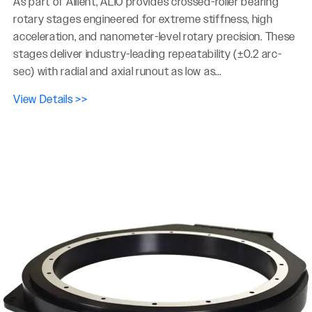
As part of Allient, ALIO provides crossed-roller bearing
rotary stages engineered for extreme stiffness, high
acceleration, and nanometer-level rotary precision. These
stages deliver industry-leading repeatability (±0.2 arc-
sec) with radial and axial runout as low as...
View Details >>