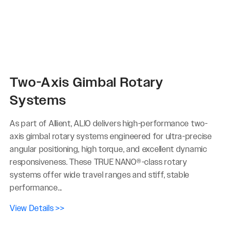
Two-Axis Gimbal Rotary
Systems
As part of Allient, ALIO delivers high-performance two-
axis gimbal rotary systems engineered for ultra-precise
angular positioning, high torque, and excellent dynamic
responsiveness. These TRUE NANO®-class rotary
systems offer wide travel ranges and stiff, stable
performance...
View Details >>