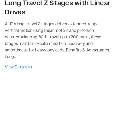
Long Travel Z Stages with Linear
Drives
ALIO’s long-travel Z stages deliver extended-range
vertical motion using linear motors and precision
counterbalancing. With travel up to 200 mm+, these
stages maintain excellent vertical accuracy and
smoothness for heavy payloads. Benefits & Advantages:
Long...
View Details >>