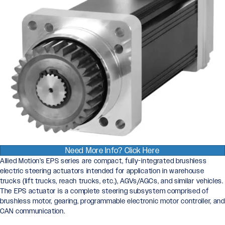
Need More Info? Click Here
Allied Motion’s EPS series are compact, fully-integrated brushless
electric steering actuators intended for application in warehouse
trucks (lift trucks, reach trucks, etc.), AGVs/AGCs, and similar vehicles.
The EPS actuator is a complete steering subsystem comprised of
brushless motor, gearing, programmable electronic motor controller, and
CAN communication.