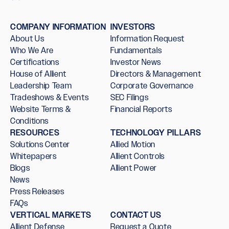
COMPANY INFORMATION
INVESTORS
About Us
Information Request
Who We Are
Fundamentals
Certifications
Investor News
House of Allient
Directors & Management
Leadership Team
Corporate Governance
Tradeshows & Events
SEC Filings
Website Terms &
Financial Reports
Conditions
RESOURCES
TECHNOLOGY PILLARS
Solutions Center
Allied Motion
Whitepapers
Allient Controls
Blogs
Allient Power
News
Press Releases
FAQs
VERTICAL MARKETS
CONTACT US
Allient Defense
Request a Quote