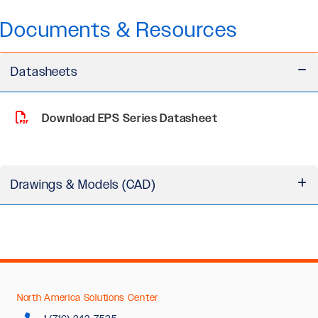
Documents & Resources
Datasheets
Download EPS Series Datasheet
Drawings & Models (CAD)
EPS Series Motor 3D Models (STEP)
North America Solutions Center