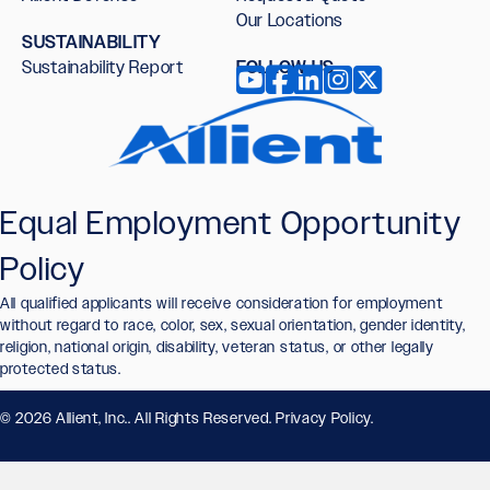
Our Locations
SUSTAINABILITY
Sustainability Report
FOLLOW US
Equal Employment Opportunity
Policy
All qualified applicants will receive consideration for employment
without regard to race, color, sex, sexual orientation, gender identity,
religion, national origin, disability, veteran status, or other legally
protected status.
© 2026 Allient, Inc.. All Rights Reserved.
Privacy Policy
.