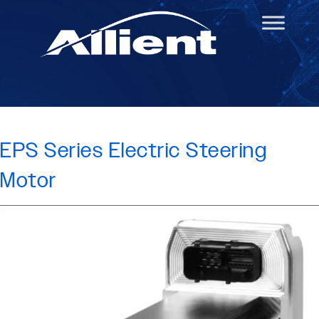
EPS Series Electric Steering
Motor