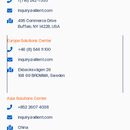
1 (716) 242-7535
inquiry@allient.com
495 Commerce Drive
Buffalo, NY 14228, USA
Europe Solutions Center
+46 (8) 546 11 100
inquiry@allient.com
Ekbacksvägen 26
168 69 BROMMA, Sweden
Asia Solutions Center
+852 2607 4038
inquiry@allient.com
China