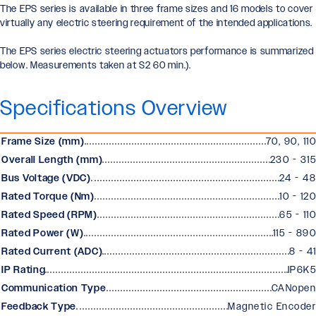
The EPS series is available in three frame sizes and 16 models to cover
virtually any electric steering requirement of the intended applications.
The EPS series electric steering actuators performance is summarized
below. Measurements taken at S2 60 min.).
Specifications Overview
Frame Size (mm)
70, 90, 110
Overall Length (mm)
230 - 315
Bus Voltage (VDC)
24 - 48
Rated Torque (Nm)
10 - 120
Rated Speed (RPM)
65 - 110
Rated Power (W)
115 - 890
Rated Current (ADC)
8 - 41
IP Rating
IP6K5
Communication Type
CANopen
Feedback Type
Magnetic Encoder