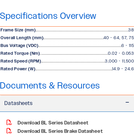
Specifications Overview
Frame Size (mm)
38
Overall Length (mm)
40 - 64, 57, 75
Bus Voltage (VDC)
6 - 115
Rated Torque (Nm)
0.02 - 0.053
Rated Speed (RPM)
3,000 - 11,500
Rated Power (W)
14.9 - 24.6
Documents & Resources
Datasheets
Download BL Series Datasheet
Download BL Series Brake Datasheet