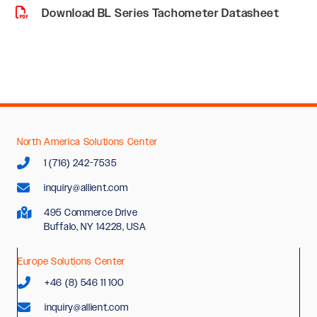
Download BL Series Tachometer Datasheet
North America Solutions Center
1 (716) 242-7535
inquiry@allient.com
495 Commerce Drive
Buffalo, NY 14228, USA
Europe Solutions Center
+46 (8) 546 11 100
inquiry@allient.com