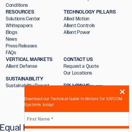
Conditions
RESOURCES
TECHNOLOGY PILLARS
Solutions Center
Allied Motion
Whitepapers
Allient Controls
Blogs
Allient Power
News
Press Releases
FAQs
VERTICAL MARKETS
CONTACT US
Allient Defense
Request a Quote
Our Locations
SUSTAINABILITY
Sustainability Report
FOLLOW US
Download our Technical Guide to Motors for SATCOM
Systems today!
Name
Equal Employment Opportunity
First