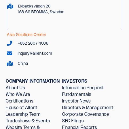
Ekbacksvägen 26
168 69 BROMMA, Sweden
Asia Solutions Center
+852 2607 4038
inquiry@allient.com
China
COMPANY INFORMATION
INVESTORS
About Us
Information Request
Who We Are
Fundamentals
Certifications
Investor News
House of Allient
Directors & Management
Leadership Team
Corporate Governance
Tradeshows & Events
SEC Filings
Website Terms &
Financial Reports