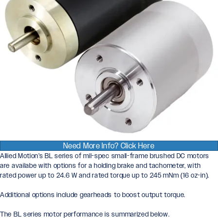
Need More Info? Click Here
Allied Motion’s BL series of mil-spec small-frame brushed DC motors
are availabe with options for a holding brake and tachometer, with
rated power up to 24.6 W and rated torque up to 245 mNm (16 oz-in).
Additional options include gearheads to boost output torque.
The BL series motor performance is summarized below.