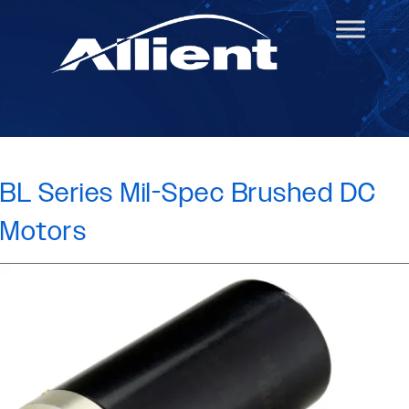
BL Series Mil-Spec Brushed DC
Motors