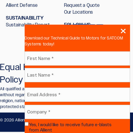
Allient Defense
Request a Quote
Our Locations
SUSTAINABILITY
Sustainability Report
FOLLOW US
Download our Technical Guide to Motors for SATCOM
Systems today!
Name
Equal Employment Opportunity
First
(Required)
Policy
Last
All qualified applicants will receive consideration for employment
Email
without regard to race, color, sex, sexual orientation, gender identity,
religion, national origin, disability, veteran status, or other legally
protected status.
(Required)
Company
© 2026 Allient, Inc.. All Rights Reserved.
Privacy Policy
.
Yes, I would like to receive future e-blasts
(Required)
Future
from Allient