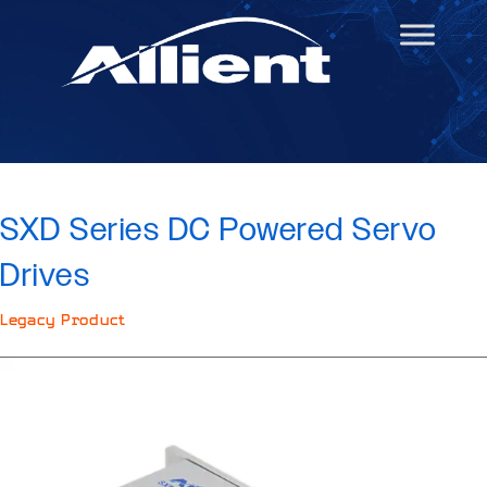
SXD Series DC Powered Servo
Drives
Legacy Product