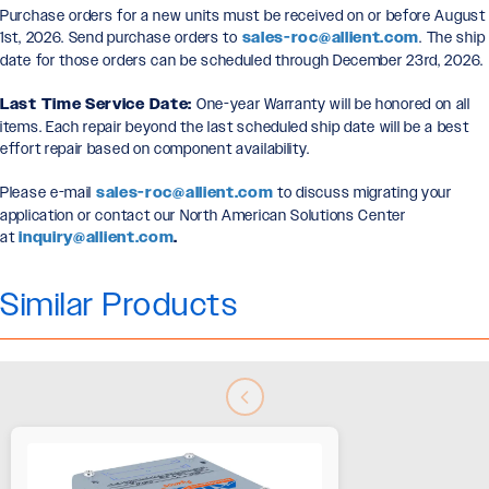
Purchase orders for a new units must be received on or before August
1st, 2026. Send purchase orders to
sales-roc@allient.com
. The ship
date for those orders can be scheduled through December 23rd, 2026.
Last Time Service Date:
One-year Warranty will be honored on all
items. Each repair beyond the last scheduled ship date will be a best
effort repair based on component availability.
Please e-mail
sales-roc@allient.com
to discuss migrating your
application or contact our North American Solutions Center
at
inquiry@allient.com
.
Similar Products