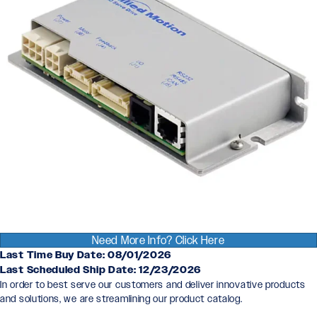
Need More Info? Click Here
Last Time Buy Date: 08/01/2026
Last Scheduled Ship Date: 12/23/2026
In order to best serve our customers and deliver innovative products
and solutions, we are streamlining our product catalog.