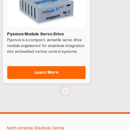
Pyxmos Module Servo Drive
Pyxmos is a compact, versatile servo drive
module engineered for seamless integration
into embedded motion control systems.
Learn More
North America Solutions Center