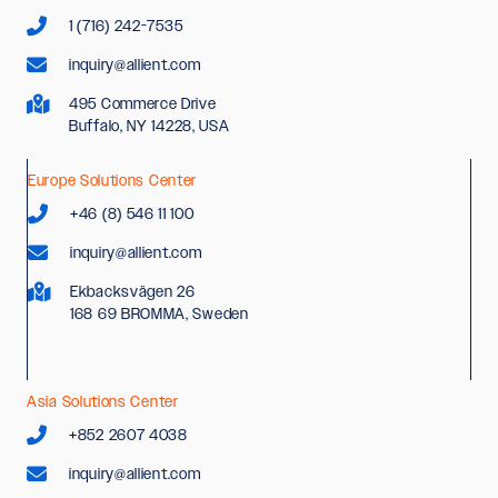
1 (716) 242-7535
inquiry@allient.com
495 Commerce Drive
Buffalo, NY 14228, USA
Europe Solutions Center
+46 (8) 546 11 100
inquiry@allient.com
Ekbacksvägen 26
168 69 BROMMA, Sweden
Asia Solutions Center
+852 2607 4038
inquiry@allient.com