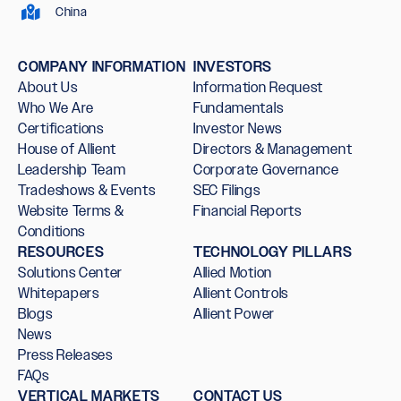
China
COMPANY INFORMATION
INVESTORS
About Us
Information Request
Who We Are
Fundamentals
Certifications
Investor News
House of Allient
Directors & Management
Leadership Team
Corporate Governance
Tradeshows & Events
SEC Filings
Website Terms &
Financial Reports
Conditions
RESOURCES
TECHNOLOGY PILLARS
Solutions Center
Allied Motion
Whitepapers
Allient Controls
Blogs
Allient Power
News
Press Releases
FAQs
VERTICAL MARKETS
CONTACT US