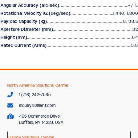
Angular Accuracy (arc-sec)
+/-3
Rotational Velocity θZ (deg/sec)
1,440, 1,800
Payload Capacity (kg)
8, 38.5
Aperture Diameter (mm)
32
Height (mm)
84
Rated Current (Arms)
3.8
North America Solutions Center
1 (716) 242-7535
inquiry@allient.com
495 Commerce Drive
Buffalo, NY 14228, USA
Europe Solutions Center