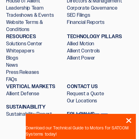
House of Allient
Directors & Management
Leadership Team
Corporate Governance
Tradeshows & Events
SEC Filings
Website Terms &
Financial Reports
Conditions
RESOURCES
TECHNOLOGY PILLARS
Solutions Center
Allied Motion
Whitepapers
Allient Controls
Blogs
Allient Power
News
Press Releases
FAQs
VERTICAL MARKETS
CONTACT US
Allient Defense
Request a Quote
Our Locations
SUSTAINABILITY
Sustainability Report
FOLLOW US
Download our Technical Guide to Motors for SATCOM
Systems today!