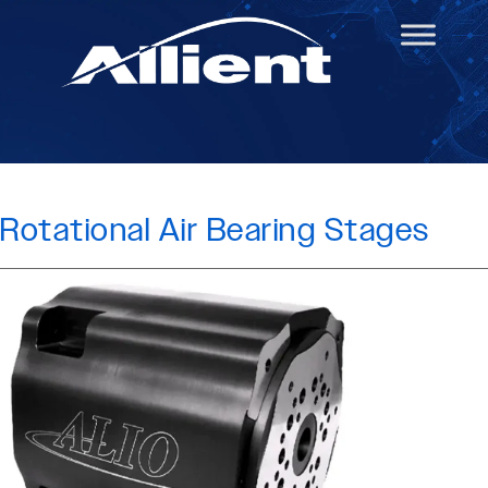
Rotational Air Bearing Stages