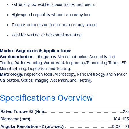
Extremely low wobble, eccentricity, and runout
High-speed capability without accuracy loss
Torque-motor driven for precision at any speed
Ideal for vertical or horizontal mounting
Market Segments & Applications
:
Semiconductor
: Lithography, Microelectronics: Assembly and
Testing, Wafer Handling, Wafer Mask Inspection/Processing Tools, LED
Manufacturing, Inspection, and Testing.
Metrology
: Inspection tools, Microscopy, Nano Metrology and Sensor
Calibration, Optics: Imaging, Assembly, and Testing.
Specifications Overview
Rated Torque θZ (Nm)
2.6
Diameter (mm)
104, 125
Angular Resolution θZ (arc-sec)
0.02 - 21