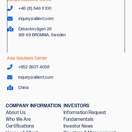
+46 (8) 546 11 100
inquiry@allient.com
Ekbacksvägen 26
168 69 BROMMA, Sweden
Asia Solutions Center
+852 2607 4038
inquiry@allient.com
China
COMPANY INFORMATION
INVESTORS
About Us
Information Request
Who We Are
Fundamentals
Certifications
Investor News