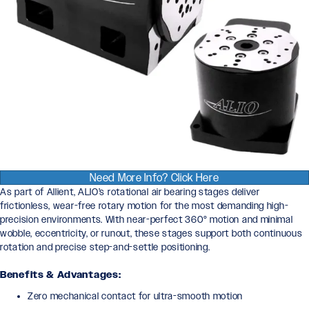
Need More Info? Click Here
As part of Allient, ALIO’s rotational air bearing stages deliver
frictionless, wear-free rotary motion for the most demanding high-
precision environments. With near-perfect 360° motion and minimal
wobble, eccentricity, or runout, these stages support both continuous
rotation and precise step-and-settle positioning.
Benefits & Advantages:
Zero mechanical contact for ultra-smooth motion