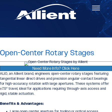
Open-Center Rotary Stages
Need More Info? Click Here
ALIO, an Allient brand, engineers open-center rotary stages featuring
tangential linear direct drives and precision angular-contact bearings
for high-accuracy rotation with large apertures. These systems offer
±7.5° travel, ideal for applications requiring through-axis access and
rigid, stable actuation.
Benefits & Advantages:
Large open-center aperture for tooling or optical access