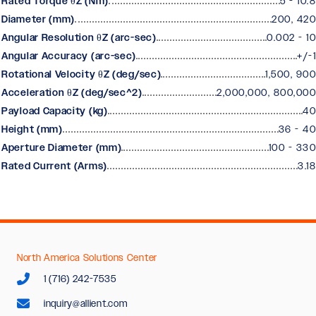
Rated Torque θZ (Nm)
5 - 10.8
Diameter (mm)
200, 420
Angular Resolution θZ (arc-sec)
0.002 - 10
Angular Accuracy (arc-sec)
+/-1
Rotational Velocity θZ (deg/sec)
1,500, 900
Acceleration θZ (deg/sec^2)
2,000,000, 800,000
Payload Capacity (kg)
40
Height (mm)
36 - 40
Aperture Diameter (mm)
100 - 330
Rated Current (Arms)
3.18
North America Solutions Center
1 (716) 242-7535
inquiry@allient.com