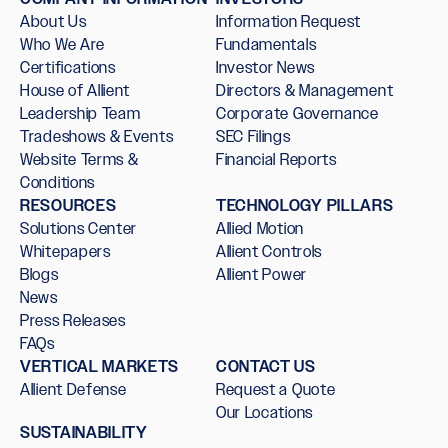
About Us
Information Request
Who We Are
Fundamentals
Certifications
Investor News
House of Allient
Directors & Management
Leadership Team
Corporate Governance
Tradeshows & Events
SEC Filings
Website Terms &
Financial Reports
Conditions
RESOURCES
TECHNOLOGY PILLARS
Solutions Center
Allied Motion
Whitepapers
Allient Controls
Blogs
Allient Power
News
Press Releases
FAQs
VERTICAL MARKETS
CONTACT US
Allient Defense
Request a Quote
Our Locations
SUSTAINABILITY