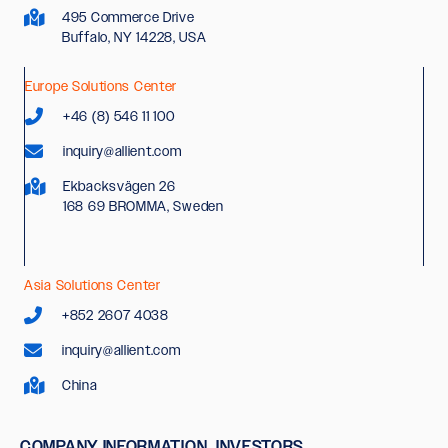
495 Commerce Drive
Buffalo, NY 14228, USA
Europe Solutions Center
+46 (8) 546 11 100
inquiry@allient.com
Ekbacksvägen 26
168 69 BROMMA, Sweden
Asia Solutions Center
+852 2607 4038
inquiry@allient.com
China
COMPANY INFORMATION
INVESTORS