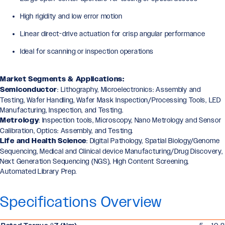
High rigidity and low error motion
Linear direct-drive actuation for crisp angular performance
Ideal for scanning or inspection operations
Market Segments & Applications:
Semiconductor
: Lithography, Microelectronics: Assembly and
Testing, Wafer Handling, Wafer Mask Inspection/Processing Tools, LED
Manufacturing, Inspection, and Testing.
Metrology
: Inspection tools, Microscopy, Nano Metrology and Sensor
Calibration, Optics: Assembly, and Testing.
Life and Health Science
: Digital Pathology, Spatial Biology/Genome
Sequencing, Medical and Clinical device Manufacturing/Drug Discovery,
Next Generation Sequencing (NGS), High Content Screening,
Automated Library Prep.
Specifications Overview