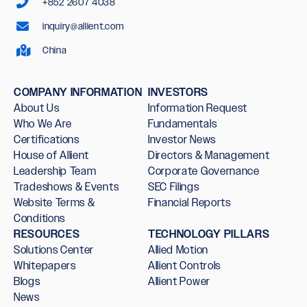
+852 2607 4038
inquiry@allient.com
China
COMPANY INFORMATION
INVESTORS
About Us
Information Request
Who We Are
Fundamentals
Certifications
Investor News
House of Allient
Directors & Management
Leadership Team
Corporate Governance
Tradeshows & Events
SEC Filings
Website Terms &
Financial Reports
Conditions
RESOURCES
TECHNOLOGY PILLARS
Solutions Center
Allied Motion
Whitepapers
Allient Controls
Blogs
Allient Power
News