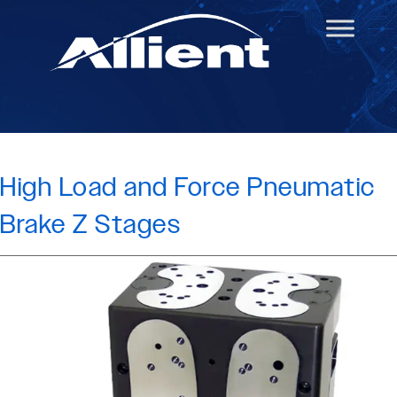
High Load and Force Pneumatic
Brake Z Stages