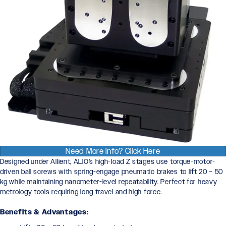
Need More Info? Click Here
Designed under Allient, ALIO’s high-load Z stages use torque-motor-
driven ball screws with spring-engage pneumatic brakes to lift 20 – 50
kg while maintaining nanometer-level repeatability. Perfect for heavy
metrology tools requiring long travel and high force.
Benefits & Advantages: