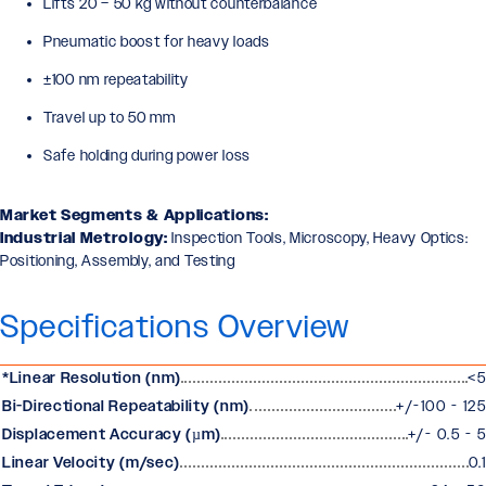
Lifts 20 – 50 kg without counterbalance
Pneumatic boost for heavy loads
±100 nm repeatability
Travel up to 50 mm
Safe holding during power loss
Market Segments & Applications:
Industrial Metrology:
Inspection Tools, Microscopy, Heavy Optics:
Positioning, Assembly, and Testing
Specifications Overview
*Linear Resolution (nm)
<5
Bi-Directional Repeatability (nm)
+/-100 - 125
Displacement Accuracy (µm)
+/- 0.5 - 5
Linear Velocity (m/sec)
0.1