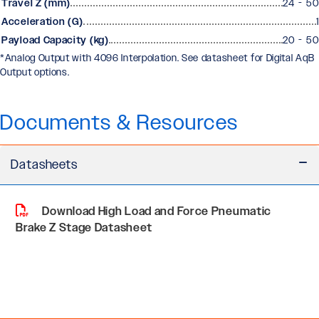
Travel Z (mm)
24 - 50
Acceleration (G)
1
Payload Capacity (kg)
20 - 50
*Analog Output with 4096 Interpolation. See datasheet for Digital AqB
Output options.
Documents & Resources
Datasheets
Download High Load and Force Pneumatic
Brake Z Stage Datasheet