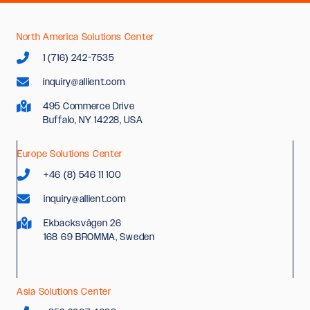
North America Solutions Center
1 (716) 242-7535
inquiry@allient.com
495 Commerce Drive
Buffalo, NY 14228, USA
Europe Solutions Center
+46 (8) 546 11 100
inquiry@allient.com
Ekbacksvägen 26
168 69 BROMMA, Sweden
Asia Solutions Center