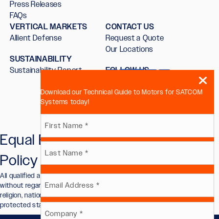
Press Releases
FAQs
VERTICAL MARKETS
CONTACT US
Allient Defense
Request a Quote
Our Locations
SUSTAINABILITY
Sustainability Report
FOLLOW US
Download our Technical Guide to Motors for SATCOM
Systems today!
Name
Equal Employment Opportunity
First
(Required)
Policy
Last
All qualified applicants will receive consideration for employment
Email
without regard to race, color, sex, sexual orientation, gender identity,
religion, national origin, disability, veteran status, or other legally
protected status.
(Required)
Company