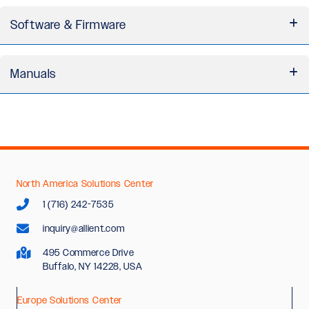
H-Drive Series 3D Model (STEP)
Software & Firmware
H-Drive Series Cable & Connection Diagrams
H-Drive Series Grounding Kit Drawing
IN Control Software Installation File
Manuals
Installation Manual - H-Drive Series
Software Manual - IN Control User Guide
Software Manual - Parameters and Control
Structure
North America Solutions Center
Software Manual - Programmability Standard
1 (716) 242-7535
inquiry@allient.com
495 Commerce Drive
Buffalo, NY 14228, USA
Europe Solutions Center