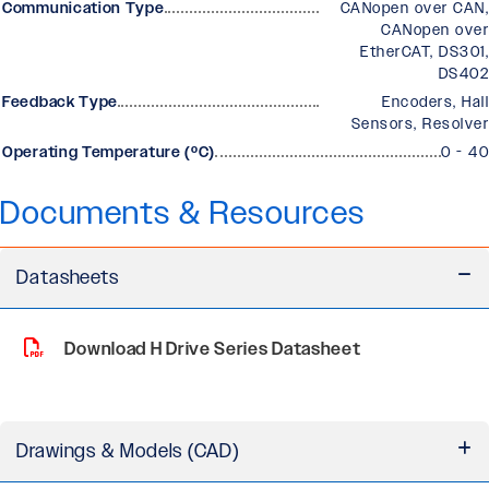
Communication Type
CANopen over CAN,
CANopen over
EtherCAT, DS301,
DS402
Feedback Type
Encoders, Hall
Sensors, Resolver
Operating Temperature (ºC)
0 - 40
Documents & Resources
Datasheets
Download H Drive Series Datasheet
Drawings & Models (CAD)