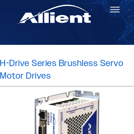
H-Drive Series Brushless Servo
Motor Drives