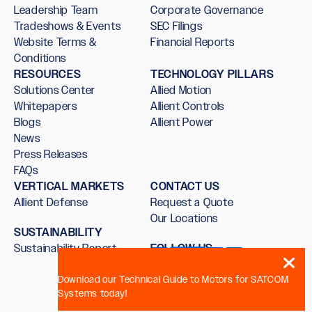
Leadership Team
Corporate Governance
Tradeshows & Events
SEC Filings
Website Terms &
Financial Reports
Conditions
RESOURCES
TECHNOLOGY PILLARS
Solutions Center
Allied Motion
Whitepapers
Allient Controls
Blogs
Allient Power
News
Press Releases
FAQs
VERTICAL MARKETS
CONTACT US
Allient Defense
Request a Quote
Our Locations
SUSTAINABILITY
Sustainability Report
FOLLOW US
Download our Technical Guide to Motors for SATCOM
Systems today!