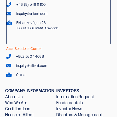
+46 (8) 546 11 100
inquiry@allient.com
Ekbacksvägen 26
168 69 BROMMA, Sweden
Asia Solutions Center
+852 2607 4038
inquiry@allient.com
China
COMPANY INFORMATION
INVESTORS
About Us
Information Request
Who We Are
Fundamentals
Certifications
Investor News
House of Allient
Directors & Management