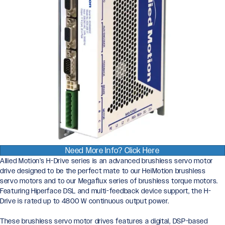
Need More Info? Click Here
Allied Motion’s H-Drive series is an advanced brushless servo motor
drive designed to be the perfect mate to our HeiMotion brushless
servo motors and to our Megaflux series of brushless torque motors.
Featuring Hiperface DSL and multi-feedback device support, the H-
Drive is rated up to 4800 W continuous output power.
These brushless servo motor drives features a digital, DSP-based