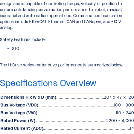
design and is capable of controlling torque, velocity or position to
ensure outstanding servo motion performance for robot, medical,
industrial and automation applications. Command communication
options include EtherCAT, Ethernet, CAN and CANopen, and ±10 V
analog.
Safety Features Include:
STO
The H-Drive series motor drive performance is summarized below.
Specifications Overview
Dimensions H x W x D (mm)
207 x 47 x 120
Bus Voltage (VDC)
160 - 300
Bus Voltage (VAC)
110 - 240
Rated Power (W)
1,200 - 4,000
Rated Current (ADC)
14