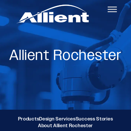
Allient Rochester
Products
Design Services
Success Stories
About Allient Rochester