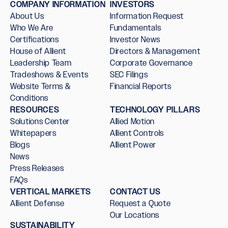
COMPANY INFORMATION
INVESTORS
About Us
Information Request
Who We Are
Fundamentals
Certifications
Investor News
House of Allient
Directors & Management
Leadership Team
Corporate Governance
Tradeshows & Events
SEC Filings
Website Terms &
Financial Reports
Conditions
RESOURCES
TECHNOLOGY PILLARS
Solutions Center
Allied Motion
Whitepapers
Allient Controls
Blogs
Allient Power
News
Press Releases
FAQs
VERTICAL MARKETS
CONTACT US
Allient Defense
Request a Quote
Our Locations
SUSTAINABILITY