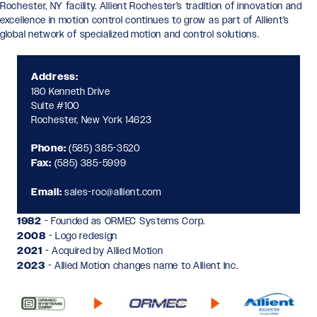
Rochester, NY facility. Allient Rochester’s tradition of innovation and
excellence in motion control continues to grow as part of Allient’s
global network of specialized motion and control solutions.
Address:
180 Kenneth Drive
Suite #100
Rochester, New York 14623
Phone:
(585) 385-3520
Fax:
(585) 385-5999
Email:
sales-roc@allient.com
1982
- Founded as ORMEC Systems Corp.
2008
- Logo redesign
2021
- Acquired by Allied Motion
2023
- Allied Motion changes name to Allient Inc.