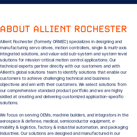
ABOUT ALLIENT ROCHESTER
Allient Rochester (formerly ORMEC) specializes in designing and
manufacturing servo drives, motion controllers, single & multi-axis
integrated solutions, and value-add sub-system and system-level
solutions for mission-critical motion control applications. Our
technical experts partner directly with our customers and with
Allient’s global solutions team to identify solutions that enable our
customers to achieve challenging technical and business
objectives and win with their customers. We select solutions from
our comprehensive standard product portfolio and we are highly
skilled at creating and delivering customized application-specific
solutions.
We focus on serving OEMs, machine builders, and integrators in the
aerospace & defense, medical, semiconductor equipment, e-
mobility & logistics, factory & industrial automation, and packaging
industries. Our solutions are designed and manufactured in our