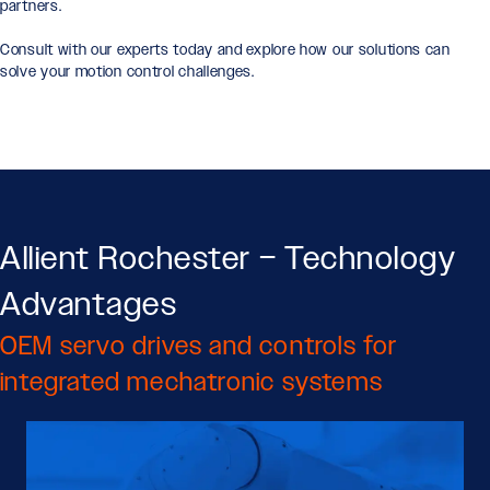
partners.
Consult with our experts today and explore how our solutions can
solve your motion control challenges.
Allient Rochester – Technology
Advantages
OEM servo drives and controls for
integrated mechatronic systems