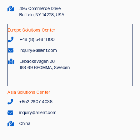
495 Commerce Drive
Buffalo, NY 14228, USA
Europe Solutions Center
+46 (8) 546 11 100
inquiry@allient.com
Ekbacksvägen 26
168 69 BROMMA, Sweden
Asia Solutions Center
+852 2607 4038
inquiry@allient.com
China