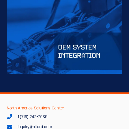
North America Solutions Center
1 (716) 242-7535
inquiry@allient.com