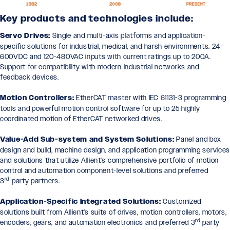
Key products and technologies include:
Servo Drives:
Single and multi-axis platforms and application-
specific solutions for industrial, medical, and harsh environments. 24-
600VDC and 120-480VAC inputs with current ratings up to 200A.
Support for compatibility with modern industrial networks and
feedback devices.
Motion Controllers:
EtherCAT master with IEC 61131-3 programming
tools and powerful motion control software for up to 25 highly
coordinated motion of EtherCAT networked drives.
Value-Add Sub-system and System Solutions:
Panel and box
design and build, machine design, and application programming service
and solutions that utilize Allient’s comprehensive portfolio of motion
control and automation component-level solutions and preferred
rd
3
party partners.
Application-Specific Integrated Solutions:
Customized
solutions built from Allient’s suite of drives, motion controllers, motors,
rd
encoders, gears, and automation electronics and preferred 3
party