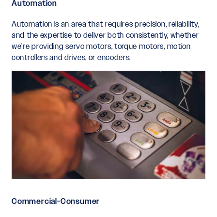
Automation
Automation is an area that requires precision, reliability,
and the expertise to deliver both consistently, whether
we’re providing servo motors, torque motors, motion
controllers and drives, or encoders.
Commercial-Consumer