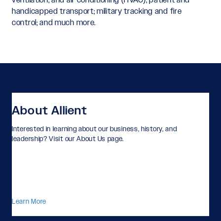
handicapped transport; military tracking and fire
control; and much more.
About Allient
Interested in learning about our business, history, and
leadership? Visit our About Us page.
Learn More