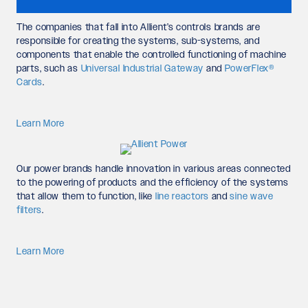
The companies that fall into Allient’s controls brands are
responsible for creating the systems, sub-systems, and
components that enable the controlled functioning of machine
parts, such as
Universal Industrial Gateway
and
PowerFlex®
Cards
.
Learn More
Our power brands handle innovation in various areas connected
to the powering of products and the efficiency of the systems
that allow them to function, like
line reactors
and
sine wave
filters
.
Learn More