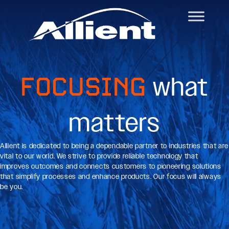
FOCUSING
what
matters
Allient is dedicated to being a dependable partner to industries that are
vital to our world. We strive to provide reliable technology that
improves outcomes and connects customers to pioneering solutions
that simplify processes and enhance products. Our focus will always
be you.