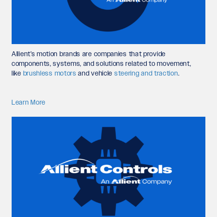
Allient’s motion brands are companies that provide
components, systems, and solutions related to movement,
like
brushless motors
and vehicle
steering and traction
.
Learn More