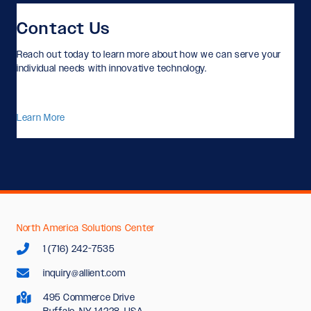
Contact Us
Reach out today to learn more about how we can serve your
individual needs with innovative technology.
Learn More
North America Solutions Center
1 (716) 242-7535
inquiry@allient.com
495 Commerce Drive
Buffalo, NY 14228, USA