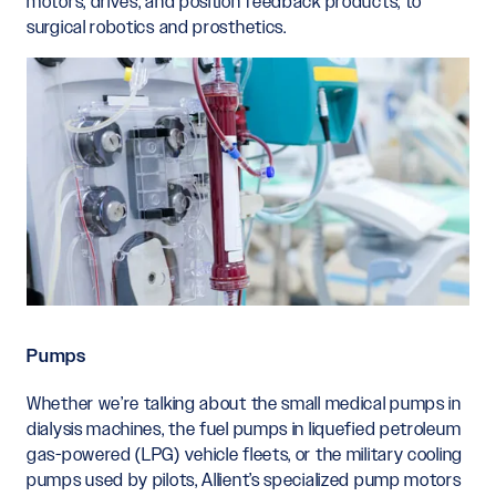
motors, drives, and position feedback products, to
surgical robotics and prosthetics.
Pumps
Whether we’re talking about the small medical pumps in
dialysis machines, the fuel pumps in liquefied petroleum
gas-powered (LPG) vehicle fleets, or the military cooling
pumps used by pilots, Allient’s specialized pump motors