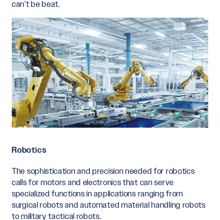
can’t be beat.
Robotics
The sophistication and precision needed for robotics
calls for motors and electronics that can serve
specialized functions in applications ranging from
surgical robots and automated material handling robots
to military tactical robots.