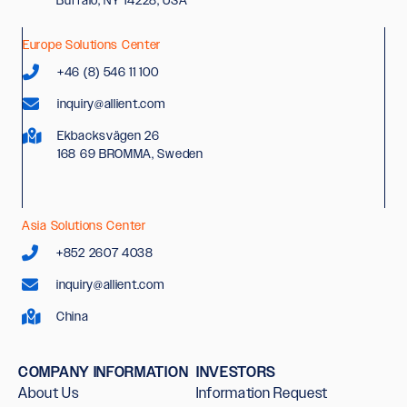
Europe Solutions Center
+46 (8) 546 11 100
inquiry@allient.com
Ekbacksvägen 26
168 69 BROMMA, Sweden
Asia Solutions Center
+852 2607 4038
inquiry@allient.com
China
COMPANY INFORMATION
INVESTORS
About Us
Information Request