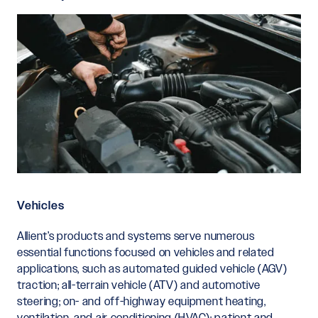
Vehicles
Allient’s products and systems serve numerous
essential functions focused on vehicles and related
applications, such as automated guided vehicle (AGV)
traction; all-terrain vehicle (ATV) and automotive
steering; on- and off-highway equipment heating,
ventilation, and air conditioning (HVAC); patient and