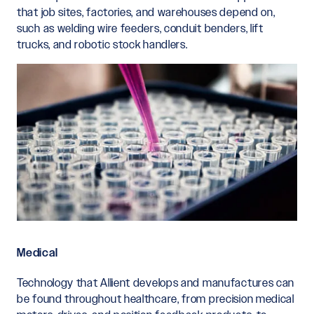
that job sites, factories, and warehouses depend on,
such as welding wire feeders, conduit benders, lift
trucks, and robotic stock handlers.
Medical
Technology that Allient develops and manufactures can
be found throughout healthcare, from precision medical