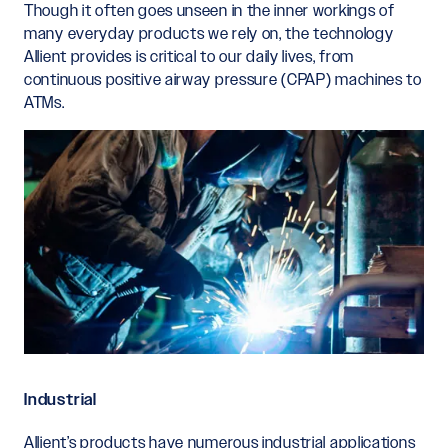
Though it often goes unseen in the inner workings of
many everyday products we rely on, the technology
Allient provides is critical to our daily lives, from
continuous positive airway pressure (CPAP) machines to
ATMs.
Industrial
Allient’s products have numerous industrial applications