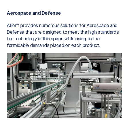
Aerospace and Defense
Allient provides numerous solutions for Aerospace and
Defense that are designed to meet the high standards
for technology in this space while rising to the
formidable demands placed on each product.