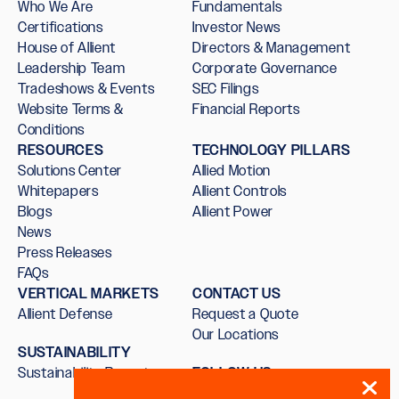
Who We Are
Fundamentals
Certifications
Investor News
House of Allient
Directors & Management
Leadership Team
Corporate Governance
Tradeshows & Events
SEC Filings
Website Terms &
Financial Reports
Conditions
RESOURCES
TECHNOLOGY PILLARS
Solutions Center
Allied Motion
Whitepapers
Allient Controls
Blogs
Allient Power
News
Press Releases
FAQs
VERTICAL MARKETS
CONTACT US
Allient Defense
Request a Quote
Our Locations
SUSTAINABILITY
Sustainability Report
FOLLOW US