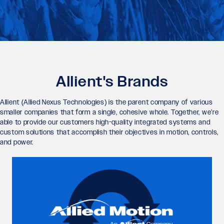
Allient's Brands
Allient (Allied Nexus Technologies) is the parent company of various
smaller companies that form a single, cohesive whole. Together, we’re
able to provide our customers high-quality integrated systems and
custom solutions that accomplish their objectives in motion, controls,
and power.