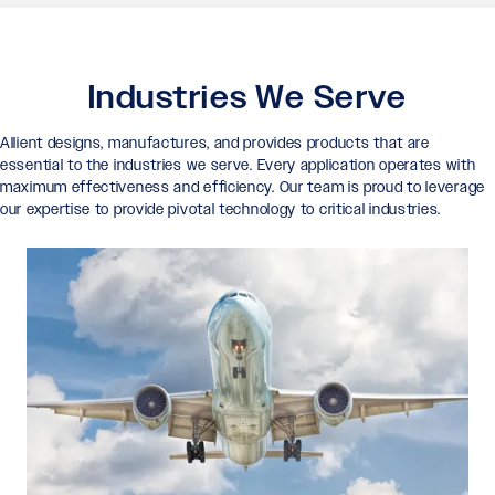
Industries We Serve
Allient designs, manufactures, and provides products that are
essential to the industries we serve. Every application operates with
maximum effectiveness and efficiency. Our team is proud to leverage
our expertise to provide pivotal technology to critical industries.